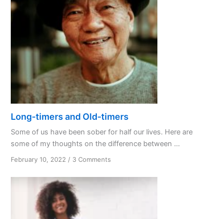
Long-timers and Old-timers
Some of us have been sober for half our lives. Here are
some of my thoughts on the difference between ...
on
February 10, 2022
/
3 Comments
Long-
timers
and
Old-
timers