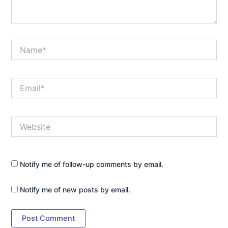
Name*
Email*
Website
Notify me of follow-up comments by email.
Notify me of new posts by email.