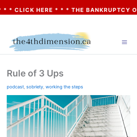
CLICK HERE * * * THE BANKRUPTCY OF AA? 
Skip
to
content
Rule of 3 Ups
podcast
,
sobriety
,
working the steps