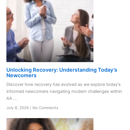
Unlocking Recovery: Understanding Today’s
Newcomers
Discover how recovery has evolved as we explore today's
informed newcomers navigating modern challenges within
AA ...
on
July 8, 2026
/
No Comments
Unlocking
Recovery:
Understanding