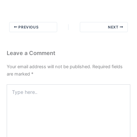
with
Newcomers:
The
Art
PREVIOUS
NEXT
of
Selling
Recovery
Leave a Comment
Your email address will not be published.
Required fields
are marked
*
Type
here..