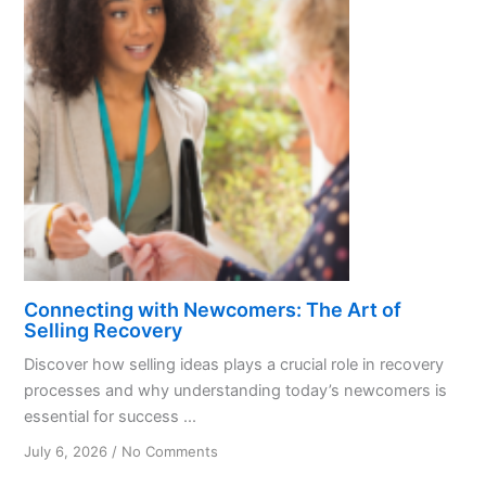
Today’s
Newcomers
Connecting with Newcomers: The Art of
Selling Recovery
Discover how selling ideas plays a crucial role in recovery
processes and why understanding today’s newcomers is
essential for success ...
on
July 6, 2026
/
No Comments
Connecting