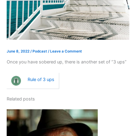
June 8, 2022
/
Podcast
/
Leave a Comment
Once you have sobered up, there is another set of “3 ups”
Rule of 3 ups
Related posts