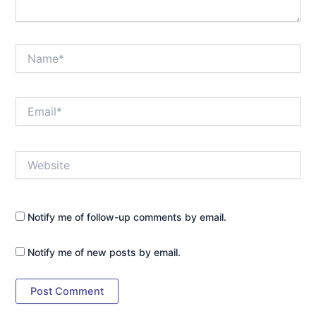
Name*
Email*
Website
Notify me of follow-up comments by email.
Notify me of new posts by email.