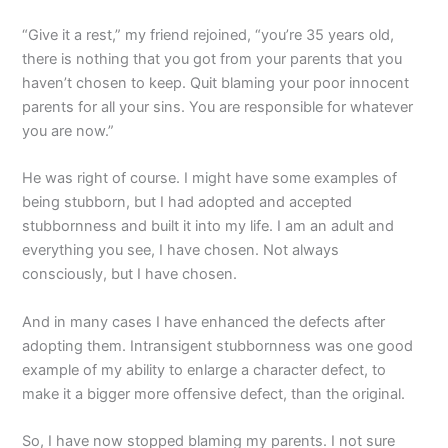
“Give it a rest,” my friend rejoined, “you’re 35 years old,
there is nothing that you got from your parents that you
haven’t chosen to keep. Quit blaming your poor innocent
parents for all your sins. You are responsible for whatever
you are now.”
He was right of course. I might have some examples of
being stubborn, but I had adopted and accepted
stubbornness and built it into my life. I am an adult and
everything you see, I have chosen. Not always
consciously, but I have chosen.
And in many cases I have enhanced the defects after
adopting them. Intransigent stubbornness was one good
example of my ability to enlarge a character defect, to
make it a bigger more offensive defect, than the original.
So, I have now stopped blaming my parents. I not sure