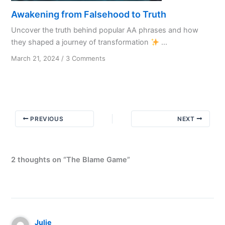
Awakening from Falsehood to Truth
Uncover the truth behind popular AA phrases and how
they shaped a journey of transformation
...
on
March 21, 2024
/
3 Comments
Awakening
from
Falsehood
to
Truth
PREVIOUS
NEXT
2 thoughts on “The Blame Game”
Julie