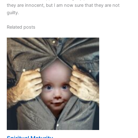
they are innocent, but I am now sure that they are not
guilty.
Related posts