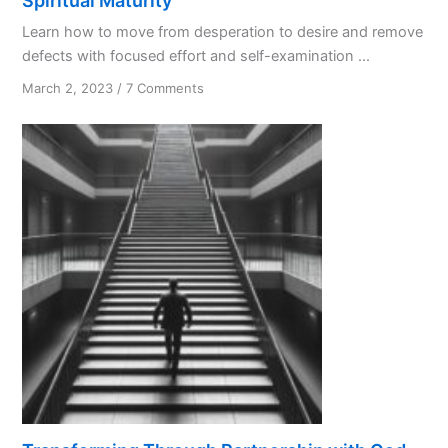
Spiritual Maturity
Learn how to move from desperation to desire and remove
defects with focused effort and self-examination ...
on
March 2, 2023
/
7 Comments
Spiritual
Maturity