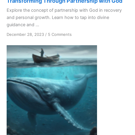
Transforming Through Partnership with God
Explore the concept of partnership with God in recovery
and personal growth. Learn how to tap into divine
guidance and ...
on
December 28, 2023
/
5 Comments
Transforming
Through
Partnership
with
God