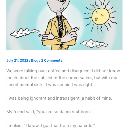
July 21, 2022
/
Blog
/
2 Comments
We were talking over coffee and disagreed; I did not know
much about the subject of the conversation, but with my
secret mental skills, I was certain I was right.
I was being ignorant and intransigent; a habit of mine.
My friend said, “you are so damn stubborn.”
I replied, “I know, I got that from my parents.”