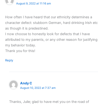
August 9, 2022 at 11:16 am
How often I have heard that our ethnicity determines a
character defect: stubborn German, hard drinking Irish etc
as though it is predestined.
I now choose to honestly look for defects that I have
attributed to my parents, or any other reason for justifying
my behavior today.
Thank you for this!
Reply
Andy C
August 10, 2022 at 7:37 am
Thanks, Julie; glad to have met you on the road of