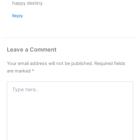
happy destiny.
Reply
Leave a Comment
Your email address will not be published.
Required fields
are marked
*
Type
here..