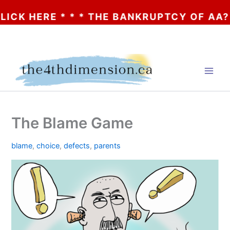
ERE * * * THE BANKRUPTCY OF AA? * * * 
Skip
to
content
The Blame Game
blame
,
choice
,
defects
,
parents