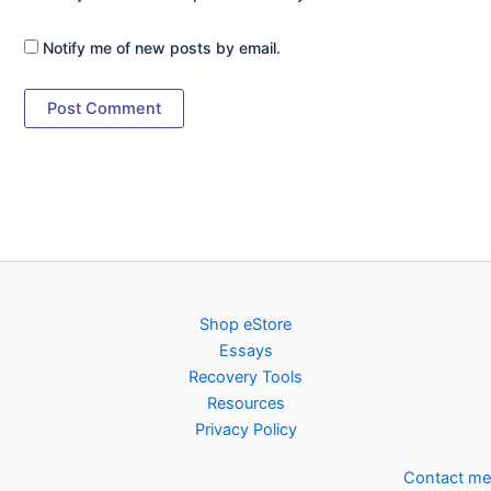
Notify me of new posts by email.
Shop eStore
Essays
Recovery Tools
Resources
Privacy Policy
Contact me