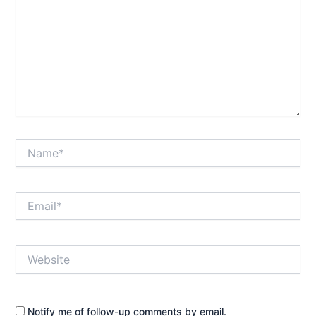
Name*
Email*
Website
Notify me of follow-up comments by email.