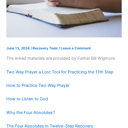
June 13, 2024
/
Recovery Tools
/
Leave a Comment
The linked materials are provided by Father Bill Wigmore.
Two Way Prayer a Lost Tool for Practicing the 11th Step
How to Practice Two Way Prayer
How to Listen to God
Why the Four Absolutes?
The Four Absolutes in Twelve-Step Recovery