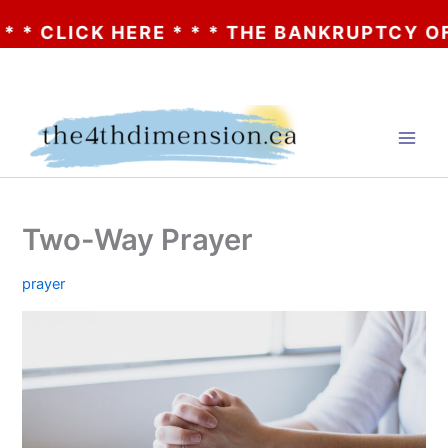
* CLICK HERE * * * THE BANKRUPTCY OF A
Skip
to
content
Two-Way Prayer
prayer