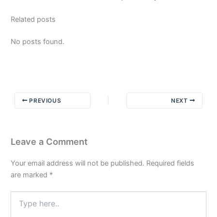
Related posts
No posts found.
PREVIOUS
NEXT
Leave a Comment
Your email address will not be published.
Required fields
are marked
*
Type
here..