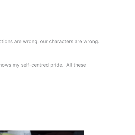
actions are wrong, our characters are wrong.
ows my self-centred pride. All these