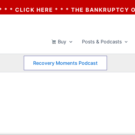
 * * THE BANKRUPTCY OF AA? * * * CLICK
Buy
Posts & Podcasts
Recovery Moments Podcast