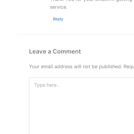
service.
Reply
Leave a Comment
Your email address will not be published.
Requ
Type
here..