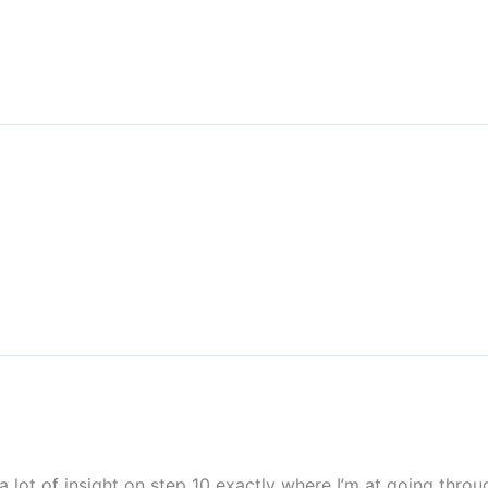
a lot of insight on step 10 exactly where I’m at going thro