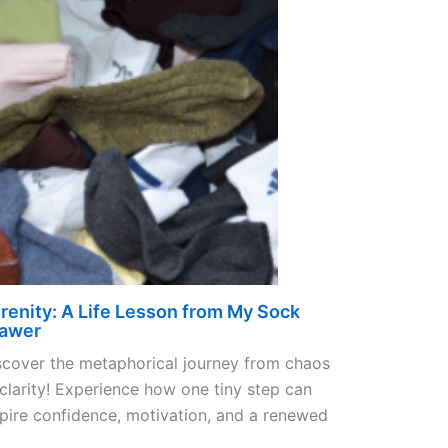
renity: A Life Lesson from My Sock
awer
scover the metaphorical journey from chaos
 clarity! Experience how one tiny step can
spire confidence, motivation, and a renewed