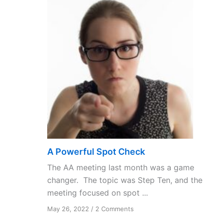
A Powerful Spot Check
The AA meeting last month was a game
changer. The topic was Step Ten, and the
meeting focused on spot ...
on
May 26, 2022
/
2 Comments