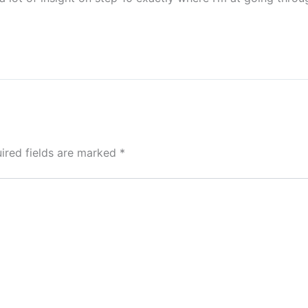
ired fields are marked
*