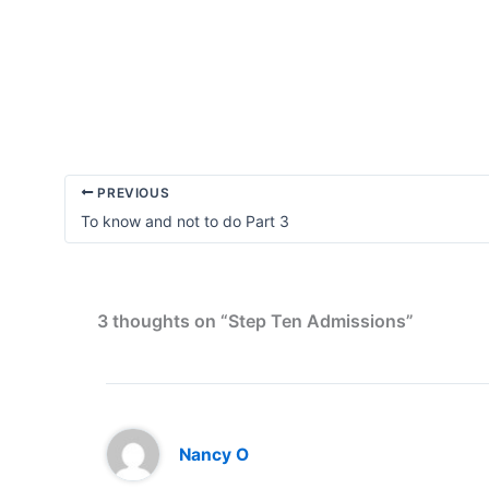
A
Powerful
Spot
Check
PREVIOUS
To know and not to do Part 3
3 thoughts on “Step Ten Admissions”
Nancy O