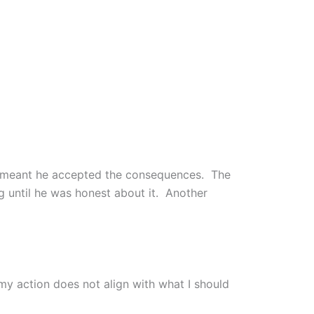
y meant he accepted the consequences. The
 until he was honest about it. Another
my action does not align with what I should