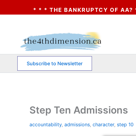
HE BANKRUPTCY OF AA? * * * CLICK HERE *
Skip
to
content
Subscribe to Newsletter
Step Ten Admissions
accountability
,
admissions
,
character
,
step 10