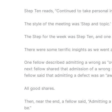
Step Ten reads, “Continued to take personal
The style of the meeting was ‘Step and topic.’
The Step for the week was Step Ten, and one 
There were some terrific insights as we went
One fellow described admitting a wrong as “
next fellow shared that admission of a wrong
fellow said that admitting a defect was an “a
All good shares.
Then, near the end, a fellow said, “Admitting 
be.”