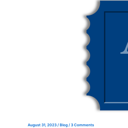
August 31, 2023
/
Blog
/
3 Comments