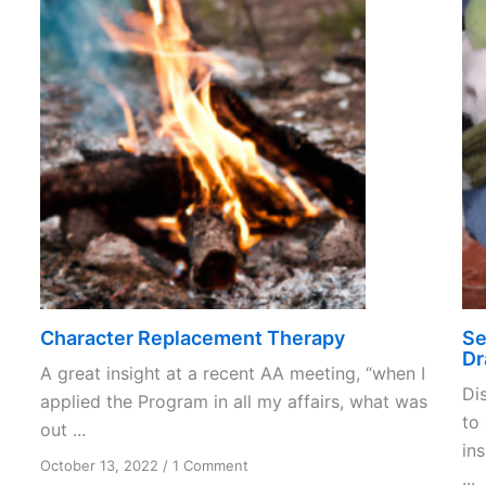
Character Replacement Therapy
Se
Dr
A great insight at a recent AA meeting, “when I
Di
applied the Program in all my affairs, what was
to
out ...
in
on
October 13, 2022
/
1 Comment
...