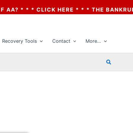
 HERE * * * THE BANKRUPTCY OF AA? * * *
Recovery Tools
Contact
More…
Search