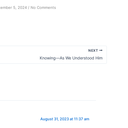
on
ember 5, 2024
/
No Comments
Serenity:
A
Life
Lesson
from
My
Sock
NEXT
Drawer
Knowing—As We Understood Him
August 31, 2023 at 11:37 am