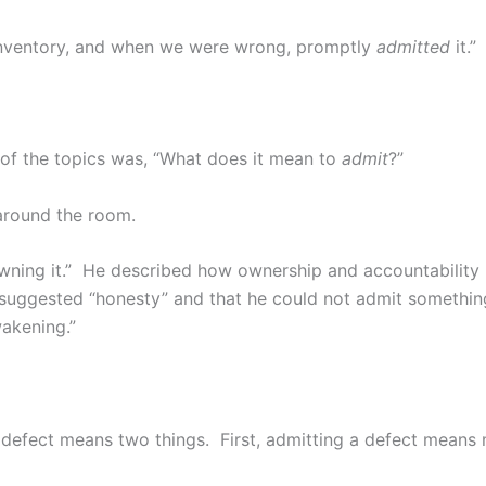
 inventory, and when we were wrong, promptly
admitted
it.”
of the topics was, “What does it mean to
admit
?”
 around the room.
owning it.” He described how ownership and accountabilit
 suggested “honesty” and that he could not admit something
wakening.”
a defect means two things. First, admitting a defect means 