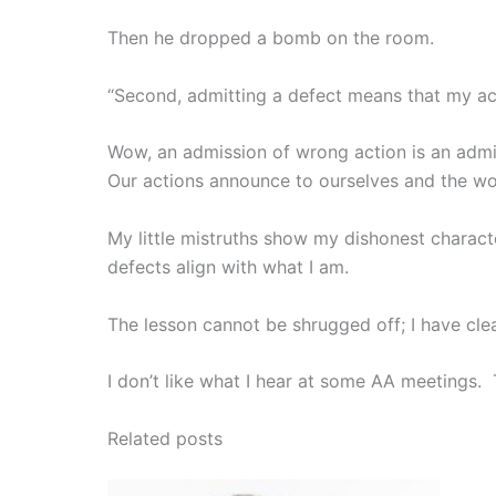
Then he dropped a bomb on the room.
“Second, admitting a defect means that my act
Wow, an admission of wrong action is an admis
Our actions announce to ourselves and the wo
My little mistruths show my dishonest charac
defects align with what I am.
The lesson cannot be shrugged off; I have cle
I don’t like what I hear at some AA meetings. T
Related posts