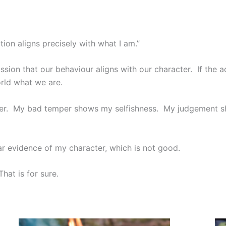
ion aligns precisely with what I am.”
sion that our behaviour aligns with our character. If the 
rld what we are.
ter. My bad temper shows my selfishness. My judgement sh
ar evidence of my character, which is not good.
hat is for sure.