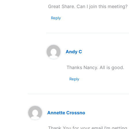
Great Share. Can I join this meeting?
Reply
Andy C
Thanks Nancy. All is good.
Reply
Annette Crossno
Thank You for your email.I’m getting 