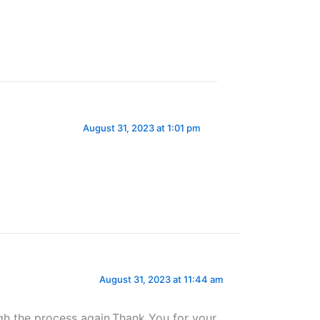
August 31, 2023 at 1:01 pm
August 31, 2023 at 11:44 am
ugh the process again.Thank You for your