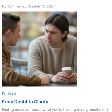
on
No Comments
/
October 15, 2024
From
Doubt
to
Clarity
Podcast
From Doubt to Clarity
Feeling uncertain about what you're hearing during meditation?