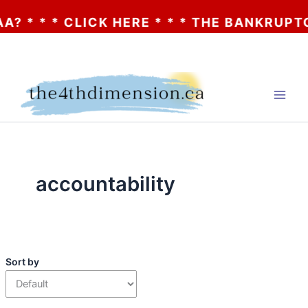
 * * * CLICK HERE * * * THE BANKRUPTCY 
Skip
to
content
accountability
Sort by