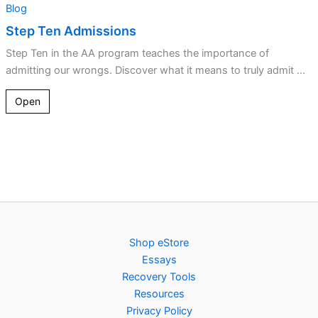
Blog
Step Ten Admissions
Step Ten in the AA program teaches the importance of
admitting our wrongs. Discover what it means to truly admit ...
Open
Shop eStore
Essays
Recovery Tools
Resources
Privacy Policy