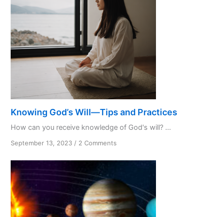
Knowing God’s Will—Tips and Practices
How can you receive knowledge of God's will? ...
on
September 13, 2023
/
2 Comments
Knowing
God’s
Will
—
Tips
and
Practices