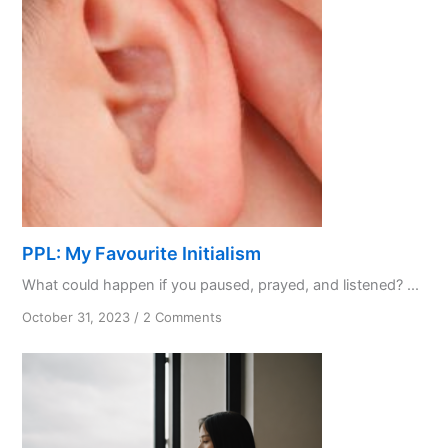
PPL: My Favourite Initialism
What could happen if you paused, prayed, and listened? ...
on
October 31, 2023
/
2 Comments
PPL:
My
Favourite
Initialism