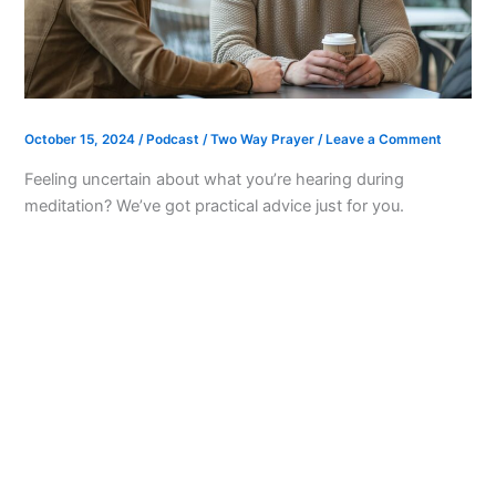
October 15, 2024
/
Podcast
/
Two Way Prayer
/
Leave a Comment
Feeling uncertain about what you’re hearing during
meditation? We’ve got practical advice just for you.