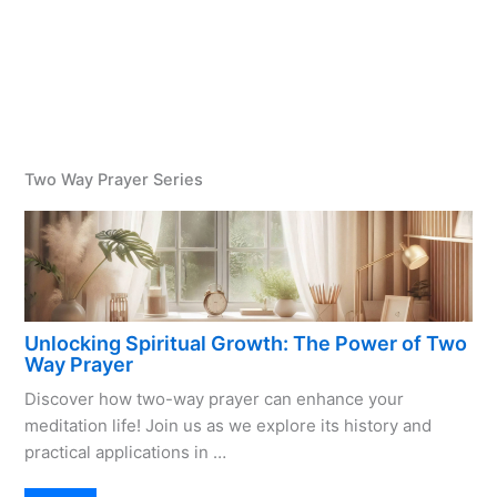
Two Way Prayer Series
Unlocking Spiritual Growth: The Power of Two
Way Prayer
Discover how two-way prayer can enhance your
meditation life! Join us as we explore its history and
practical applications in …