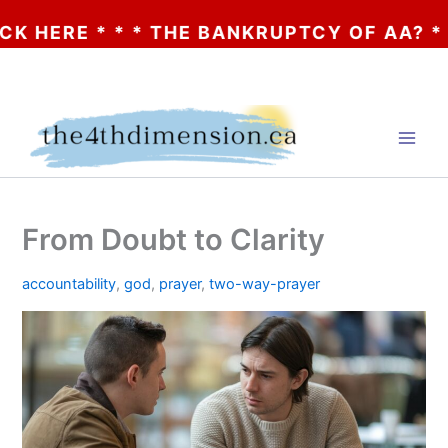
* * * THE BANKRUPTCY OF AA? * * * CLICK
Skip
to
content
From Doubt to Clarity
accountability
,
god
,
prayer
,
two-way-prayer