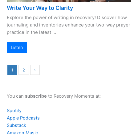
Write Your Way to Clarity
Explore the power of writing in recovery! Discover how
journaling and inventories enhance your two-way prayer
practice in the latest …
Listen
1
2
›
You can
subscribe
to Recovery Moments at:
Spotify
Apple Podcasts
Substack
Amazon Music