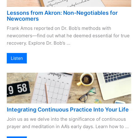
Lessons from Akron: Non-Negotiables for
Newcomers
Frank Amos reported on Dr. Bob’s methods with
newcomers—find out what he deemed essential for true
recovery. Explore Dr. Bob’s …
Listen
Integrating Continuous Practice Into Your Life
Join us as we delve into the significance of continuous
prayer and meditation in AA’s early days. Learn how to …