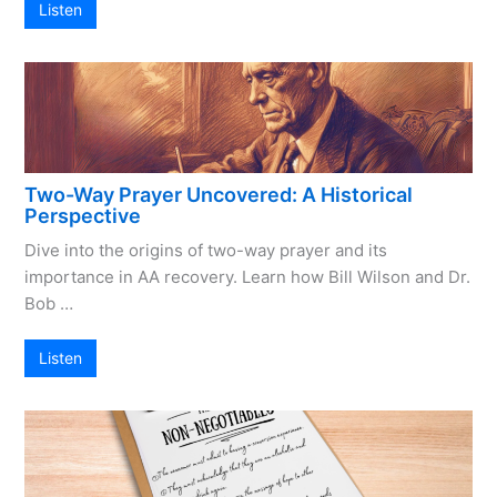
Listen
Two-Way Prayer Uncovered: A Historical
Perspective
Dive into the origins of two-way prayer and its
importance in AA recovery. Learn how Bill Wilson and Dr.
Bob …
Listen