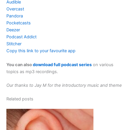
Audible
Overcast
Pandora
Pocketcasts
Deezer
Podcast Addict
Stitcher
Copy this link to your favourite app
You can also
download full podcast series
on various
topics as mp3 recordings.
Our thanks to Jay M for the introductory music and theme
Related posts