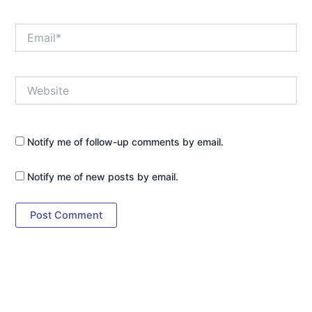
Email*
Website
Notify me of follow-up comments by email.
Notify me of new posts by email.