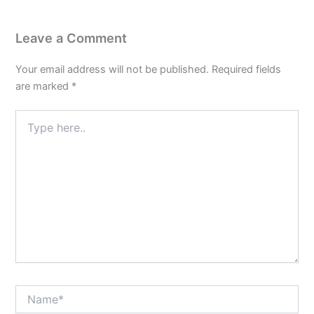
3
Leave a Comment
Your email address will not be published.
Required fields
are marked
*
Type
here..
Name*