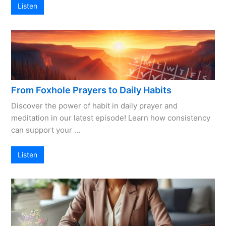
Listen
From Foxhole Prayers to Daily Habits
Discover the power of habit in daily prayer and
meditation in our latest episode! Learn how consistency
can support your …
Listen