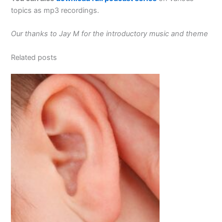
topics as mp3 recordings.
Our thanks to Jay M for the introductory music and theme
Related posts