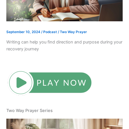
September 10, 2024
/
Podcast
/
Two Way Prayer
Writing can help you find direction and purpose during your
recovery journey
Two Way Prayer Series