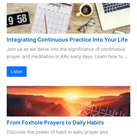
Integrating Continuous Practice Into Your Life
Join us as we delve into the significance of continuous
prayer and meditation in AA’s early days. Learn how to …
Listen
From Foxhole Prayers to Daily Habits
Discover the power of habit in daily prayer and