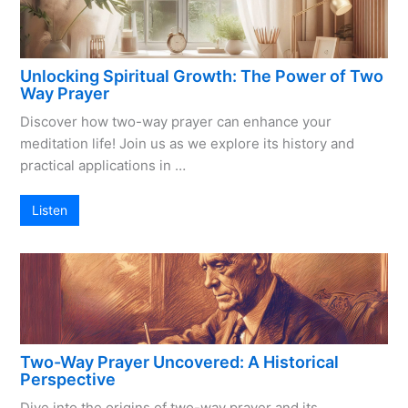
Unlocking Spiritual Growth: The Power of Two
Way Prayer
Discover how two-way prayer can enhance your
meditation life! Join us as we explore its history and
practical applications in …
Listen
Two-Way Prayer Uncovered: A Historical
Perspective
Dive into the origins of two-way prayer and its