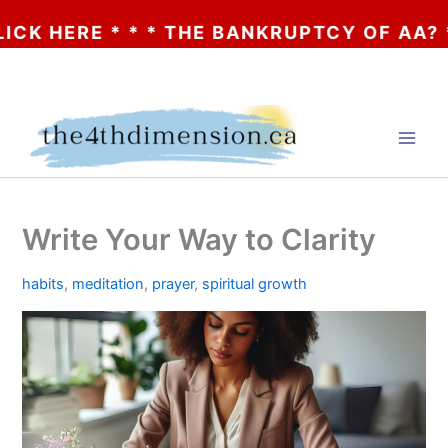
ERE * * * THE BANKRUPTCY OF AA? * * * C
Skip
to
content
Write Your Way to Clarity
habits
,
meditation
,
prayer
,
spiritual growth