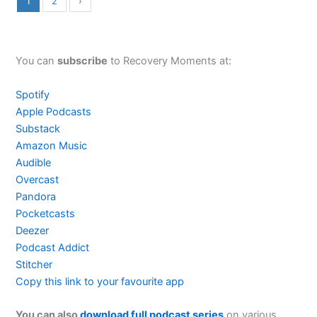
1
2
›
You can
subscribe
to Recovery Moments at:
Spotify
Apple Podcasts
Substack
Amazon Music
Audible
Overcast
Pandora
Pocketcasts
Deezer
Podcast Addict
Stitcher
Copy this link to your favourite app
You can also
download full podcast series
on various