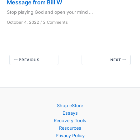
Message from Bill W
Stop playing God and open your mind ...
on
October 4, 2022
/
2 Comments
Message
from
Bill
W
PREVIOUS
NEXT
Shop eStore
Essays
Recovery Tools
Resources
Privacy Policy