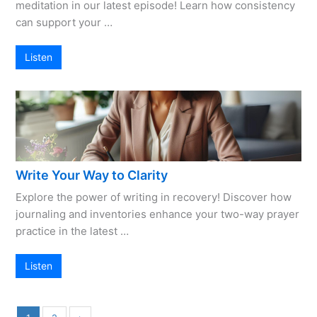
meditation in our latest episode! Learn how consistency
can support your …
Listen
Write Your Way to Clarity
Explore the power of writing in recovery! Discover how
journaling and inventories enhance your two-way prayer
practice in the latest …
Listen