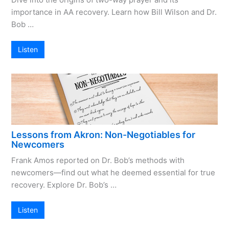
importance in AA recovery. Learn how Bill Wilson and Dr.
Bob …
Listen
Lessons from Akron: Non-Negotiables for
Newcomers
Frank Amos reported on Dr. Bob’s methods with
newcomers—find out what he deemed essential for true
recovery. Explore Dr. Bob’s …
Listen