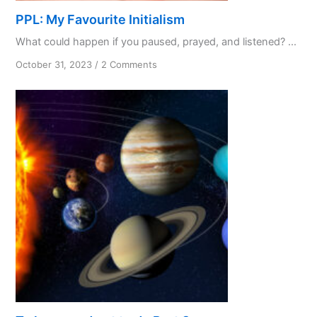
PPL: My Favourite Initialism
What could happen if you paused, prayed, and listened? ...
on
October 31, 2023
/
2 Comments
PPL:
My
Favourite
Initialism