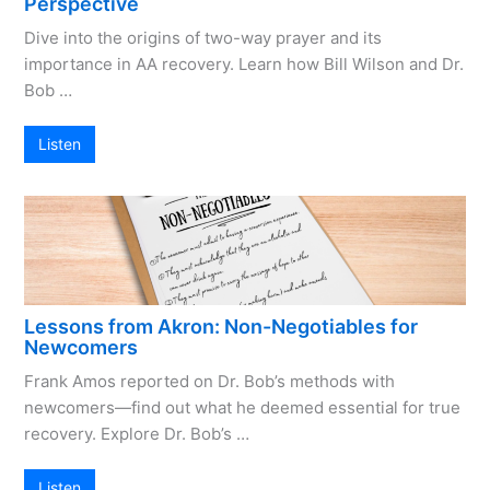
Perspective
Dive into the origins of two-way prayer and its
importance in AA recovery. Learn how Bill Wilson and Dr.
Bob …
Listen
Lessons from Akron: Non-Negotiables for
Newcomers
Frank Amos reported on Dr. Bob’s methods with
newcomers—find out what he deemed essential for true
recovery. Explore Dr. Bob’s …
Listen