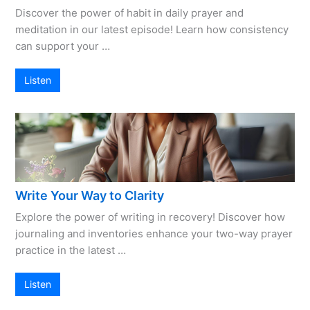
Discover the power of habit in daily prayer and
meditation in our latest episode! Learn how consistency
can support your …
Listen
Write Your Way to Clarity
Explore the power of writing in recovery! Discover how
journaling and inventories enhance your two-way prayer
practice in the latest …
Listen