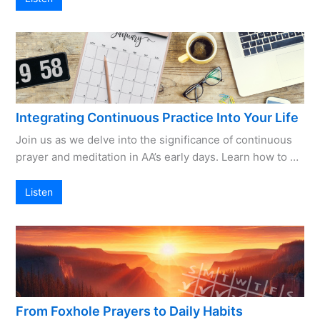
Integrating Continuous Practice Into Your Life
Join us as we delve into the significance of continuous
prayer and meditation in AA’s early days. Learn how to …
Listen
From Foxhole Prayers to Daily Habits