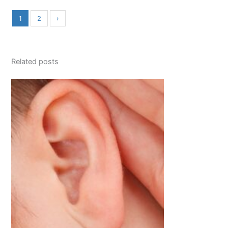
1
2
›
Related posts