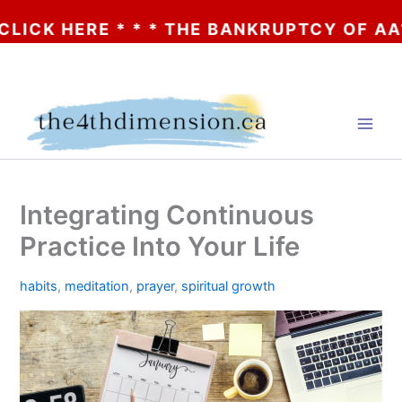
ERE * * * THE BANKRUPTCY OF AA? * * * 
Skip
to
content
Integrating Continuous
Practice Into Your Life
habits
,
meditation
,
prayer
,
spiritual growth