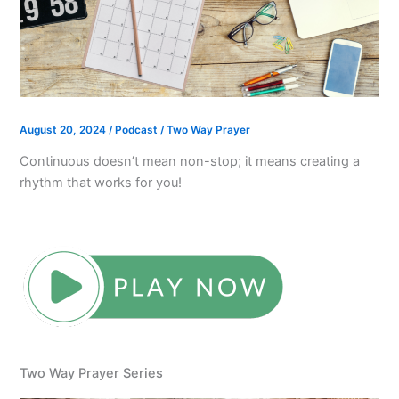
August 20, 2024
/
Podcast
/
Two Way Prayer
Continuous doesn’t mean non-stop; it means creating a
rhythm that works for you!
Two Way Prayer Series