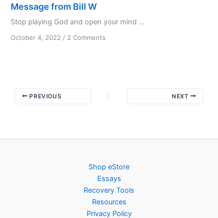
Message from Bill W
Stop playing God and open your mind ...
on
October 4, 2022
/
2 Comments
Message
from
Bill
W
PREVIOUS
NEXT
Shop eStore
Essays
Recovery Tools
Resources
Privacy Policy