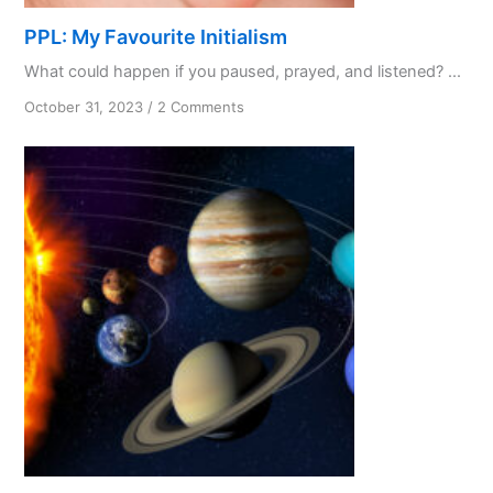
PPL: My Favourite Initialism
What could happen if you paused, prayed, and listened? ...
on
October 31, 2023
/
2 Comments
PPL:
My
Favourite
Initialism