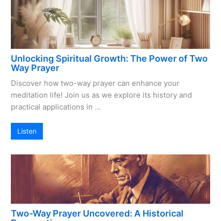
Unlocking Spiritual Growth: The Power of Two
Way Prayer
Discover how two-way prayer can enhance your
meditation life! Join us as we explore its history and
practical applications in …
Listen
Two-Way Prayer Uncovered: A Historical