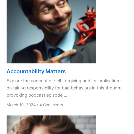
Accountability Matters
Explore the concept of self-forgiving and its implications
on taking responsibility for bad behaviors in this thought-
provoking podcast episode ...
on
March 19, 2024
/
4 Comments
Accountability
Matters