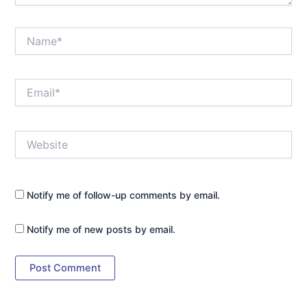
Name*
Email*
Website
Notify me of follow-up comments by email.
Notify me of new posts by email.