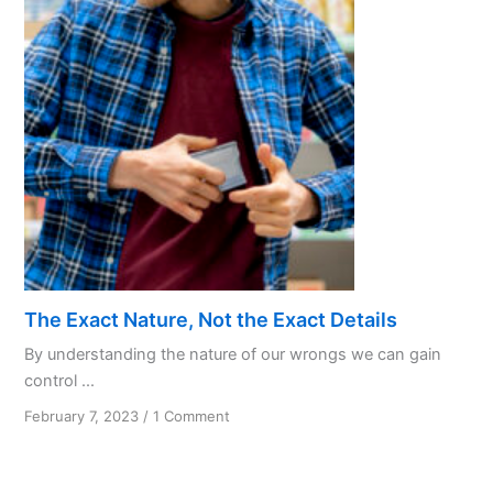
Love
in
AA
Recovery
The Exact Nature, Not the Exact Details
By understanding the nature of our wrongs we can gain
control ...
on
February 7, 2023
/
1 Comment
The
Exact
Nature,