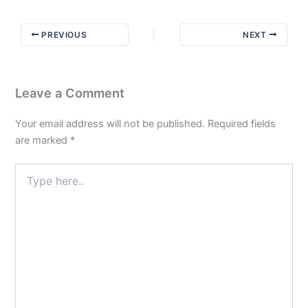
Not
the
PREVIOUS
NEXT
Exact
Details
Leave a Comment
Your email address will not be published.
Required fields
are marked
*
Type
here..