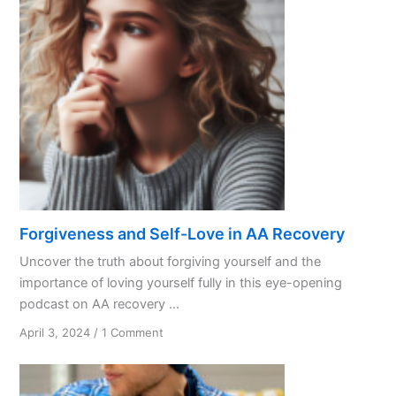
Forgiveness and Self-Love in AA Recovery
Uncover the truth about forgiving yourself and the
importance of loving yourself fully in this eye-opening
podcast on AA recovery ...
on
April 3, 2024
/
1 Comment
Forgiveness
and
Self-