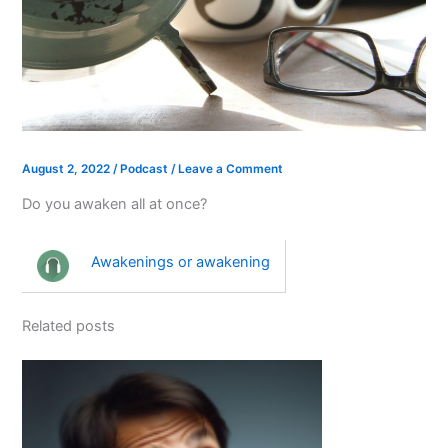
August 2, 2022
/
Podcast
/
Leave a Comment
Do you awaken all at once?
Awakenings or awakening
Related posts