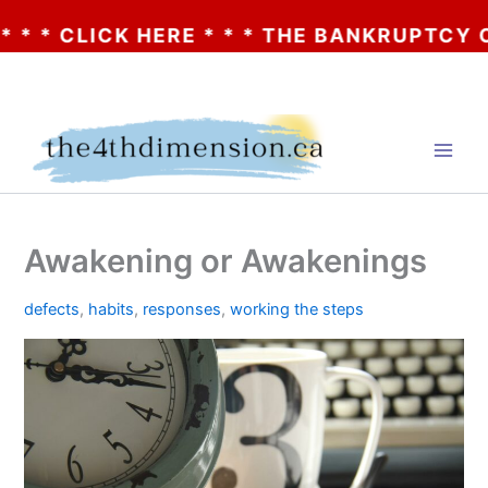
 CLICK HERE * * * THE BANKRUPTCY OF AA?
Skip
to
content
Awakening or Awakenings
defects
,
habits
,
responses
,
working the steps