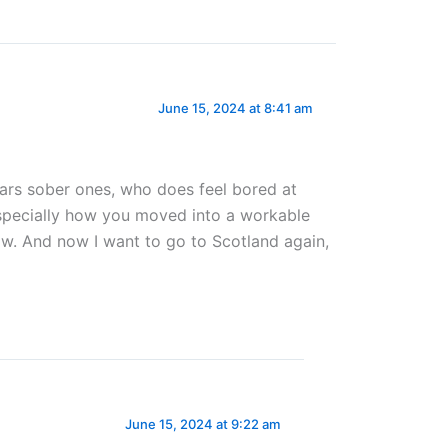
June 15, 2024 at 8:41 am
ears sober ones, who does feel bored at
especially how you moved into a workable
grow. And now I want to go to Scotland again,
June 15, 2024 at 9:22 am