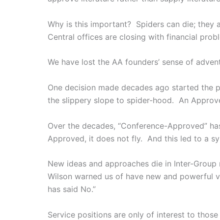
Why is this important? Spiders can die; they 
Central offices are closing with financial prob
We have lost the AA founders’ sense of advent
One decision made decades ago started the pr
the slippery slope to spider-hood. An Approved
Over the decades, “Conference-Approved” has 
Approved, it does not fly. And this led to a
New ideas and approaches die in Inter-Group 
Wilson warned us of have new and powerful ver
has said No.”
Service positions are only of interest to th