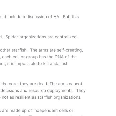
 include a discussion of AA. But, this
ed. Spider organizations are centralized.
other starfish. The arms are self-creating,
s, each cell or group has the DNA of the
it is impossible to kill a starfish
 the core, they are dead. The arms cannot
ed decisions and resource deployments. They
not as resilient as starfish organizations.
s are made up of independent cells or