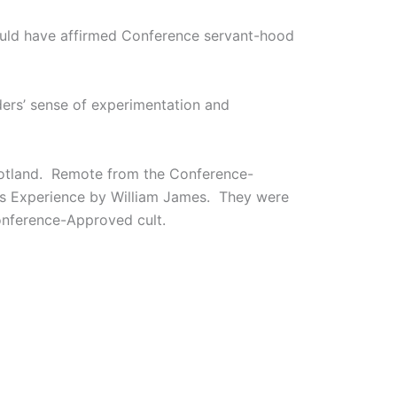
would have affirmed Conference servant-hood
nders’ sense of experimentation and
Scotland. Remote from the Conference-
ous Experience by William James. They were
nference-Approved cult.