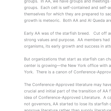
groups. In AA, we have groups and meetings –
groups. Each cell is self-contained and self
themselves for which they are prepared to sa
growth is meteoric. Both AA and Al Queda are 
Early AA was of the starfish breed. Cut off 
strong values and purpose. AA members had a p
organisms, its early growth and success in a
But organizations that start as starfish can 
center is growing—the New York office with a
York. There is a canon of Conference-Approve
The Conference-Approved literature may have
crucial and initial part of the transition of A
idea of Conference-Approved Literature. A can
not governors, AA started to lose its starfish
approve literature rather than supply literature