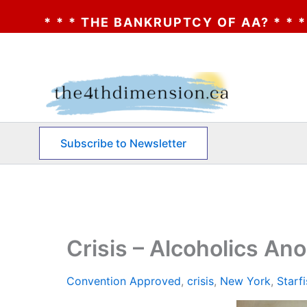
ANKRUPTCY OF AA? * * * CLICK HERE * * *
Skip
to
content
Subscribe to Newsletter
Crisis – Alcoholics A
Convention Approved
,
crisis
,
New York
,
Starf