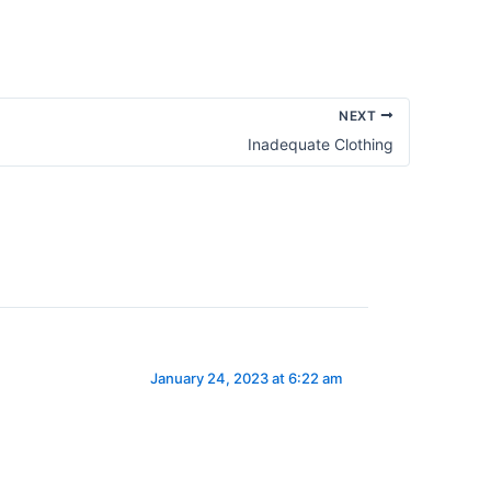
NEXT
Inadequate Clothing
January 24, 2023 at 6:22 am