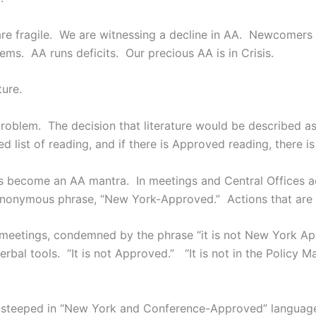
are fragile. We are witnessing a decline in AA. Newcomers
lems. AA runs deficits. Our precious AA is in Crisis.
ure.
oblem. The decision that literature would be described a
 list of reading, and if there is Approved reading, there i
become an AA mantra. In meetings and Central Offices acr
 synonymous phrase, “New York-Approved.” Actions that are
meetings, condemned by the phrase “it is not New York Ap
bal tools. “It is not Approved.” “It is not in the Policy 
ose steeped in “New York and Conference-Approved” languag