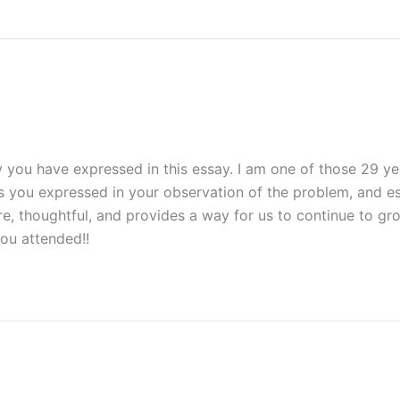
 you have expressed in this essay. I am one of those 29 y
ess you expressed in your observation of the problem, and 
ncere, thoughtful, and provides a way for us to continue to 
ou attended!!