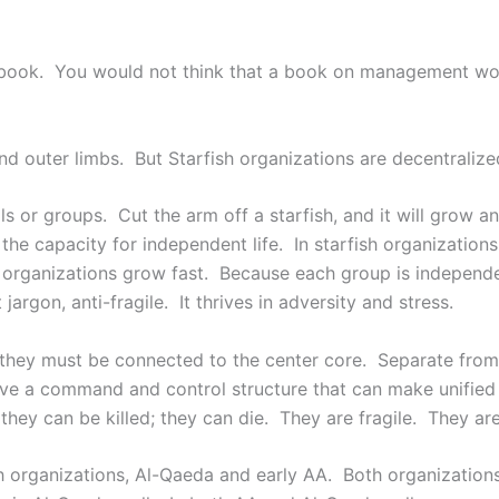
ook. You would not think that a book on management would
nd outer limbs. But Starfish organizations are decentraliz
s or groups. Cut the arm off a starfish, and it will grow an
the capacity for independent life. In starfish organization
rganizations grow fast. Because each group is independent, 
argon, anti-fragile. It thrives in adversity and stress.
 they must be connected to the center core. Separate from
 have a command and control structure that can make unifi
hey can be killed; they can die. They are fragile. They are 
h organizations, Al-Qaeda and early AA. Both organization