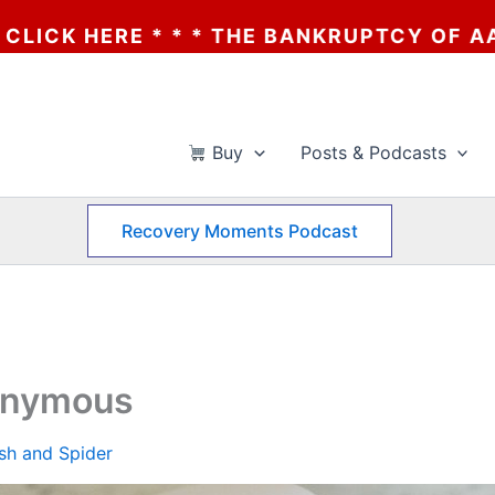
 THE BANKRUPTCY OF AA? * * * CLICK HER
Buy
Posts & Podcasts
Recovery Moments Podcast
nonymous
ish and Spider