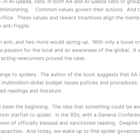
 in Al-Qaeda, cells. In both AA and Al-Qaeda cells or grou
-administering. Common values govern their actions. And 
crifice. These values and reward incentives align the memb
anti-fragile.
an arm, and two more would spring up. With only a loose o
assion for the local and an awareness of the global. It w
ttracting newcomers proved the case.
change to spiders. The author of the book suggests that AA 
 multimillion-dollar budget issues policies and procedure
d readings and literature.
 been the beginning. The idea that something could be a
A from starfish to spider. In the ’60s, with a General Confer
on of officially blessed and sanctioned reading. Despite t
 capacities. And today, we wake up to find spider governor
.