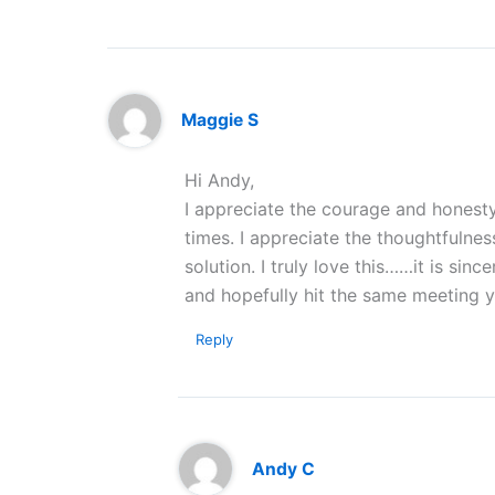
Maggie S
Hi Andy,
I appreciate the courage and honesty
times. I appreciate the thoughtfuln
solution. I truly love this……it is si
and hopefully hit the same meeting y
Reply
Andy C