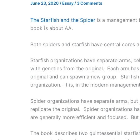
June 23, 2020
/
Essay
/
3 Comments
The Starfish and the Spider
is a management b
book is about AA.
Both spiders and starfish have central cores a
Starfish organizations have separate arms, cell
with genetics from the original. Each arm has 
original and can spawn a new group. Starfish o
organization. It is, in the modern management j
Spider organizations have separate arms, but
replicate the original. Spider organizations
are generally more efficient and focused. But t
The book describes two quintessential starfis