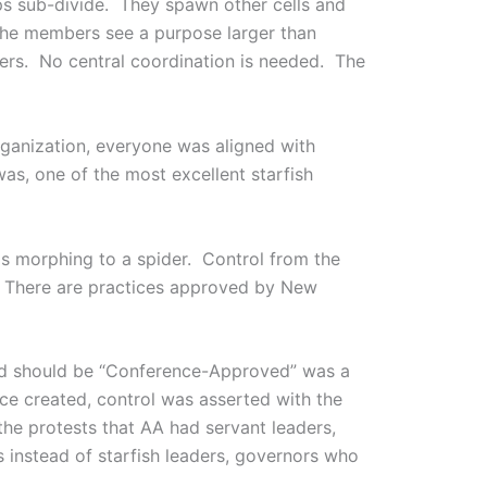
ps sub-divide. They spawn other cells and
the members see a purpose larger than
ers. No central coordination is needed. The
rganization, everyone was aligned with
as, one of the most excellent starfish
is morphing to a spider. Control from the
s. There are practices approved by New
nd should be “Conference-Approved” was a
ence created, control was asserted with the
he protests that AA had servant leaders,
s instead of starfish leaders, governors who