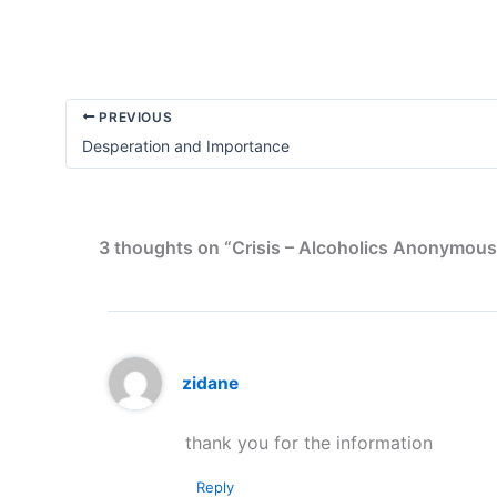
PREVIOUS
Desperation and Importance
3 thoughts on “Crisis – Alcoholics Anonymous
zidane
thank you for the information
Reply