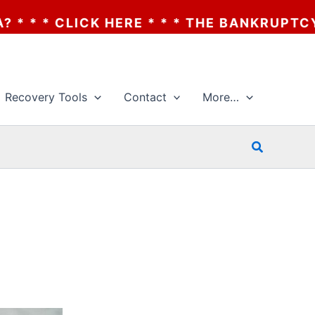
E * * * THE BANKRUPTCY OF AA? * * * CLI
Recovery Tools
Contact
More…
Search