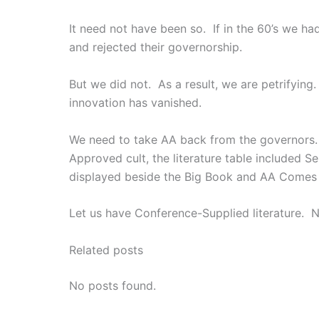
It need not have been so. If in the 60’s we h
and rejected their governorship.
But we did not. As a result, we are petrifying
innovation has vanished.
We need to take AA back from the governors. 
Approved cult, the literature table included
displayed beside the Big Book and AA Comes
Let us have Conference-Supplied literature.
Related posts
No posts found.