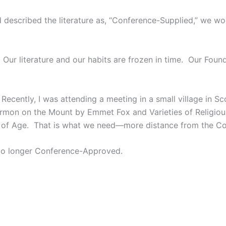
ad described the literature as, “Conference-Supplied,” we 
. Our literature and our habits are frozen in time. Our Fou
Recently, I was attending a meeting in a small village in 
 Sermon on the Mount by Emmet Fox and Varieties of Religi
 of Age. That is what we need—more distance from the Co
 No longer Conference-Approved.