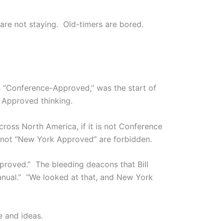
 are not staying. Old-timers are bored.
s “Conference-Approved,” was the start of
s Approved thinking.
oss North America, if it is not Conference
 not “New York Approved” are forbidden.
proved.” The bleeding deacons that Bill
Manual.” “We looked at that, and New York
e and ideas.