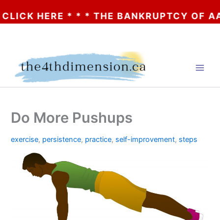
K HERE * * * THE BANKRUPTCY OF AA? * * 
Skip
to
content
Do More Pushups
exercise
,
persistence
,
practice
,
self-improvement
,
steps