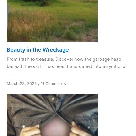
Beauty in the Wreckage
From trash to treasure. Discover how the garbage heap
beneath the ski hill has been transformed into a symbol of
...
on
March 23, 2023
/
11 Comments
Beauty
in
the
Wreckage