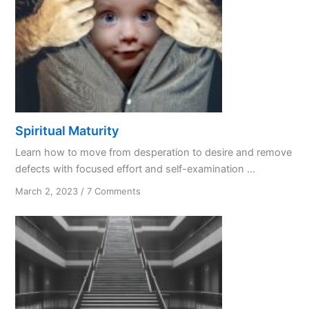
Spiritual Maturity
Learn how to move from desperation to desire and remove
defects with focused effort and self-examination ...
on
March 2, 2023
/
7 Comments
Spiritual
Maturity