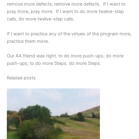
remove more defects, remove more defects. If I want to
pray more, pray more. If I want to do more twelve-step
calls, do more twelve-step calls.
If I want to practice any of the virtues of the program more,
practice them more.
Our AA friend was right, to do more push-ups, do more
push-ups; to do more Steps, do more Steps.
Related posts