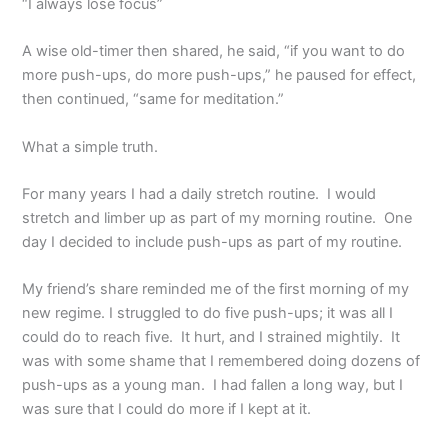
“I always lose focus”
A wise old-timer then shared, he said, “if you want to do
more push-ups, do more push-ups,” he paused for effect,
then continued, “same for meditation.”
What a simple truth.
For many years I had a daily stretch routine. I would
stretch and limber up as part of my morning routine. One
day I decided to include push-ups as part of my routine.
My friend’s share reminded me of the first morning of my
new regime. I struggled to do five push-ups; it was all I
could do to reach five. It hurt, and I strained mightily. It
was with some shame that I remembered doing dozens of
push-ups as a young man. I had fallen a long way, but I
was sure that I could do more if I kept at it.