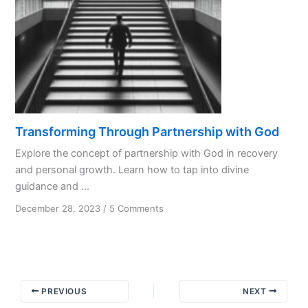
Transforming Through Partnership with God
Explore the concept of partnership with God in recovery
and personal growth. Learn how to tap into divine
guidance and ...
on
December 28, 2023
/
5 Comments
Transforming
Through
Partnership
with
God
PREVIOUS
NEXT