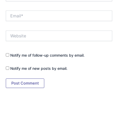
Email*
Website
Notify me of follow-up comments by email.
Notify me of new posts by email.