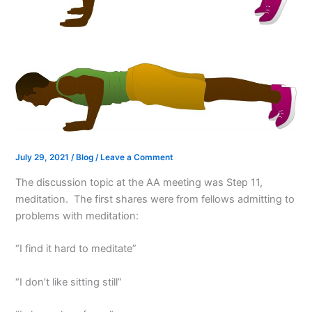
July 29, 2021
/
Blog
/
Leave a Comment
The discussion topic at the AA meeting was Step 11,
meditation. The first shares were from fellows admitting to
problems with meditation:
“I find it hard to meditate”
“I don’t like sitting still”