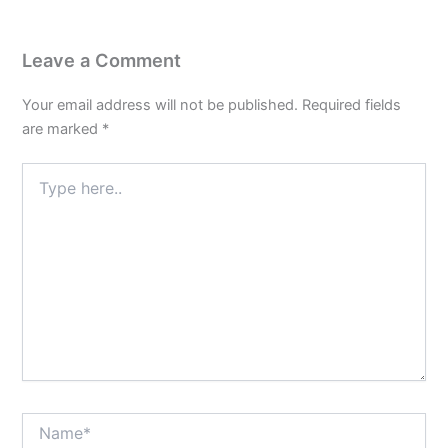
Leave a Comment
Your email address will not be published.
Required fields
are marked
*
Type
here..
Name*