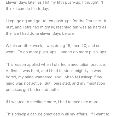
Eleven days later, as I hit my fifth push-up, I thought, “I
think I can do ten today.”
I kept going and got to ten push-ups for the first time. It
hurt, and I strained mightily; reaching ten was as hard as
the five I had done eleven days before.
Within another week, I was doing 15, then 20, and so it
went. To do more push-ups, I had to do more push-ups.
This lesson applied when I started a meditation practice.
At first, it was hard, and I had to strain mightily. I was
bored, my mind wandered, and I often fell asleep if my
mind was not active. But I persisted, and my meditation
practices got better and better.
If I wanted to meditate more, I had to meditate more.
This principle can be practiced in all my affairs. If I want to