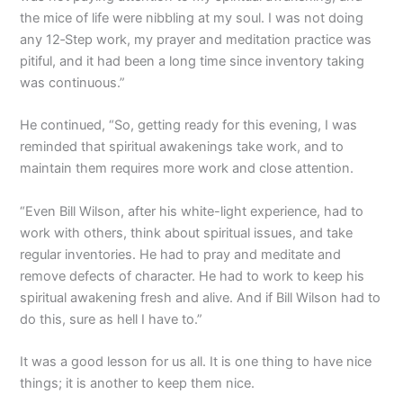
the mice of life were nibbling at my soul. I was not doing
any 12‑Step work, my prayer and meditation practice was
pitiful, and it had been a long time since inventory taking
was continuous.”
He continued, “So, getting ready for this evening, I was
reminded that spiritual awakenings take work, and to
maintain them requires more work and close attention.
“Even Bill Wilson, after his white-light experience, had to
work with others, think about spiritual issues, and take
regular inventories. He had to pray and meditate and
remove defects of character. He had to work to keep his
spiritual awakening fresh and alive. And if Bill Wilson had to
do this, sure as hell I have to.”
It was a good lesson for us all. It is one thing to have nice
things; it is another to keep them nice.