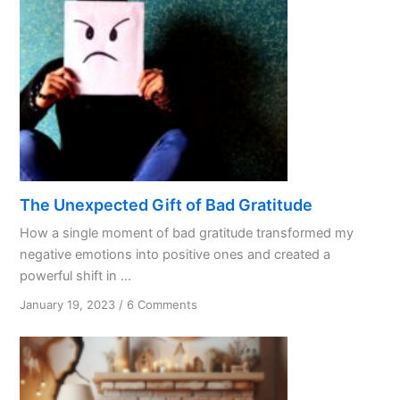
The Unexpected Gift of Bad Gratitude
How a single moment of bad gratitude transformed my
negative emotions into positive ones and created a
powerful shift in ...
on
January 19, 2023
/
6 Comments
The
Unexpected
Gift
of
Bad