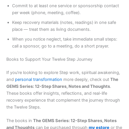
Commit to at least one service or sponsorship contact
per week (phone, meeting, coffee).
Keep recovery materials (notes, readings) in one safe
place — treat them as living documents.
When you notice neglect, take immediate small steps:
call a sponsor, go to a meeting, do a short prayer.
Books to Support Your Twelve Step Journey
If you’re looking to explore Step work, spiritual awakening,
and
personal transformation
more deeply, check out
The
GEMS Series: 12-Step Shares, Notes and Thoughts
.
These books offer insights, reflections, and real-life
recovery experience that complement the journey through
the Twelve Steps.
The books in
The GEMS Series: 12-Step Shares, Notes
and Thoughts
can be purchased through
my estore
or the