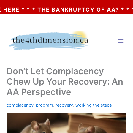
 * * THE BANKRUPTCY OF AA? * * * CLICK
Skip
to
content
Don’t Let Complacency
Chew Up Your Recovery: An
AA Perspective
complacency
,
program
,
recovery
,
working the steps