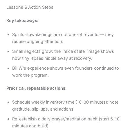
Lessons & Action Steps
Key takeaways:
Spiritual awakenings are not one-off events — they
require ongoing attention.
Small neglects grow: the “mice of life” image shows
how tiny lapses nibble away at recovery.
Bill W.’s experience shows even founders continued to
work the program.
Practical, repeatable actions:
Schedule weekly inventory time (10–30 minutes): note
gratitude, slip-ups, and actions.
Re-establish a daily prayer/meditation habit (start 5–10
minutes and build).