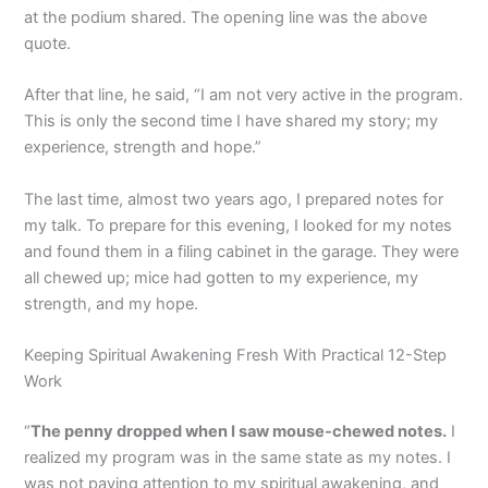
at the podium shared. The opening line was the above
quote.
After that line, he said, “I am not very active in the program.
This is only the second time I have shared my story; my
experience, strength and hope.”
The last time, almost two years ago, I prepared notes for
my talk. To prepare for this evening, I looked for my notes
and found them in a filing cabinet in the garage. They were
all chewed up; mice had gotten to my experience, my
strength, and my hope.
Keeping Spiritual Awakening Fresh With Practical 12-Step
Work
“
The penny dropped when I saw mouse-chewed notes.
I
realized my program was in the same state as my notes. I
was not paying attention to my spiritual awakening, and