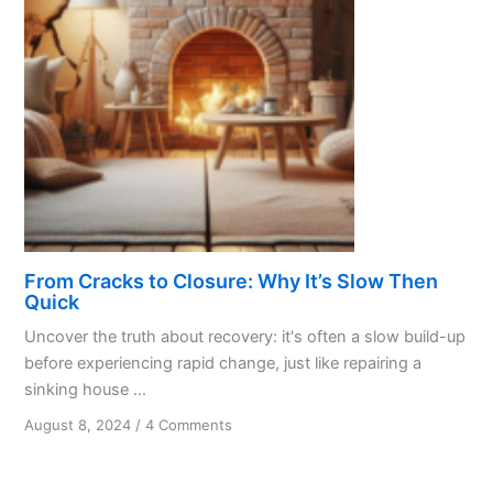
Gratitude
From Cracks to Closure: Why It’s Slow Then
Quick
Uncover the truth about recovery: it's often a slow build-up
before experiencing rapid change, just like repairing a
sinking house ...
on
August 8, 2024
/
4 Comments
From
Cracks
to