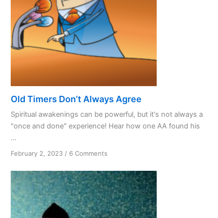
Old Timers Don’t Always Agree
Spiritual awakenings can be powerful, but it's not always a
"once and done" experience! Hear how one AA found his
...
on
February 2, 2023
/
6 Comments
Old
Timers
Don’t
Always
Agree