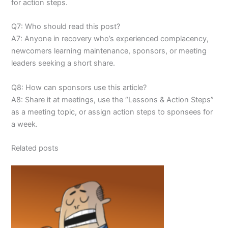
for action steps.
Q7: Who should read this post?
A7: Anyone in recovery who’s experienced complacency,
newcomers learning maintenance, sponsors, or meeting
leaders seeking a short share.
Q8: How can sponsors use this article?
A8: Share it at meetings, use the “Lessons & Action Steps”
as a meeting topic, or assign action steps to sponsees for
a week.
Related posts