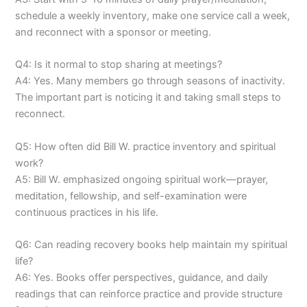
schedule a weekly inventory, make one service call a week,
and reconnect with a sponsor or meeting.
Q4: Is it normal to stop sharing at meetings?
A4: Yes. Many members go through seasons of inactivity.
The important part is noticing it and taking small steps to
reconnect.
Q5: How often did Bill W. practice inventory and spiritual
work?
A5: Bill W. emphasized ongoing spiritual work—prayer,
meditation, fellowship, and self-examination were
continuous practices in his life.
Q6: Can reading recovery books help maintain my spiritual
life?
A6: Yes. Books offer perspectives, guidance, and daily
readings that can reinforce practice and provide structure