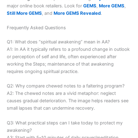
major online book retailers. Look for
GEMS
,
More GEMS
,
Still More GEMS
, and
More GEMS Revealed
.
Frequently Asked Questions
Q1: What does “spiritual awakening” mean in AA?
A1: In AA it typically refers to a profound change in outlook
or perception of self and life, often experienced after
working the Steps; maintenance of that awakening
requires ongoing spiritual practice.
Q2: Why compare chewed notes to a faltering program?
A2: The chewed notes are a vivid metaphor: neglect
causes gradual deterioration. The image helps readers see
small lapses that can undermine recovery.
Q3: What practical steps can I take today to protect my
awakening?
A3: Start with 5–10 minutes of daily prayer/meditation,