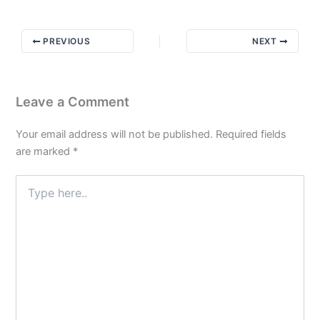
Closure:
Why
PREVIOUS
NEXT
It’s
Slow
Then
Quick
Leave a Comment
Your email address will not be published.
Required fields
are marked
*
Type
here..