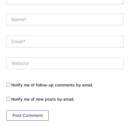
Name*
Email*
Website
Notify me of follow-up comments by email.
Notify me of new posts by email.