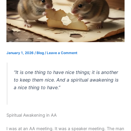
January 1, 2026
/
Blog
/
Leave a Comment
“It is one thing to have nice things; it is another
to keep them nice. And a spiritual awakening is
a nice thing to have.”
Spiritual Awakening in AA
I was at an AA meeting. It was a speaker meeting. The man