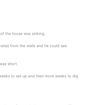
 of the house was sinking.
arated from the walls and he could see
was short.
weeks to set up and then more weeks to dig