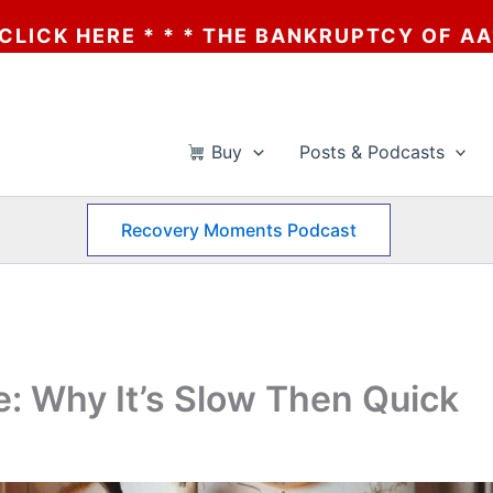
E BANKRUPTCY OF AA? * * * CLICK HERE *
Buy
Posts & Podcasts
Recovery Moments Podcast
e: Why It’s Slow Then Quick