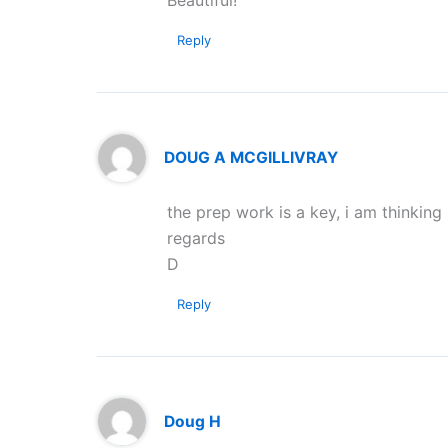
Beautiful!
Reply
DOUG A MCGILLIVRAY
the prep work is a key, i am thinking
regards
D
Reply
Doug H