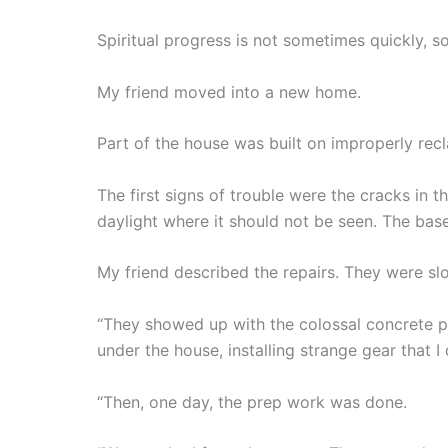
Spiritual progress is not sometimes quickly, s
My friend moved into a new home.
Part of the house was built on improperly rec
The first signs of trouble were the cracks in
daylight where it should not be seen. The bas
My friend described the repairs. They were slo
“They showed up with the colossal concrete p
under the house, installing strange gear that I
“Then, one day, the prep work was done.