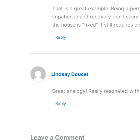
That is a great example. Being a pers
Impatience and recovery don’t seem t
the house is “fixed” it still requires
Reply
Lindsay Doucet
Great analogy! Really resonated with
Reply
Leave a Comment