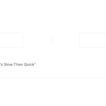
Timers
Don’t
Always
Agree
t’s Slow Then Quick”