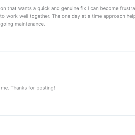
on that wants a quick and genuine fix I can become frustrat
o work well together. The one day at a time approach help
 ongoing maintenance.
 me. Thanks for posting!