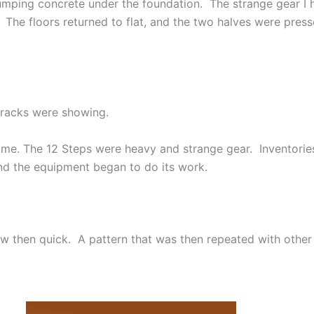
umping concrete under the foundation. The strange gear I 
 The floors returned to flat, and the two halves were pre
 cracks were showing.
time. The 12 Steps were heavy and strange gear. Inventories
nd the equipment began to do its work.
low then quick. A pattern that was then repeated with other