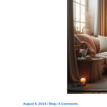
August 8, 2024
/
Blog
/
4 Comments