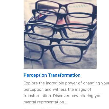
Perception Transformation
Explore the incredible power of changing you
perception and witness the magic of
transformation. Discover how altering your
mental representation ...