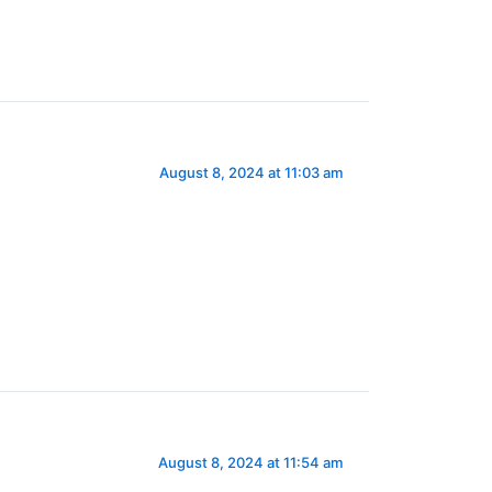
August 8, 2024 at 11:03 am
August 8, 2024 at 11:54 am