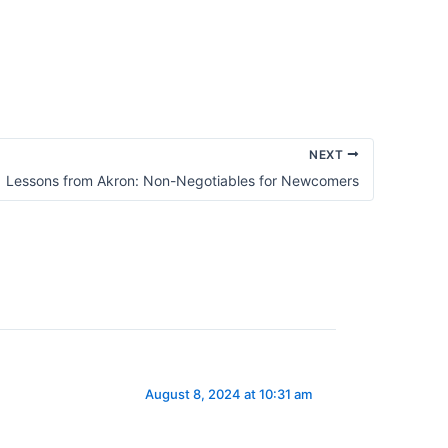
Promise
of
Spiritual
Awakening
NEXT
Lessons from Akron: Non-Negotiables for Newcomers
August 8, 2024 at 10:31 am