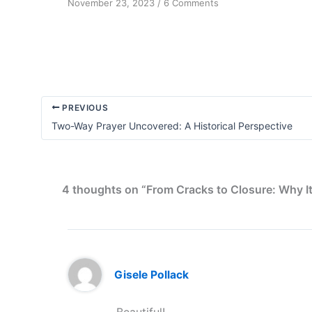
on
November 23, 2023
/
6 Comments
Perception
Transformation
PREVIOUS
Two-Way Prayer Uncovered: A Historical Perspective
4 thoughts on “From Cracks to Closure: Why I
Gisele Pollack