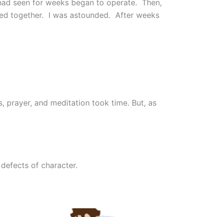
had seen for weeks began to operate. Then,
ssed together. I was astounded. After weeks
, prayer, and meditation took time. But, as
 defects of character.