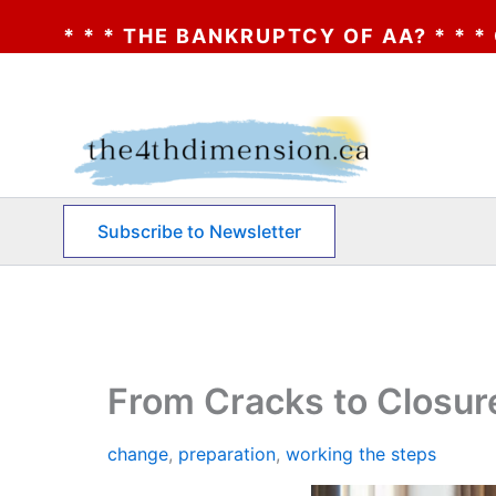
RUPTCY OF AA? * * * CLICK HERE * * * TH
Skip
to
content
Subscribe to Newsletter
From Cracks to Closur
change
,
preparation
,
working the steps