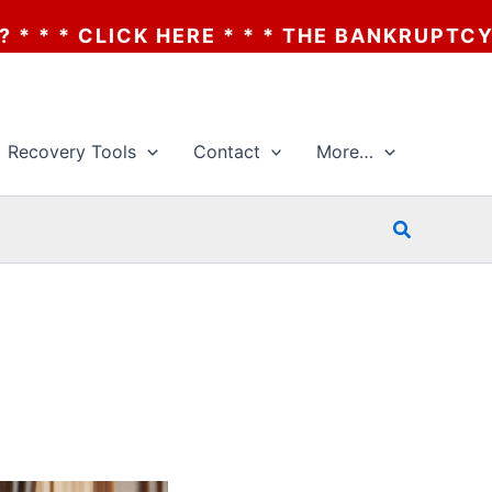
 * * THE BANKRUPTCY OF AA? * * * CLICK 
Recovery Tools
Contact
More…
Search