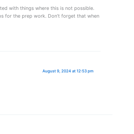
ed with things where this is not possible.
s for the prep work. Don’t forget that when
August 9, 2024 at 12:53 pm