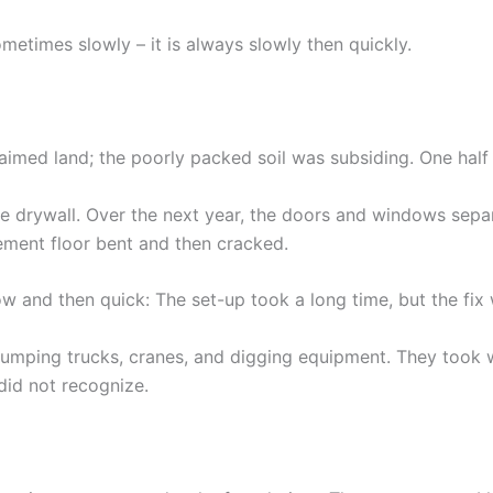
ometimes slowly – it is always slowly then quickly.
laimed land; the poorly packed soil was subsiding. One half
 the drywall. Over the next year, the doors and windows sep
ement floor bent and then cracked.
w and then quick: The set-up took a long time, but the fix 
umping trucks, cranes, and digging equipment. They took 
 did not recognize.