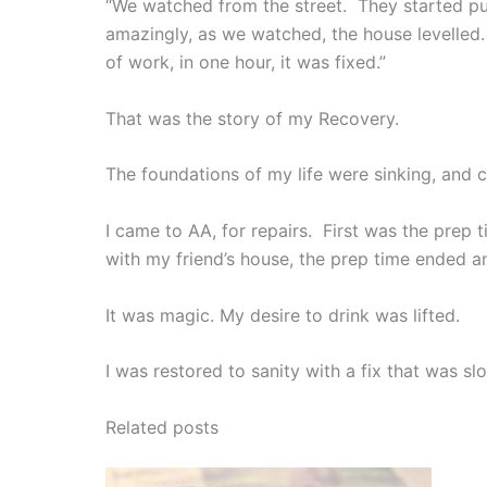
“We watched from the street. They started p
amazingly, as we watched, the house levelled.
of work, in one hour, it was fixed.”
That was the story of my Recovery.
The foundations of my life were sinking, and
I came to AA, for repairs. First was the prep 
with my friend’s house, the prep time ended a
It was magic. My desire to drink was lifted.
I was restored to sanity with a fix that was s
Related posts