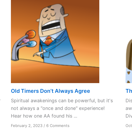
Old Timers Don’t Always Agree
Th
r
Spiritual awakenings can be powerful, but it's
Di
not always a "once and done" experience!
aw
Hear how one AA found his ...
Div
on
February 2, 2023
/
6 Comments
Oct
Old