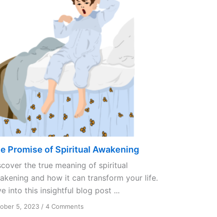
e Promise of Spiritual Awakening
scover the true meaning of spiritual
akening and how it can transform your life.
e into this insightful blog post ...
on
ober 5, 2023
/
4 Comments
The