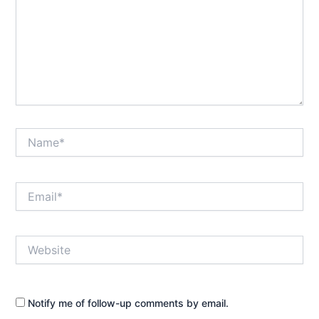
Name*
Email*
Website
Notify me of follow-up comments by email.