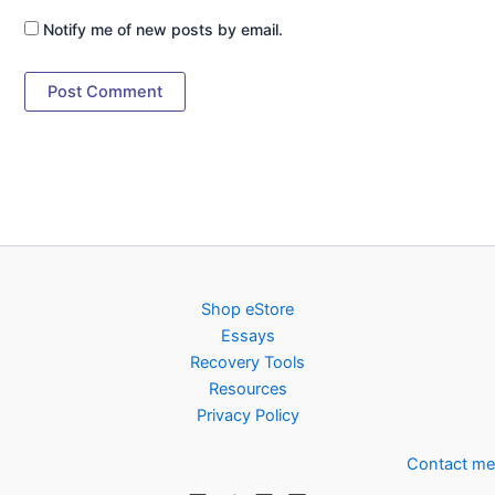
Notify me of new posts by email.
Shop eStore
Essays
Recovery Tools
Resources
Privacy Policy
Contact me