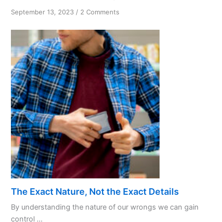
on
September 13, 2023
/
2 Comments
Knowing
God’s
Will
—
Tips
and
Practices
The Exact Nature, Not the Exact Details
By understanding the nature of our wrongs we can gain
control ...