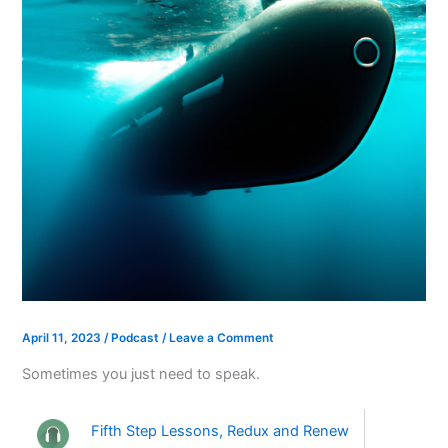
April 11, 2023
/
Podcast
/
Leave a Comment
Sometimes you just need to speak.
Fifth Step Lessons, Redux and Renew