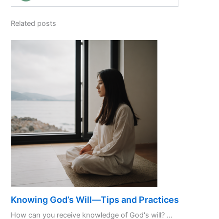
Related posts
Knowing God’s Will—Tips and Practices
How can you receive knowledge of God's will? ...