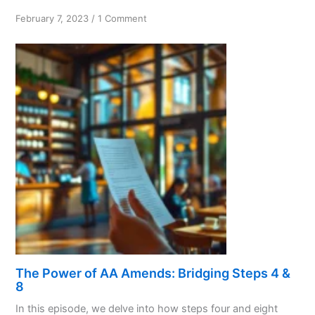
on
February 7, 2023
/
1 Comment
The
Exact
Nature,
Not
the
Exact
Details
The Power of AA Amends: Bridging Steps 4 &
8
In this episode, we delve into how steps four and eight