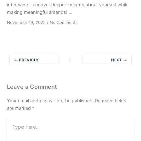
intertwine—uncover deeper insights about yourself while
making meaningful amends! ...
on
November 19, 2025
/
No Comments
The
Power
of
AA
Amends:
PREVIOUS
NEXT
Bridging
Steps
4
&
Leave a Comment
8
Your email address will not be published.
Required fields
are marked
*
Type
here..