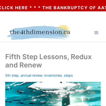
 HERE * * * THE BANKRUPTCY OF AA? * * *
Skip
to
content
Fifth Step Lessons, Redux
and Renew
5th step
,
annual review
,
inventories
,
steps