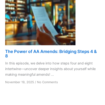
Details
The Power of AA Amends: Bridging Steps 4 &
8
In this episode, we delve into how steps four and eight
intertwine—uncover deeper insights about yourself while
making meaningful amends! ...
on
November 19, 2025
/
No Comments
The
Power
of
AA