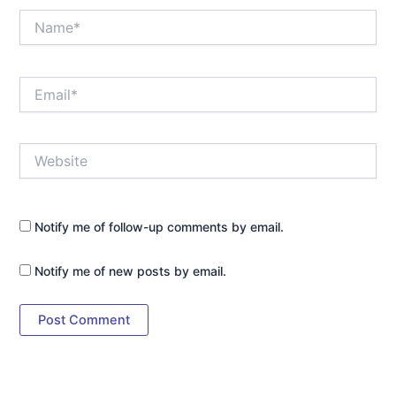
Name*
Email*
Website
Notify me of follow-up comments by email.
Notify me of new posts by email.