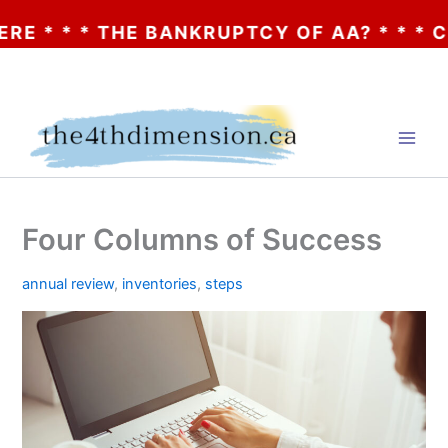
 * * THE BANKRUPTCY OF AA? * * * CLICK
Skip
to
content
Four Columns of Success
annual review
,
inventories
,
steps