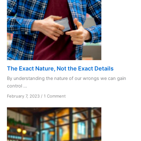
Practices
The Exact Nature, Not the Exact Details
By understanding the nature of our wrongs we can gain
control ...
on
February 7, 2023
/
1 Comment
The
Exact
Nature,
Not
the
Exact