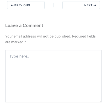
Amends:
PREVIOUS
NEXT
Bridging
Steps
4
&
Leave a Comment
8
Your email address will not be published.
Required fields
are marked
*
Type
here..