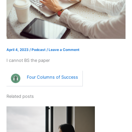
April 4, 2023
/
Podcast
/
Leave a Comment
I cannot BS the paper
Four Columns of Success
Related posts