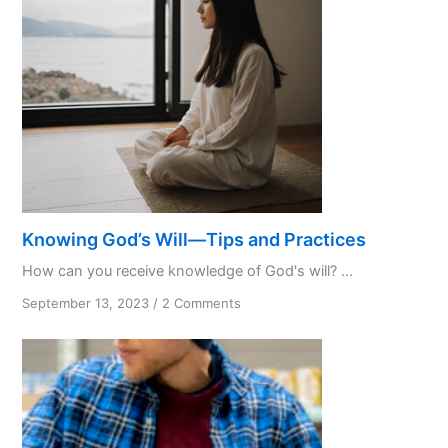
Knowing God’s Will—Tips and Practices
How can you receive knowledge of God's will? ...
on
September 13, 2023
/
2 Comments
Knowing
God’s
Will
—
Tips
and