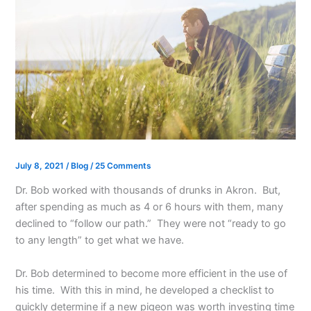
July 8, 2021
/
Blog
/
25 Comments
Dr. Bob worked with thousands of drunks in Akron. But,
after spending as much as 4 or 6 hours with them, many
declined to “follow our path.” They were not “ready to go
to any length” to get what we have.
Dr. Bob determined to become more efficient in the use of
his time. With this in mind, he developed a checklist to
quickly determine if a new pigeon was worth investing time