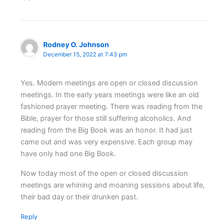
Rodney O. Johnson
December 15, 2022 at 7:43 pm
Yes. Modern meetings are open or closed discussion
meetings. In the early years meetings were like an old
fashioned prayer meeting. There was reading from the
Bible, prayer for those still suffering alcoholics. And
reading from the Big Book was an honor. It had just
came out and was very expensive. Each group may
have only had one Big Book.
Now today most of the open or closed discussion
meetings are whining and moaning sessions about life,
their bad day or their drunken past.
Reply