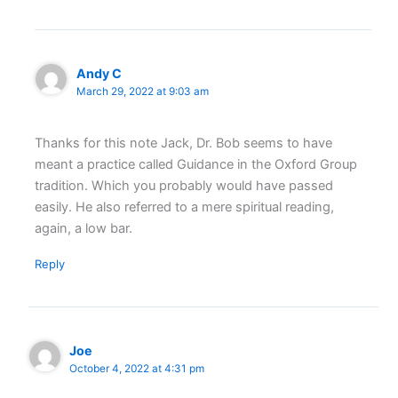
Andy C
March 29, 2022 at 9:03 am
Thanks for this note Jack, Dr. Bob seems to have
meant a practice called Guidance in the Oxford Group
tradition. Which you probably would have passed
easily. He also referred to a mere spiritual reading,
again, a low bar.
Reply
Joe
October 4, 2022 at 4:31 pm