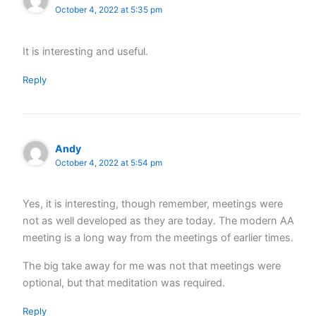
October 4, 2022 at 5:35 pm
It is interesting and useful.
Reply
Andy
October 4, 2022 at 5:54 pm
Yes, it is interesting, though remember, meetings were
not as well developed as they are today. The modern AA
meeting is a long way from the meetings of earlier times.
The big take away for me was not that meetings were
optional, but that meditation was required.
Reply