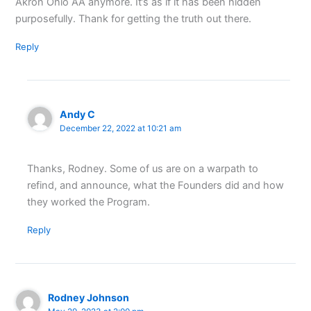
Akron Ohio AA anymore. It’s as if it has been hidden
purposefully. Thank for getting the truth out there.
Reply
Andy C
December 22, 2022 at 10:21 am
Thanks, Rodney. Some of us are on a warpath to
refind, and announce, what the Founders did and how
they worked the Program.
Reply
Rodney Johnson