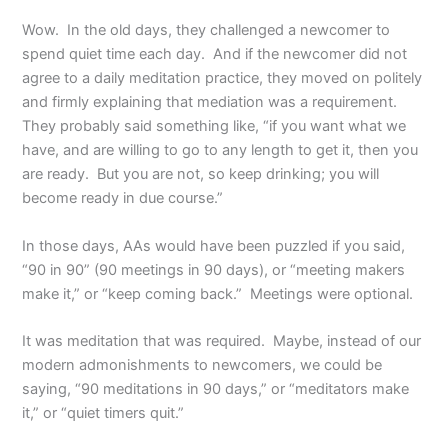
Wow. In the old days, they challenged a newcomer to
spend quiet time each day. And if the newcomer did not
agree to a daily meditation practice, they moved on politely
and firmly explaining that mediation was a requirement.
They probably said something like, “if you want what we
have, and are willing to go to any length to get it, then you
are ready. But you are not, so keep drinking; you will
become ready in due course.”
In those days, AAs would have been puzzled if you said,
“90 in 90” (90 meetings in 90 days), or “meeting makers
make it,” or “keep coming back.” Meetings were optional.
It was meditation that was required. Maybe, instead of our
modern admonishments to newcomers, we could be
saying, “90 meditations in 90 days,” or “meditators make
it,” or “quiet timers quit.”