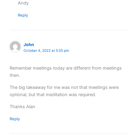
Andy
Reply
John
October 4, 2022 at 5:55 pm
Remember meetings today are different from meetings
then.
The big takeaway for me was not that meetings were
optional, but that meditation was required.
Thanks Alan
Reply