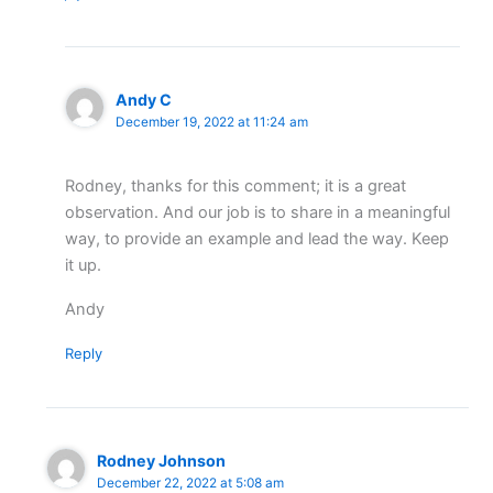
Andy C
December 19, 2022 at 11:24 am
Rodney, thanks for this comment; it is a great
observation. And our job is to share in a meaningful
way, to provide an example and lead the way. Keep
it up.
Andy
Reply
Rodney Johnson
December 22, 2022 at 5:08 am