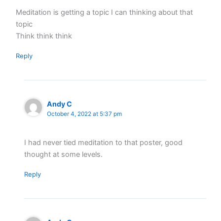
Meditation is getting a topic I can thinking about that
topic
Think think think
Reply
Andy C
October 4, 2022 at 5:37 pm
I had never tied meditation to that poster, good
thought at some levels.
Reply