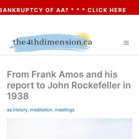
OF AA? * * * CLICK HERE
Skip
to
content
From Frank Amos and his
report to John Rockefeller in
1938
aa history
,
meditation
,
meetings