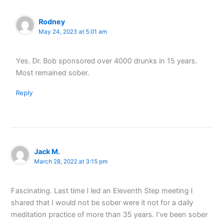
Rodney
May 24, 2023 at 5:01 am
Yes. Dr. Bob sponsored over 4000 drunks in 15 years.
Most remained sober.
Reply
Jack M.
March 28, 2022 at 3:15 pm
Fascinating. Last time I led an Eleventh Step meeting I
shared that I would not be sober were it not for a daily
meditation practice of more than 35 years. I’ve been sober