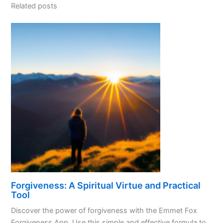
Related posts
Forgiveness: A Spiritual Virtue and Practical
Tool
Discover the power of forgiveness with the Emmet Fox
Forgiveness App. Use this simple and effective formula to