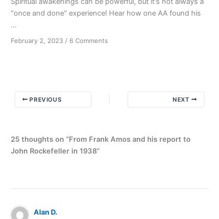
Spiritual awakenings can be powerful, but it's not always a
"once and done" experience! Hear how one AA found his
...
on
February 2, 2023
/
6 Comments
Old
Timers
Don’t
Always
Agree
PREVIOUS
NEXT
25 thoughts on “From Frank Amos and his report to
John Rockefeller in 1938”
Alan D.