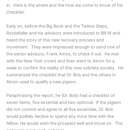
in. Here is the where and the how we come to know of his
checklist.
Early on, before the Big Book and the Twelve Steps,
Rockefeller and his advisors were introduced to Bill W and
heard the story of this new recovery process and
movement. They were impressed enough to send one of
the senior advisors, Frank Amos, to check it out. He met
with the New York crowd and then went to Akron for a
week to confirm the reality of this new sobriety society. He
summarized the checklist that Dr. Bob and the others in
Akron used to qualify a new pigeon.
Paraphrasing the report, he (Dr. Bob) had a checklist of
seven items, five essential and two optional. If the pigeon
did not commit and agree to all five essentials, Dr. Bob
would politely decline to spend any more time with the
fellow. He would wish the prospect well and move on. The