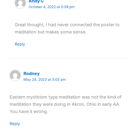
Andy C
October 4, 2022 at 5:38 pm
Great thought, I had never connected the poster to
meditation but makes some sense.
Reply
Rodney
May 24, 2023 at 5:03 am
Eastern mysticism type meditation was not the kind of
meditation they were doing in Akron, Ohio in early AA.
You have it wrong.
Reply