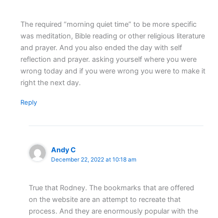
The required “morning quiet time” to be more specific
was meditation, Bible reading or other religious literature
and prayer. And you also ended the day with self
reflection and prayer. asking yourself where you were
wrong today and if you were wrong you were to make it
right the next day.
Reply
Andy C
December 22, 2022 at 10:18 am
True that Rodney. The bookmarks that are offered
on the website are an attempt to recreate that
process. And they are enormously popular with the