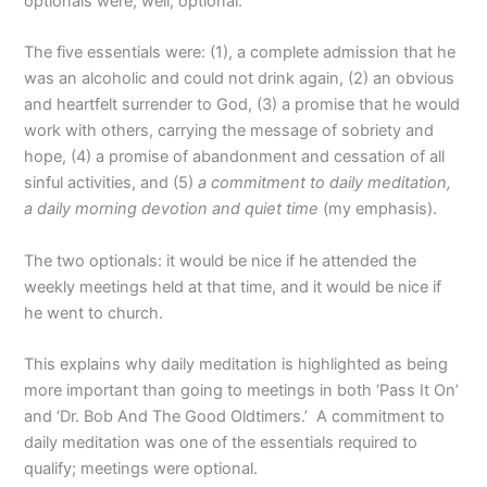
optionals were, well, optional.
The five essentials were: (1), a complete admission that he
was an alcoholic and could not drink again, (2) an obvious
and heartfelt surrender to God, (3) a promise that he would
work with others, carrying the message of sobriety and
hope, (4) a promise of abandonment and cessation of all
sinful activities, and (5)
a commitment to daily meditation,
a daily morning devotion and quiet time
(my emphasis).
The two optionals: it would be nice if he attended the
weekly meetings held at that time, and it would be nice if
he went to church.
This explains why daily meditation is highlighted as being
more important than going to meetings in both ‘Pass It On’
and ‘Dr. Bob And The Good Oldtimers.’ A commitment to
daily meditation was one of the essentials required to
qualify; meetings were optional.