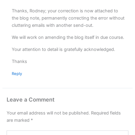
Thanks, Rodney; your correction is now attached to
the blog note, permanently correcting the error without
cluttering emails with another send-out.
We will work on amending the blog itself in due course.
Your attention to detail is gratefully acknowledged.
Thanks
Reply
Leave a Comment
Your email address will not be published.
Required fields
are marked
*
Type