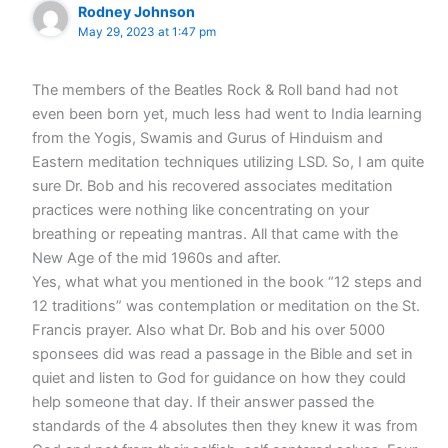
Rodney Johnson
May 29, 2023 at 1:47 pm
The members of the Beatles Rock & Roll band had not
even been born yet, much less had went to India learning
from the Yogis, Swamis and Gurus of Hinduism and
Eastern meditation techniques utilizing LSD. So, I am quite
sure Dr. Bob and his recovered associates meditation
practices were nothing like concentrating on your
breathing or repeating mantras. All that came with the
New Age of the mid 1960s and after.
Yes, what what you mentioned in the book “12 steps and
12 traditions” was contemplation or meditation on the St.
Francis prayer. Also what Dr. Bob and his over 5000
sponsees did was read a passage in the Bible and set in
quiet and listen to God for guidance on how they could
help someone that day. If their answer passed the
standards of the 4 absolutes then they knew it was from