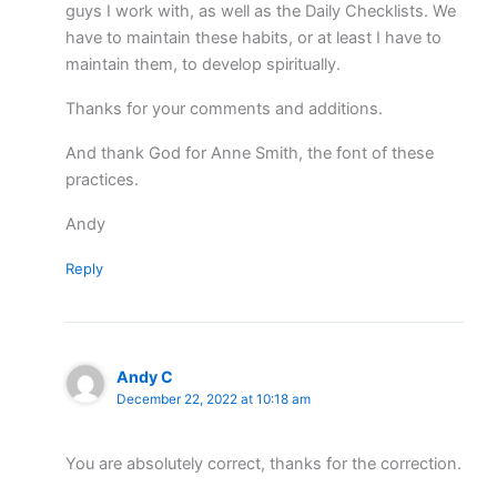
guys I work with, as well as the Daily Checklists. We
have to maintain these habits, or at least I have to
maintain them, to develop spiritually.
Thanks for your comments and additions.
And thank God for Anne Smith, the font of these
practices.
Andy
Reply
Andy C
December 22, 2022 at 10:18 am
You are absolutely correct, thanks for the correction.