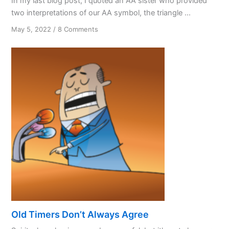
In my last blog post, I quoted an AA sister who provided
two interpretations of our AA symbol, the triangle ...
on
May 5, 2022
/
8 Comments
Our
AA
Symbol
—
Part
Two
Old Timers Don’t Always Agree