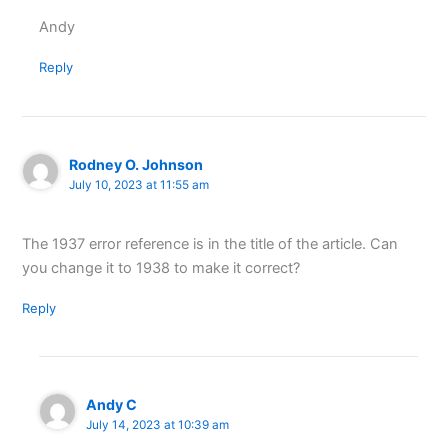
Andy
Reply
Rodney O. Johnson
July 10, 2023 at 11:55 am
The 1937 error reference is in the title of the article. Can
you change it to 1938 to make it correct?
Reply
Andy C
July 14, 2023 at 10:39 am