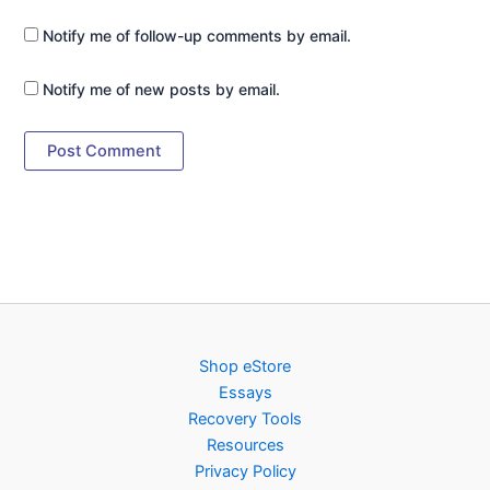
Notify me of follow-up comments by email.
Notify me of new posts by email.
Shop eStore
Essays
Recovery Tools
Resources
Privacy Policy