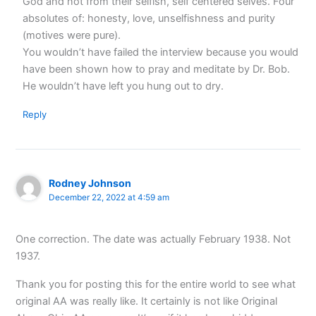
God and not from their selfish, self centered selves. Four
absolutes of: honesty, love, unselfishness and purity
(motives were pure).
You wouldn’t have failed the interview because you would
have been shown how to pray and meditate by Dr. Bob.
He wouldn’t have left you hung out to dry.
Reply
Rodney Johnson
December 22, 2022 at 4:59 am
One correction. The date was actually February 1938. Not
1937.
Thank you for posting this for the entire world to see what
original AA was really like. It certainly is not like Original