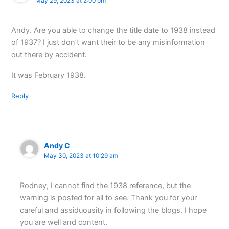
May 29, 2023 at 2:00 pm
Andy. Are you able to change the title date to 1938 instead
of 1937? I just don’t want their to be any misinformation
out there by accident.
It was February 1938.
Reply
Andy C
May 30, 2023 at 10:29 am
Rodney, I cannot find the 1938 reference, but the
warning is posted for all to see. Thank you for your
careful and assiduousity in following the blogs. I hope
you are well and content.