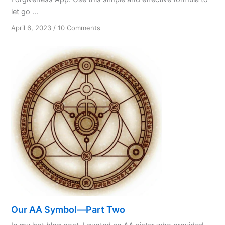
let go ...
on
April 6, 2023
/
10 Comments
Forgiveness:
A
Spiritual
Virtue
and
Practical
Tool
Our AA Symbol—Part Two