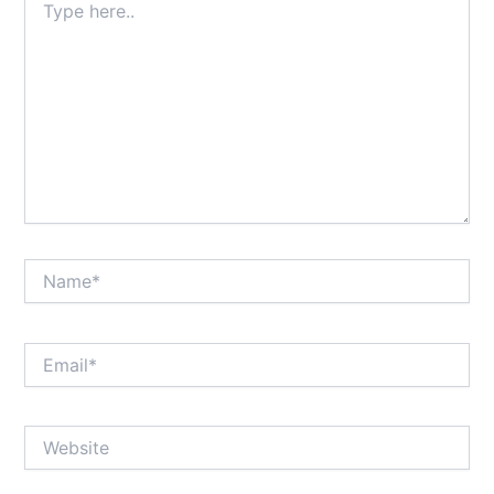
here..
Name*
Email*
Website