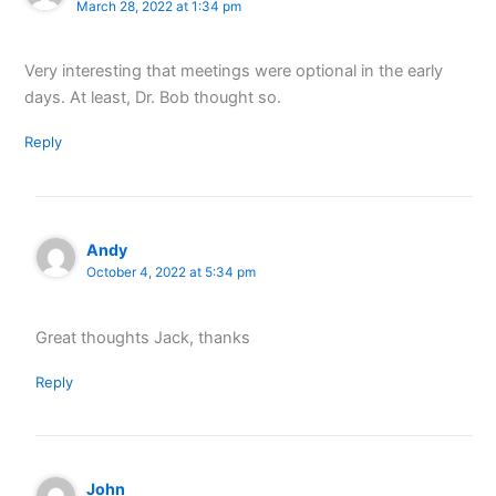
March 28, 2022 at 1:34 pm
Very interesting that meetings were optional in the early
days. At least, Dr. Bob thought so.
Reply
Andy
October 4, 2022 at 5:34 pm
Great thoughts Jack, thanks
Reply
John