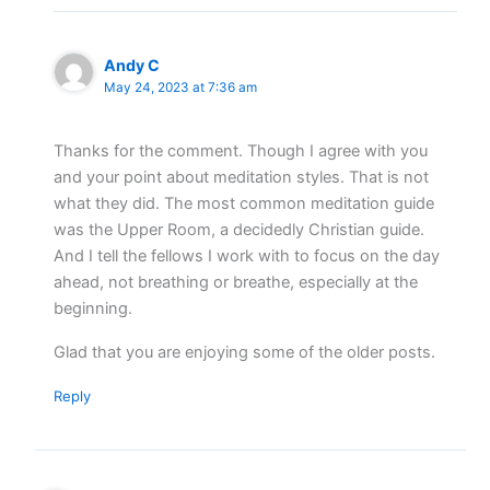
Andy C
May 24, 2023 at 7:36 am
Thanks for the comment. Though I agree with you
and your point about meditation styles. That is not
what they did. The most common meditation guide
was the Upper Room, a decidedly Christian guide.
And I tell the fellows I work with to focus on the day
ahead, not breathing or breathe, especially at the
beginning.
Glad that you are enjoying some of the older posts.
Reply