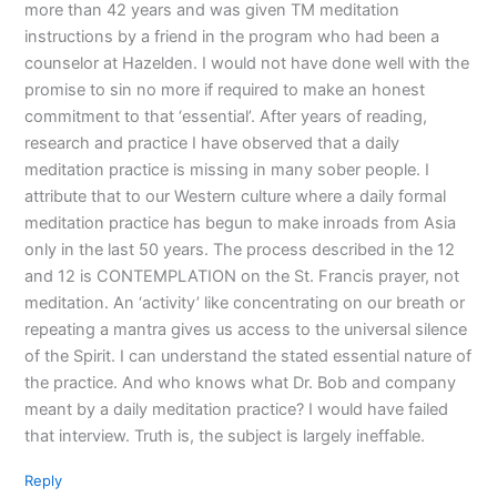
more than 42 years and was given TM meditation
instructions by a friend in the program who had been a
counselor at Hazelden. I would not have done well with the
promise to sin no more if required to make an honest
commitment to that ‘essential’. After years of reading,
research and practice I have observed that a daily
meditation practice is missing in many sober people. I
attribute that to our Western culture where a daily formal
meditation practice has begun to make inroads from Asia
only in the last 50 years. The process described in the 12
and 12 is CONTEMPLATION on the St. Francis prayer, not
meditation. An ‘activity’ like concentrating on our breath or
repeating a mantra gives us access to the universal silence
of the Spirit. I can understand the stated essential nature of
the practice. And who knows what Dr. Bob and company
meant by a daily meditation practice? I would have failed
that interview. Truth is, the subject is largely ineffable.
Reply