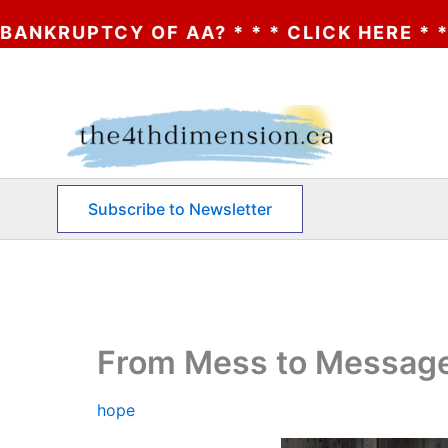
 OF AA? * * * CLICK HERE * * * THE BANK
Skip
to
content
Subscribe to Newsletter
From Mess to Message
hope