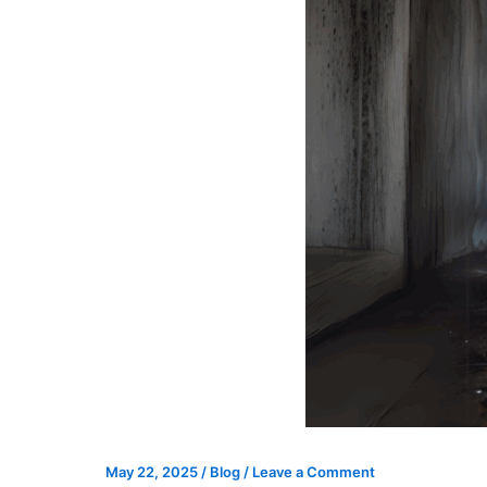
May 22, 2025
/
Blog
/
Leave a Comment