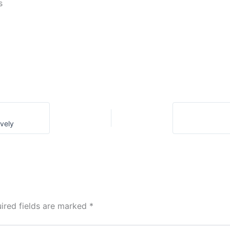
s
ively
ired fields are marked
*