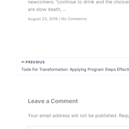
newcomers: “continue to drink and the choice
are slow death, ...
on
August 23, 2018
/
No Comments
From
Fear
to
Fun
PREVIOUS
Tools For Transformation: Applying Program Steps Effect
Leave a Comment
Your email address will not be published.
Requ
Type