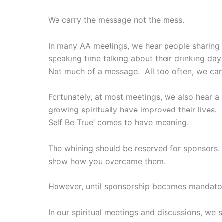
We carry the message not the mess.
In many AA meetings, we hear people sharing 
speaking time talking about their drinking d
Not much of a message. All too often, we carr
Fortunately, at most meetings, we also hear
growing spiritually have improved their lives
Self Be True’ comes to have meaning.
The whining should be reserved for sponsors.
show how you overcame them.
However, until sponsorship becomes mandator
In our spiritual meetings and discussions, we 