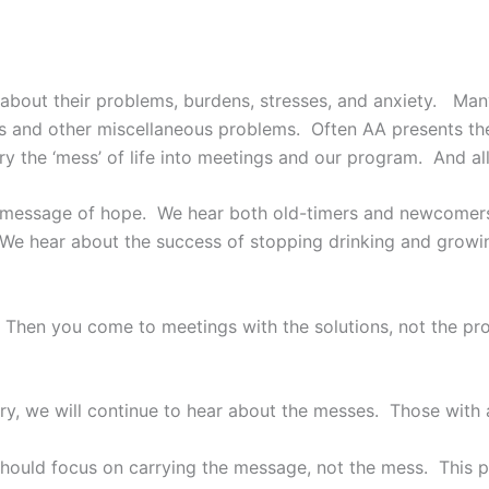
about their problems, burdens, stresses, and anxiety. Ma
ays and other miscellaneous problems. Often AA presents th
y the ‘mess’ of life into meetings and our program. And all
 a message of hope. We hear both old-timers and newcomer
. We hear about the success of stopping drinking and growi
 Then you come to meetings with the solutions, not the pr
y, we will continue to hear about the messes. Those with
should focus on carrying the message, not the mess. This pit