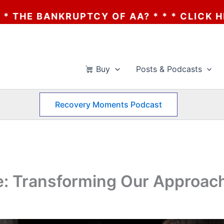
RUPTCY OF AA? * * * CLICK HERE * * * T
Buy
Posts & Podcasts
Recovery Moments Podcast
: Transforming Our Approac