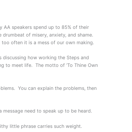
ny AA speakers spend up to 85% of their
e drumbeat of misery, anxiety, and shame.
 too often it is a mess of our own making.
s discussing how working the Steps and
ng to meet life. The motto of ‘To Thine Own
oblems. You can explain the problems, then
 a message need to speak up to be heard.
hy little phrase carries such weight.