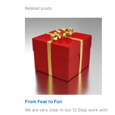
Related posts
From Fear to Fun
We are very clear in our 12 Step work with