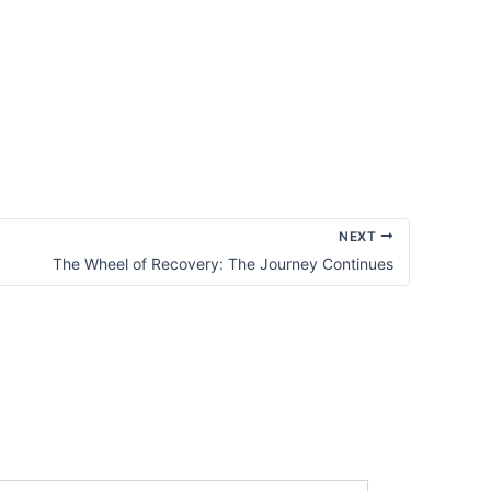
NEXT
The Wheel of Recovery: The Journey Continues