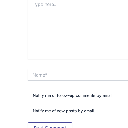
here..
Name*
Notify me of follow-up comments by email.
Notify me of new posts by email.