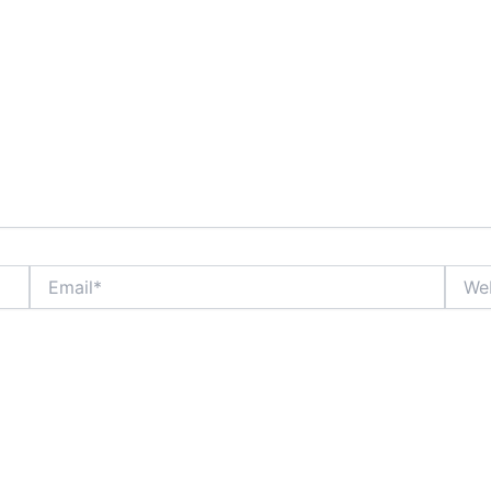
Email*
Websi