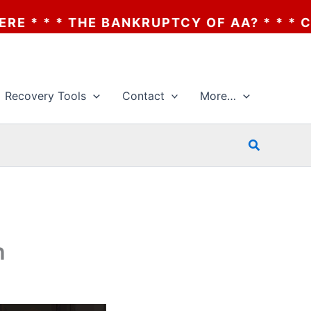
HE BANKRUPTCY OF AA? * * * CLICK HERE
Recovery Tools
Contact
More…
Search
h