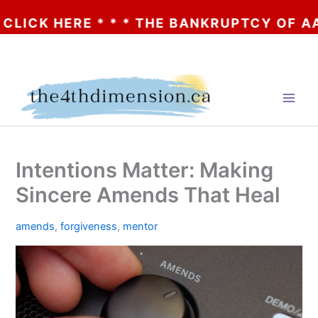
 HERE * * * THE BANKRUPTCY OF AA? * * 
Skip
to
content
Intentions Matter: Making
Sincere Amends That Heal
amends
,
forgiveness
,
mentor