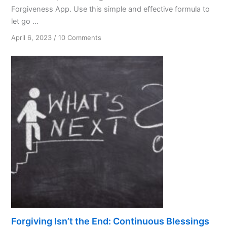
Forgiveness App. Use this simple and effective formula to
let go ...
on
April 6, 2023
/
10 Comments
Forgiveness:
A
Spiritual
Virtue
and
Practical
Tool
Forgiving Isn’t the End: Continuous Blessings