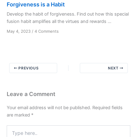
Forgiveness is a Habit
Develop the habit of forgiveness. Find out how this special
fusion habit amplifies all the virtues and rewards ...
on
May 4, 2023
/
4 Comments
Forgiveness
is
a
Habit
PREVIOUS
NEXT
Leave a Comment
Your email address will not be published.
Required fields
are marked
*
Type
here..