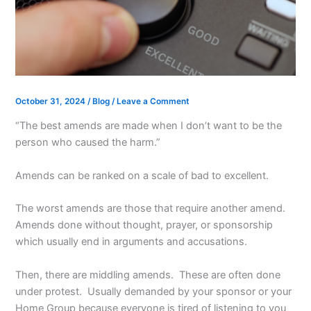
October 31, 2024
/
Blog
/
Leave a Comment
“The best amends are made when I don’t want to be the
person who caused the harm.”
Amends can be ranked on a scale of bad to excellent.
The worst amends are those that require another amend.
Amends done without thought, prayer, or sponsorship
which usually end in arguments and accusations.
Then, there are middling amends. These are often done
under protest. Usually demanded by your sponsor or your
Home Group because everyone is tired of listening to you