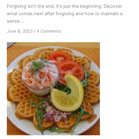
Forgiving isn't the end, it's just the beginning. Discover
what comes next after forgiving and how to maintain a
sense ...
on
June 8, 2023
/
4 Comments
Forgiving
Isn’t
the
End:
Continuous
Blessings