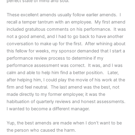
perfect state of mind and soul.
These excellent amends usually follow earlier amends. I
recall a temper tantrum with an employee. My first amend
included gratuitous comments on his performance. It was
not a good amend, and I had to go back to have another
conversation to make up for the first. After whining about
this fellow for weeks, my sponsor demanded that I start a
performance review process to determine if my
performance assessment was correct. It was, and I was
calm and able to help him find a better position. Later,
after helping him, I could play the movie of his work at the
firm and feel neutral. The last amend was the best, not
made directly to my former employee; it was the
habituation of quarterly reviews and honest assessments.
I wanted to become a different manager.
Yup, the best amends are made when I don’t want to be
the person who caused the harm.