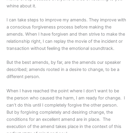
whine about it.
I can take steps to improve my amends. They improve with
a conscious forgiveness process before making the
amends. When I have forgiven and then strive to make the
relationship right, I can replay the movie of the incident or
transaction without feeling the emotional soundtrack.
But the best amends, by far, are the amends our speaker
described; amends rooted in a desire to change, to be a
different person.
When I have reached the point where I don’t want to be
the person who caused the harm, I am ready for change. I
can’t do this until I completely forgive the other person.
But by forgiving completely and desiring change, the
conditions for an excellent amend are in place. The
execution of the amend takes place in the context of this