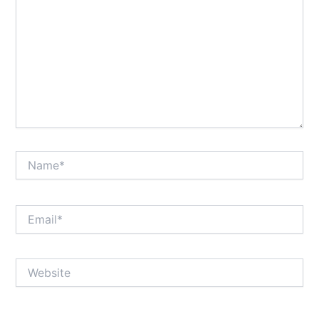
Name*
Email*
Website