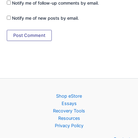
Notify me of follow-up comments by email.
Notify me of new posts by email.
Shop eStore
Essays
Recovery Tools
Resources
Privacy Policy