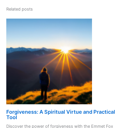
Related posts
Forgiveness: A Spiritual Virtue and Practical
Tool
Discover the power of forgiveness with the Emmet Fox