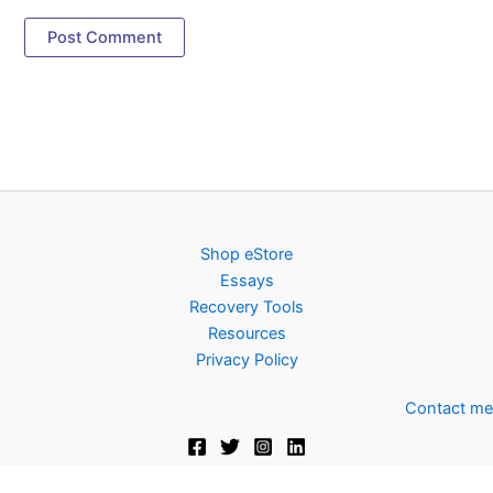
Shop eStore
Essays
Recovery Tools
Resources
Privacy Policy
Contact me