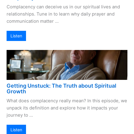
Complacency can deceive us in our spiritual lives and
relationships. Tune in to learn why daily prayer and
communication matter …
Listen
Getting Unstuck: The Truth about Spiritual
Growth
What does complacency really mean? In this episode, we
unpack its definition and explore how it impacts your
journey to …
Listen