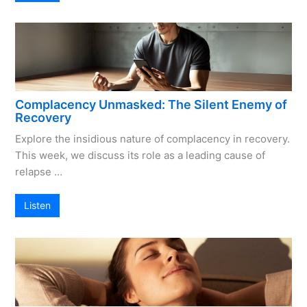
Complacency Unmasked: The Silent Enemy of
Recovery
Explore the insidious nature of complacency in recovery.
This week, we discuss its role as a leading cause of
relapse …
Listen