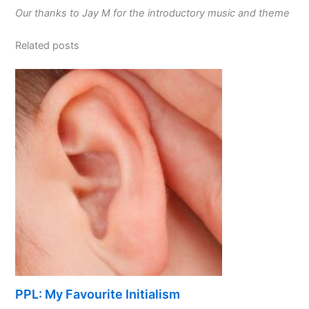
Our thanks to Jay M for the introductory music and theme
Related posts
PPL: My Favourite Initialism