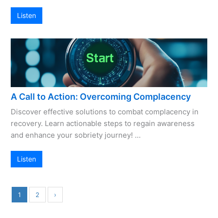
Listen
A Call to Action: Overcoming Complacency
Discover effective solutions to combat complacency in
recovery. Learn actionable steps to regain awareness
and enhance your sobriety journey! …
Listen
1
2
›