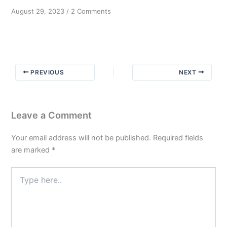
on
August 29, 2023
/
2 Comments
To
know
and
not
to
PREVIOUS
NEXT
do
Part
3
Leave a Comment
Your email address will not be published.
Required fields
are marked
*
Type
here..