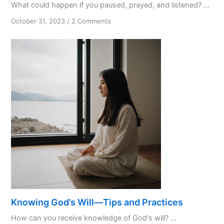
What could happen if you paused, prayed, and listened? ...
on
October 31, 2023
/
2 Comments
PPL:
My
Favourite
Initialism
Knowing God’s Will—Tips and Practices
How can you receive knowledge of God's will? ...