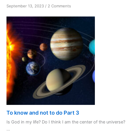
on
September 13, 2023
/
2 Comments
Knowing
God’s
Will
—
Tips
and
Practices
To know and not to do Part 3
Is God in my life? Do I think I am the center of the universe?
...