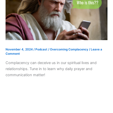
November 4, 2024
/
Podcast
/
Overcoming Complacency
/
Leave a
Comment
Complacency can deceive us in our spiritual lives and
relationships. Tune in to learn why daily prayer and
communication matter!