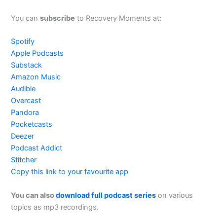
You can
subscribe
to Recovery Moments at:
Spotify
Apple Podcasts
Substack
Amazon Music
Audible
Overcast
Pandora
Pocketcasts
Deezer
Podcast Addict
Stitcher
Copy this link to your favourite app
You can also
download full podcast series
on various
topics as mp3 recordings.