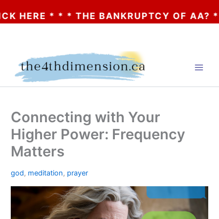
* * * THE BANKRUPTCY OF AA? * * * CLICK
Skip
to
content
Connecting with Your
Higher Power: Frequency
Matters
god
,
meditation
,
prayer