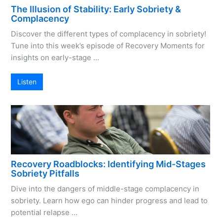
The Illusion of Stability: Early Sobriety &
Complacency
Discover the different types of complacency in sobriety!
Tune into this week’s episode of Recovery Moments for
insights on early-stage …
Listen
Recovery Roadblocks: Identifying Mid-Stages
Sobriety Pitfalls
Dive into the dangers of middle-stage complacency in
sobriety. Learn how ego can hinder progress and lead to
potential relapse …