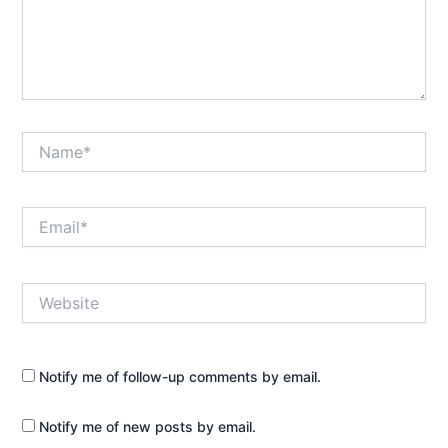
Name*
Email*
Website
Notify me of follow-up comments by email.
Notify me of new posts by email.