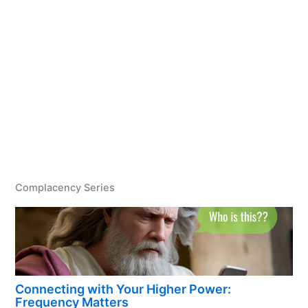
Complacency Series
Connecting with Your Higher Power:
Frequency Matters