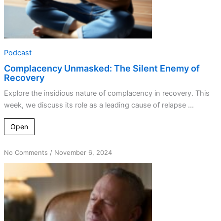
Podcast
Complacency Unmasked: The Silent Enemy of
Recovery
Explore the insidious nature of complacency in recovery. This
week, we discuss its role as a leading cause of relapse ...
Open
on
No Comments
/
November 6, 2024
Getting
Unstuck:
The
Truth
about
Spiritual