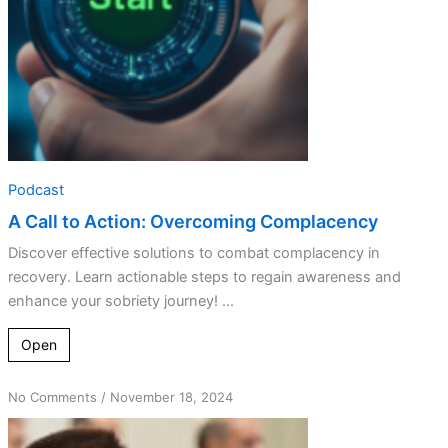
Podcast
A Call to Action: Overcoming Complacency
Discover effective solutions to combat complacency in
recovery. Learn actionable steps to regain awareness and
enhance your sobriety journey! ...
Open
on
No Comments
/
November 18, 2024
Recovery
Roadblocks: