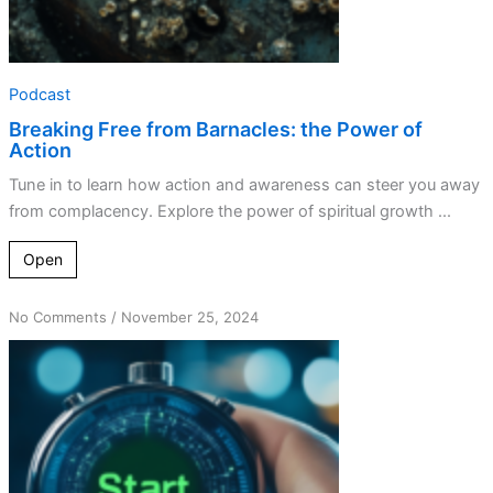
Podcast
Breaking Free from Barnacles: the Power of
Action
Tune in to learn how action and awareness can steer you away
from complacency. Explore the power of spiritual growth ...
Open
on
No Comments
/
November 25, 2024
A
Call
to
Action:
Overcoming
Complacency