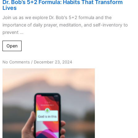
Dr. Bob’s 5+2 Formula: Habits That Transform
Lives
Join us as we explore Dr. Bob's 5+2 formula and the
importance of daily prayer, meditation, and self-inventory to
prevent ...
Open
on
No Comments
/
December 23, 2024
Simple
Strategies:
Redirect
Your
Thoughts
Daily!