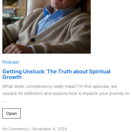
Growth
Podcast
Getting Unstuck: The Truth about Spiritual
Growth
What does complacency really mean? In this episode, we
unpack its definition and explore how it impacts your journey to
...
Open
on
No Comments
/
November 4, 2024