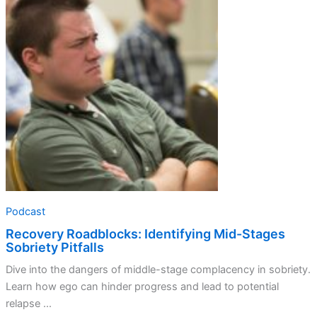
Identifying
Mid-
Stages
Sobriety
Pitfalls
Podcast
Recovery Roadblocks: Identifying Mid-Stages
Sobriety Pitfalls
Dive into the dangers of middle-stage complacency in sobriety.
Learn how ego can hinder progress and lead to potential
relapse ...