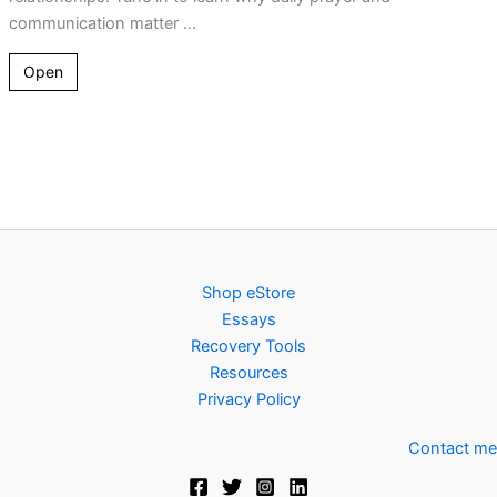
communication matter ...
Open
Shop eStore
Essays
Recovery Tools
Resources
Privacy Policy
Contact me