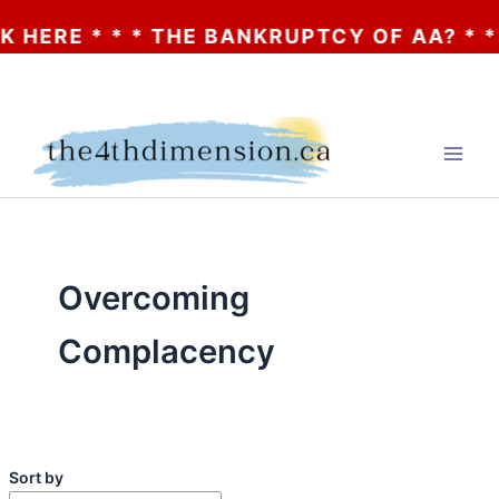
THE BANKRUPTCY OF AA? * * * CLICK HERE
Skip
to
content
Overcoming
Complacency
Sort by