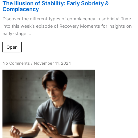
The Illusion of Stability: Early Sobriety &
Complacency
Discover the different types of complacency in sobriety! Tune
into this week’s episode of Recovery Moments for insights on
early-stage ...
Open
on
No Comments
/
November 11, 2024
Complacency
Unmasked:
The
Silent
Enemy
of
Recovery