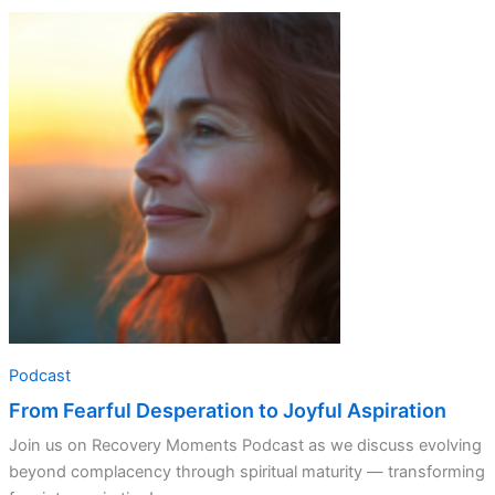
From
Fearful
Desperation
to
Joyful
Aspiration
Podcast
From Fearful Desperation to Joyful Aspiration
Join us on Recovery Moments Podcast as we discuss evolving
beyond complacency through spiritual maturity — transforming