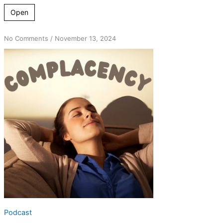
Open
on
No Comments
/
November 13, 2024
The
Illusion
of
Stability:
Early
Sobriety
&
Complacency
Podcast