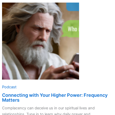
Connecting
with
Your
Higher
Power:
Frequency
Matters
Podcast
Connecting with Your Higher Power: Frequency
Matters
Complacency can deceive us in our spiritual lives and
relationships. Tune in to learn why daily prayer and