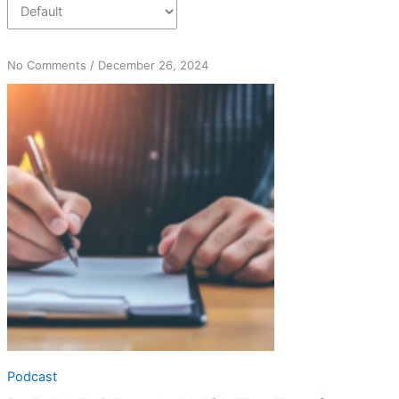
on
No Comments
/
December 26, 2024
Dr.
Bob’s
5+2
Formula:
Habits
That
Transform
Lives
Podcast