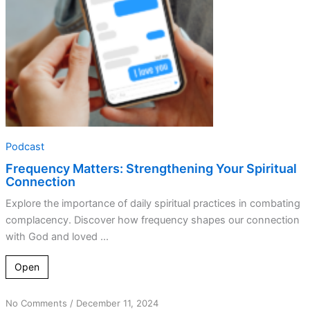
Podcast
Frequency Matters: Strengthening Your Spiritual
Connection
Explore the importance of daily spiritual practices in combating
complacency. Discover how frequency shapes our connection
with God and loved ...
Open
on
No Comments
/
December 11, 2024