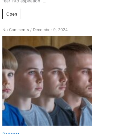
fear into aspiration! ...
Open
on
No Comments
/
December 9, 2024
Unpacking
Bill
Wilson’s
Wisdom:
Men
vs
Boys