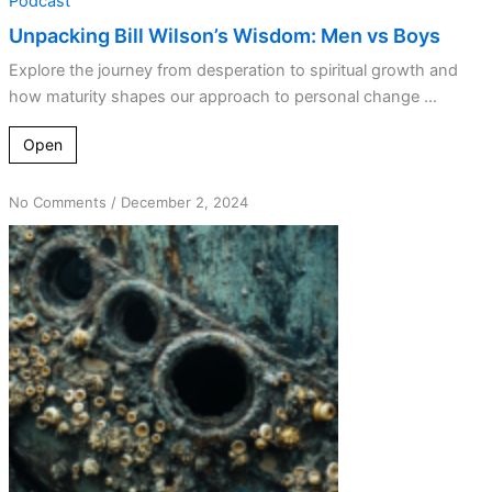
Podcast
Unpacking Bill Wilson’s Wisdom: Men vs Boys
Explore the journey from desperation to spiritual growth and
how maturity shapes our approach to personal change ...
Open
on
No Comments
/
December 2, 2024
Breaking
Free
from
Barnacles:
the
Power
of
Action