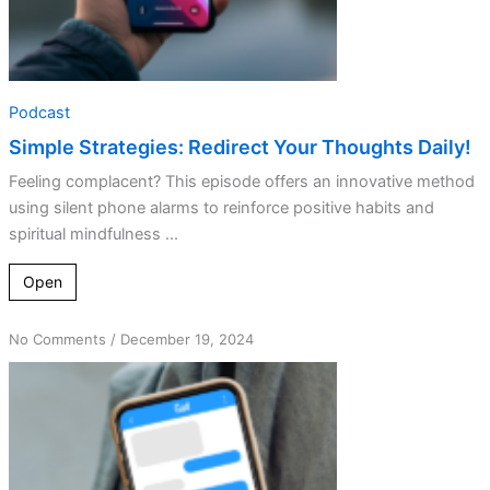
Podcast
Simple Strategies: Redirect Your Thoughts Daily!
Feeling complacent? This episode offers an innovative method
using silent phone alarms to reinforce positive habits and
spiritual mindfulness ...
Open
on
No Comments
/
December 19, 2024
Frequency
Matters:
Strengthening
Your
Spiritual
Connection