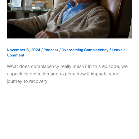
November 6, 2024
/
Podcast
/
Overcoming Complacency
/
Leave a
Comment
What does complacency really mean? In this episode, we
unpack its definition and explore how it impacts your
journey to recovery.