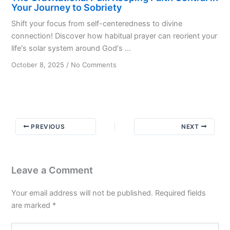
Your Journey to Sobriety
Shift your focus from self-centeredness to divine
connection! Discover how habitual prayer can reorient your
life's solar system around God's ...
on
October 8, 2025
/
No Comments
The
Gravitational
Pull:
Keeping
Faith
PREVIOUS
NEXT
Central
in
Your
Journey
Leave a Comment
to
Sobriety
Your email address will not be published.
Required fields
are marked
*
Type