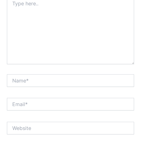
here..
Name*
Email*
Website