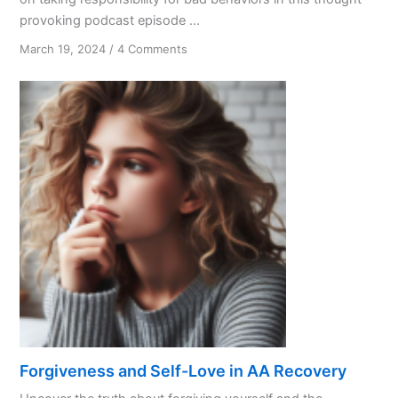
provoking podcast episode ...
on
March 19, 2024
/
4 Comments
Accountability
Matters
Forgiveness and Self-Love in AA Recovery