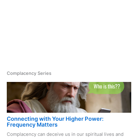
Complacency Series
Connecting with Your Higher Power:
Frequency Matters
Complacency can deceive us in our spiritual lives and