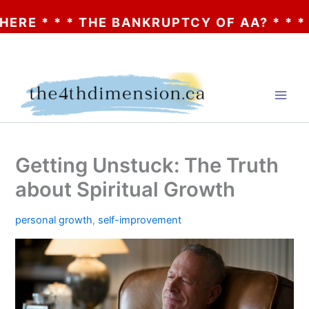
 * THE BANKRUPTCY OF AA? * * * CLICK HE
Skip
to
content
Getting Unstuck: The Truth
about Spiritual Growth
personal growth
,
self-improvement