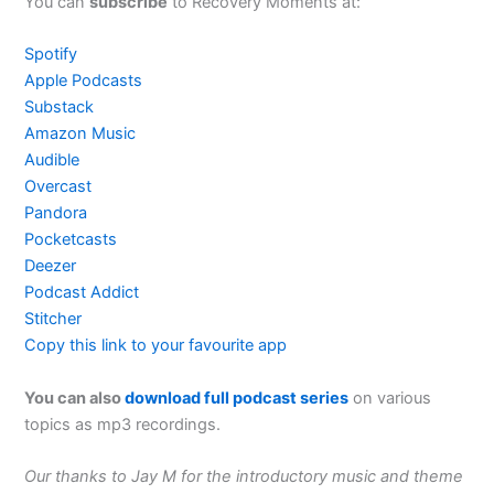
You can
subscribe
to Recovery Moments at:
Spotify
Apple Podcasts
Substack
Amazon Music
Audible
Overcast
Pandora
Pocketcasts
Deezer
Podcast Addict
Stitcher
Copy this link to your favourite app
You can also
download full podcast series
on various
topics as mp3 recordings.
Our thanks to Jay M for the introductory music and theme