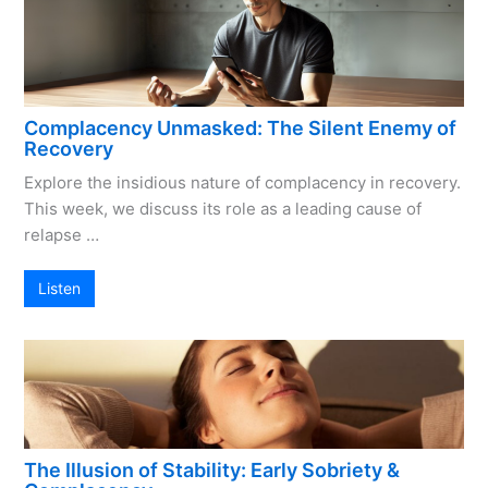
Complacency Unmasked: The Silent Enemy of
Recovery
Explore the insidious nature of complacency in recovery.
This week, we discuss its role as a leading cause of
relapse …
Listen
The Illusion of Stability: Early Sobriety &