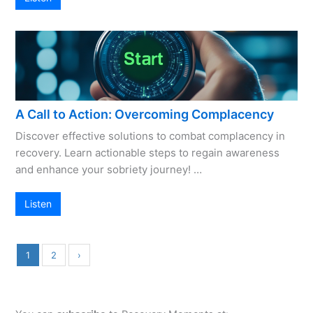
A Call to Action: Overcoming Complacency
Discover effective solutions to combat complacency in
recovery. Learn actionable steps to regain awareness
and enhance your sobriety journey! …
Listen
1
2
›