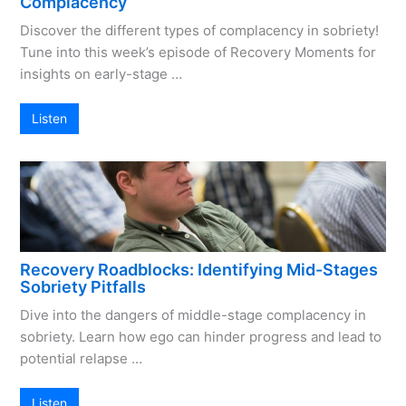
Complacency
Discover the different types of complacency in sobriety!
Tune into this week’s episode of Recovery Moments for
insights on early-stage …
Listen
Recovery Roadblocks: Identifying Mid-Stages
Sobriety Pitfalls
Dive into the dangers of middle-stage complacency in
sobriety. Learn how ego can hinder progress and lead to
potential relapse …
Listen