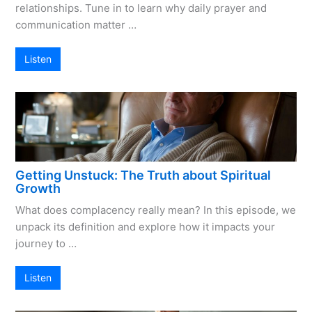
relationships. Tune in to learn why daily prayer and
communication matter …
Listen
Getting Unstuck: The Truth about Spiritual
Growth
What does complacency really mean? In this episode, we
unpack its definition and explore how it impacts your
journey to …
Listen