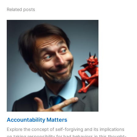
Related posts
Accountability Matters
Explore the concept of self-forgiving and its implications
on taking responsibility for bad behaviors in this thought-