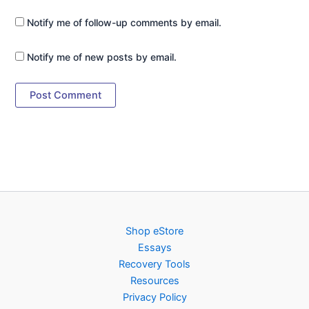
Notify me of follow-up comments by email.
Notify me of new posts by email.
Shop eStore
Essays
Recovery Tools
Resources
Privacy Policy