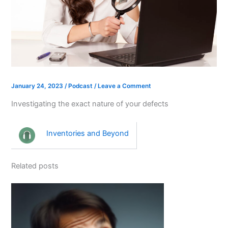
January 24, 2023
/
Podcast
/
Leave a Comment
Investigating the exact nature of your defects
Inventories and Beyond
Related posts