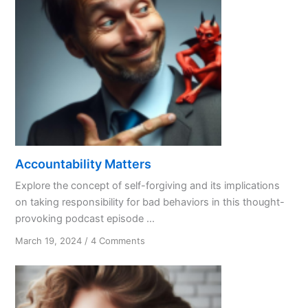
Accountability Matters
Explore the concept of self-forgiving and its implications
on taking responsibility for bad behaviors in this thought-
provoking podcast episode ...
on
March 19, 2024
/
4 Comments
Accountability
Matters