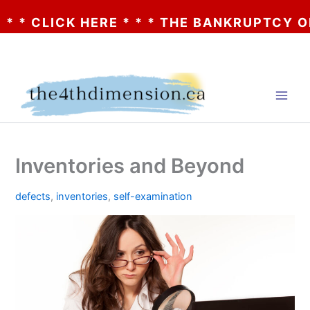
CLICK HERE * * * THE BANKRUPTCY OF AA?
Skip
to
content
Inventories and Beyond
defects
,
inventories
,
self-examination