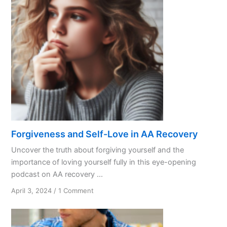
Forgiveness and Self-Love in AA Recovery
Uncover the truth about forgiving yourself and the
importance of loving yourself fully in this eye-opening
podcast on AA recovery ...
on
April 3, 2024
/
1 Comment
Forgiveness
and
Self-