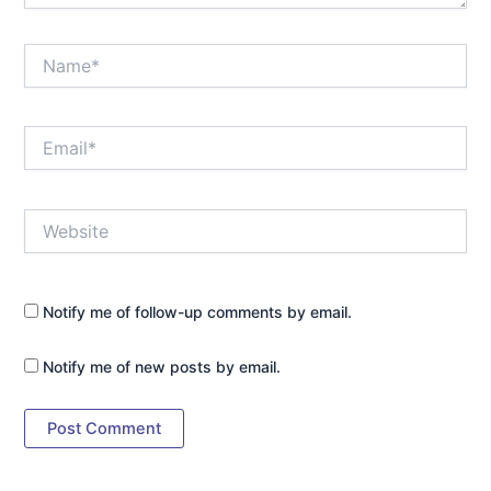
Name*
Email*
Website
Notify me of follow-up comments by email.
Notify me of new posts by email.