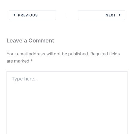
Not
the
PREVIOUS
NEXT
Exact
Details
Leave a Comment
Your email address will not be published.
Required fields
are marked
*
Type
here..