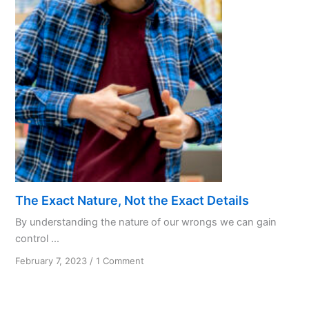
Love
in
AA
Recovery
The Exact Nature, Not the Exact Details
By understanding the nature of our wrongs we can gain
control ...
on
February 7, 2023
/
1 Comment
The
Exact
Nature,