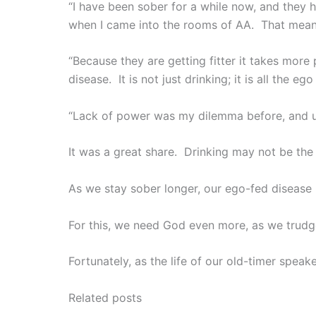
“I have been sober for a while now, and they 
when I came into the rooms of AA. That means
“Because they are getting fitter it takes mor
disease. It is not just drinking; it is all the e
“Lack of power was my dilemma before, and un
It was a great share. Drinking may not be the
As we stay sober longer, our ego-fed disease i
For this, we need God even more, as we trud
Fortunately, as the life of our old-timer spea
Related posts