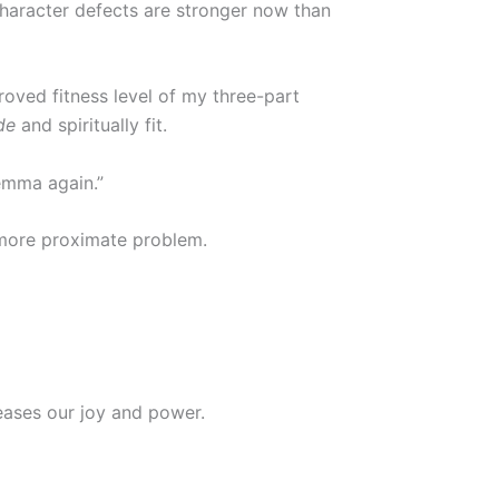
character defects are stronger now than
roved fitness level of my three-part
de
and spiritually fit.
emma again.”
e more proximate problem.
reases our joy and power.