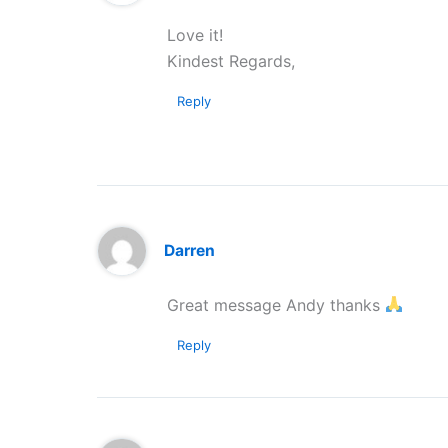
Love it!
Kindest Regards,
Reply
Darren
Great message Andy thanks
Reply