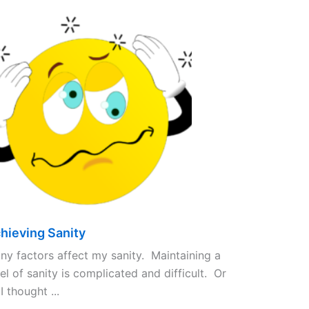
hieving Sanity
ny factors affect my sanity. Maintaining a
el of sanity is complicated and difficult. Or
I thought ...