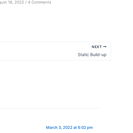
on
ust 18, 2022
/
4 Comments
Achieving
Sanity
NEXT
Static Build-up
March 3, 2022 at 6:02 pm