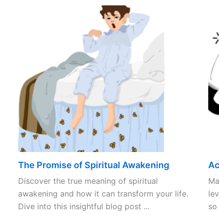
The Promise of Spiritual Awakening
Ac
Discover the true meaning of spiritual
Ma
awakening and how it can transform your life.
lev
Dive into this insightful blog post ...
so 