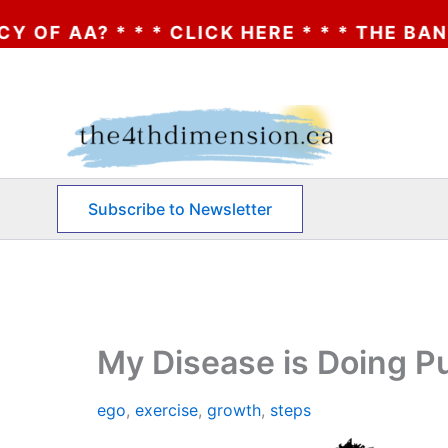
CLICK HERE * * * THE BANKRUPTCY OF AA?
Skip
to
content
Subscribe to Newsletter
My Disease is Doing 
ego
,
exercise
,
growth
,
steps