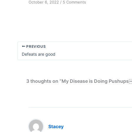
on
October 6, 2022
/
5 Comments
The
Missing
Self-
problem
PREVIOUS
Defeats are good
3 thoughts on “My Disease is Doing Pushups
Stacey