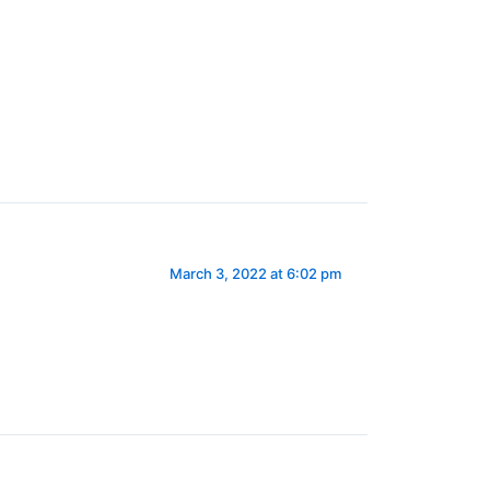
March 3, 2022 at 6:02 pm