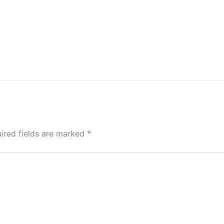
ired fields are marked
*