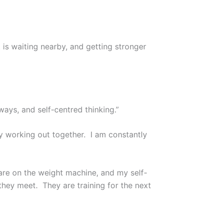
 is waiting nearby, and getting stronger
ys, and self-centred thinking.”
ay working out together. I am constantly
are on the weight machine, and my self-
 they meet. They are training for the next