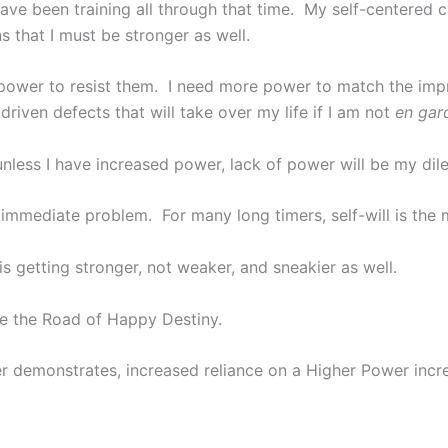
have been training all through that time. My self-centered 
 that I must be stronger as well.
e power to resist them. I need more power to match the imp
go driven defects that will take over my life if I am not
en gar
less I have increased power, lack of power will be my dil
 immediate problem. For many long timers, self-will is th
s getting stronger, not weaker, and sneakier as well.
ge the Road of Happy Destiny.
ker demonstrates, increased reliance on a Higher Power inc