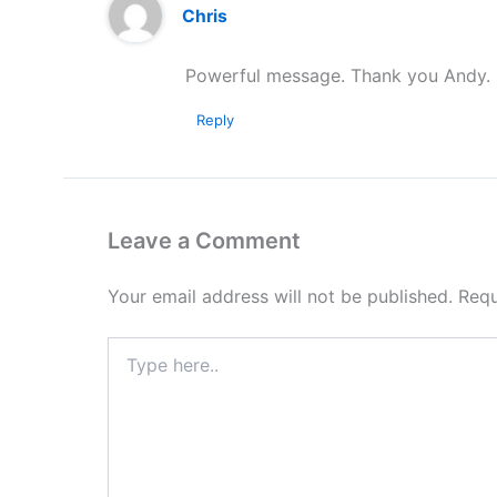
Chris
Powerful message. Thank you Andy.
Reply
Leave a Comment
Your email address will not be published.
Requ
Type
here..