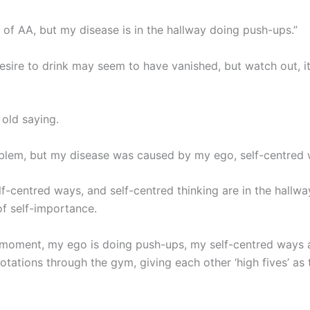
oms of AA, but my disease is in the hallway doing push-ups.”
esire to drink may seem to have vanished, but watch out, it
 old saying.
em, but my disease was caused by my ego, self-centred wa
lf-centred ways, and self-centred thinking are in the hallw
f self-importance.
is moment, my ego is doing push-ups, my self-centred ways 
rotations through the gym, giving each other ‘high fives’ as