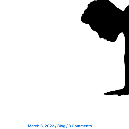
March 3, 2022
/
Blog
/
3 Comments