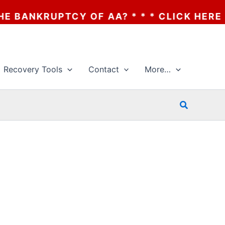
OF AA? * * * CLICK HERE
Recovery Tools
Contact
More…
Search