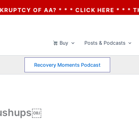
 * * * CLICK HERE * * * THE BANKRUPTCY 
Buy
Posts & Podcasts
Recovery Moments Podcast
Pushups￼