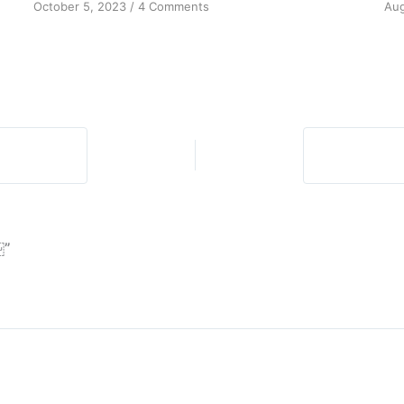
on
October 5, 2023
/
4 Comments
Aug
The
Promise
of
Spiritual
Awakening
￼”