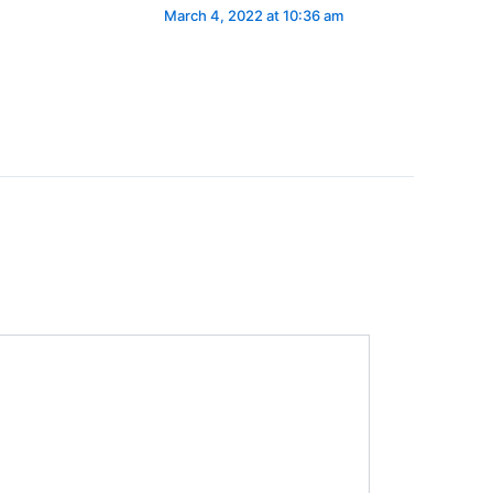
March 4, 2022 at 10:36 am