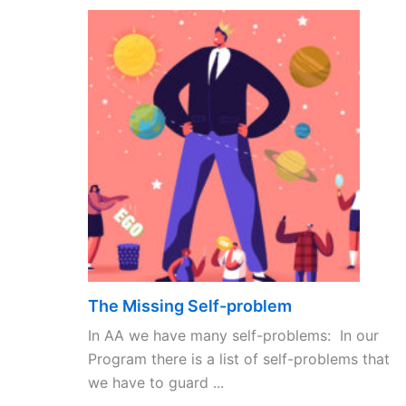
The Missing Self-problem
In AA we have many self-problems: In our
Program there is a list of self-problems that
we have to guard ...