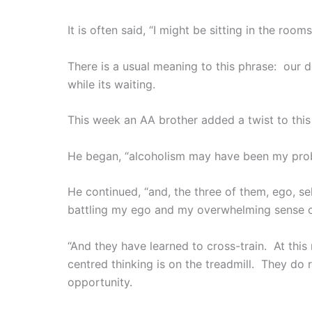
It is often said, “I might be sitting in the ro
There is a usual meaning to this phrase: our d
while its waiting.
This week an AA brother added a twist to this
He began, “alcoholism may have been my probl
He continued, “and, the three of them, ego, se
battling my ego and my overwhelming sense o
“And they have learned to cross-train. At th
centred thinking is on the treadmill. They do 
opportunity.