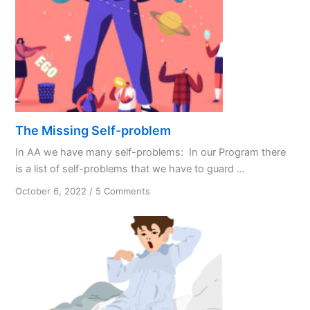
The Missing Self-problem
In AA we have many self-problems: In our Program there
is a list of self-problems that we have to guard ...
on
October 6, 2022
/
5 Comments
The
Missing
Self-
problem