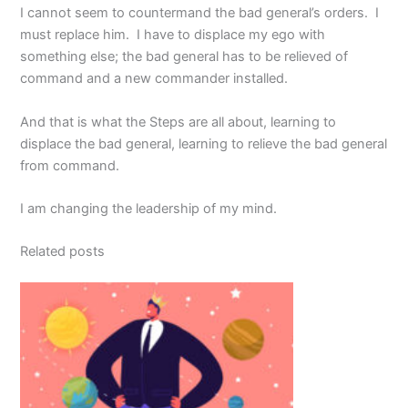
I cannot seem to countermand the bad general’s orders. I
must replace him. I have to displace my ego with
something else; the bad general has to be relieved of
command and a new commander installed.
And that is what the Steps are all about, learning to
displace the bad general, learning to relieve the bad general
from command.
I am changing the leadership of my mind.
Related posts