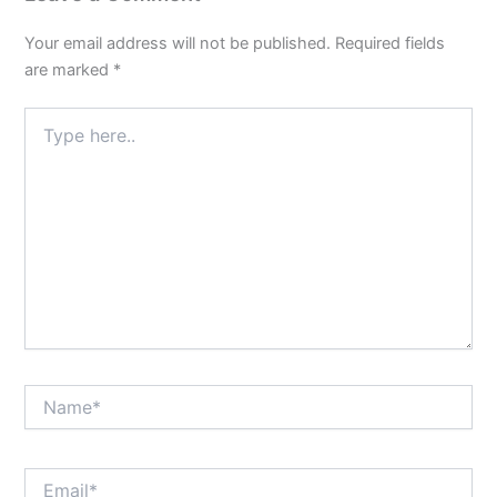
Your email address will not be published.
Required fields
are marked
*
Type
here..
Name*
Email*