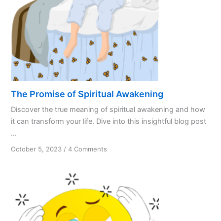
The Promise of Spiritual Awakening
Discover the true meaning of spiritual awakening and how
it can transform your life. Dive into this insightful blog post
...
on
October 5, 2023
/
4 Comments
The
Promise
of
Spiritual
Awakening