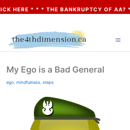
ERE * * * THE BANKRUPTCY OF AA? * * * C
Skip
to
content
My Ego is a Bad General
ego
,
mindfulness
,
steps