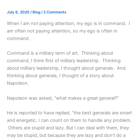
July 6, 2020
/
Blog
/
2 Comments
When I am not paying attention, my ego is in command. I
am often not paying attention, so my ego is often in
command.
Command is a military term of art. Thinking about
command, I think first of military leadership. Thinking
about military leadership, I thought about generals. And
thinking about generals, I thought of a story about
Napoleon.
Napoleon was asked, “what makes a great general?”
He is reported to have replied, “the best generals are smart
and energetic. I can count on them to handle any problem.
Others are stupid and lazy. But I can deal with them, they
may be stupid, but because they are lazy and don’t do a