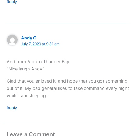
Reply
Andy C
July 7, 2020 at 9:31 am
And from Aran in Thunder Bay
“Nice laugh Andy”
Glad that you enjoyed it, and hope that you got something
out of it. My bad general likes to take command every night
while I am sleeping.
Reply
Leave a Comment