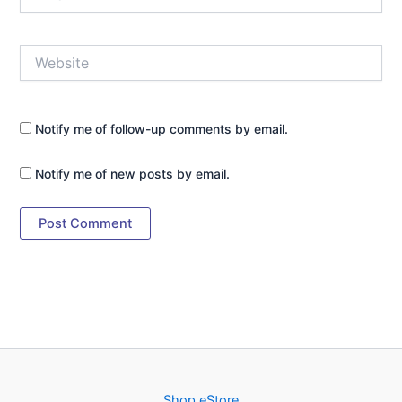
Website
Notify me of follow-up comments by email.
Notify me of new posts by email.
Shop eStore