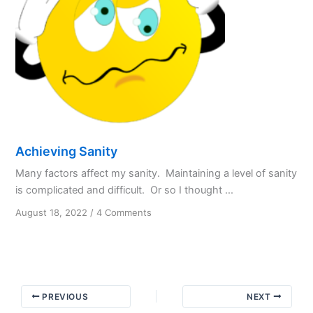
Achieving Sanity
Many factors affect my sanity. Maintaining a level of sanity
is complicated and difficult. Or so I thought ...
on
August 18, 2022
/
4 Comments
Achieving
Sanity
PREVIOUS
NEXT