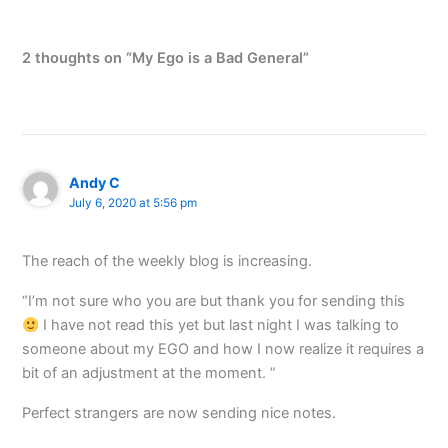
2 thoughts on “My Ego is a Bad General”
Andy C
July 6, 2020 at 5:56 pm
The reach of the weekly blog is increasing.
“I’m not sure who you are but thank you for sending this
I have not read this yet but last night I was talking to
someone about my EGO and how I now realize it requires a
bit of an adjustment at the moment. ”
Perfect strangers are now sending nice notes.