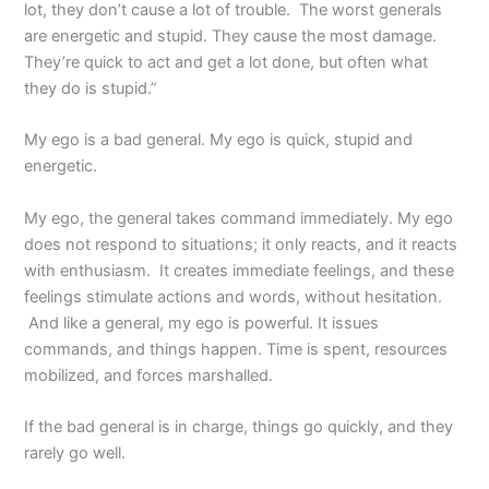
lot, they don’t cause a lot of trouble. The worst generals
are energetic and stupid. They cause the most damage.
They’re quick to act and get a lot done, but often what
they do is stupid.”
My ego is a bad general. My ego is quick, stupid and
energetic.
My ego, the general takes command immediately. My ego
does not respond to situations; it only reacts, and it reacts
with enthusiasm. It creates immediate feelings, and these
feelings stimulate actions and words, without hesitation.
And like a general, my ego is powerful. It issues
commands, and things happen. Time is spent, resources
mobilized, and forces marshalled.
If the bad general is in charge, things go quickly, and they
rarely go well.