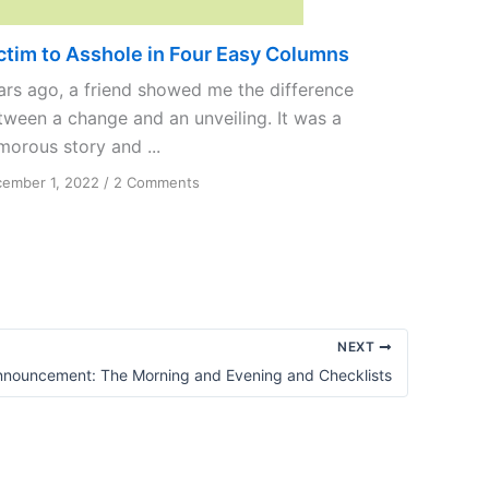
ctim to Asshole in Four Easy Columns
ars ago, a friend showed me the difference
tween a change and an unveiling. It was a
morous story and ...
on
ember 1, 2022
/
2 Comments
Victim
to
Asshole
in
Four
Easy
Columns
NEXT
nnouncement: The Morning and Evening and Checklists