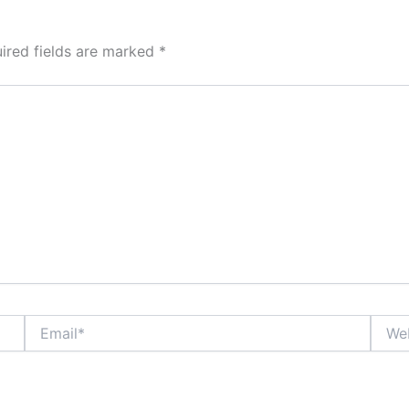
ired fields are marked
*
Email*
Websi