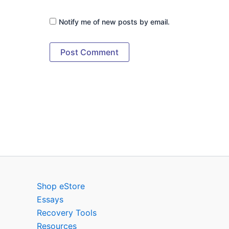
Notify me of new posts by email.
Shop eStore
Essays
Recovery Tools
Resources