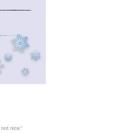
not nice.”