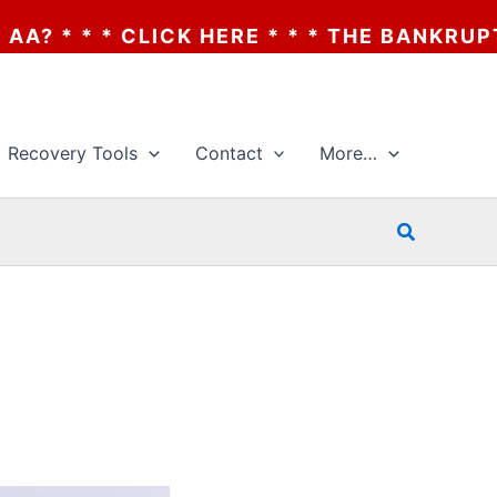
HERE * * * THE BANKRUPTCY OF AA? * * *
Recovery Tools
Contact
More…
Search