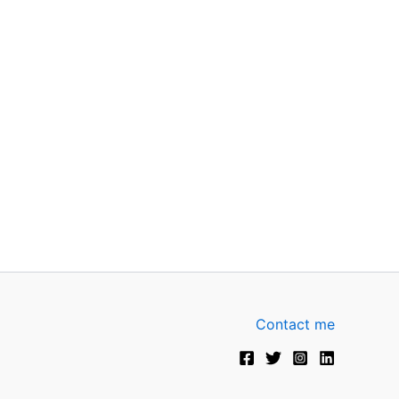
Contact me