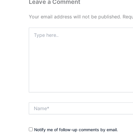
Leave a Comment
Your email address will not be published.
Requ
Type
here..
Name*
Notify me of follow-up comments by email.