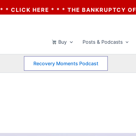
 * * THE BANKRUPTCY OF AA? * * * CLICK 
Buy
Posts & Podcasts
Recovery Moments Podcast