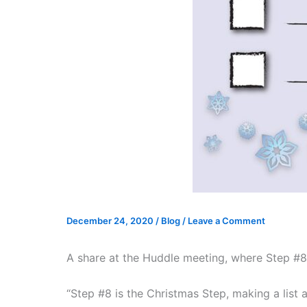
December 24, 2020
/
Blog
/
Leave a Comment
A share at the Huddle meeting, where Step #8
“Step #8 is the Christmas Step, making a list 