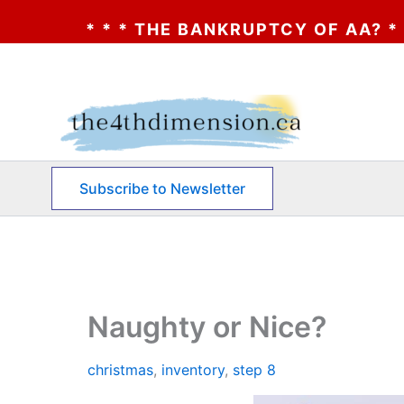
E BANKRUPTCY OF AA? * * * CLICK HERE *
Skip
to
content
Subscribe to Newsletter
Naughty or Nice?
christmas
,
inventory
,
step 8