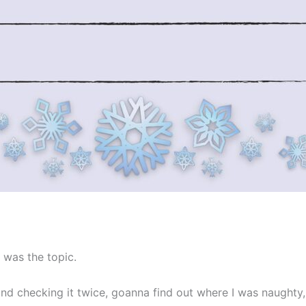
 was the topic.
and checking it twice, goanna find out where I was naughty, 