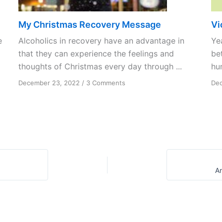
My Christmas Recovery Message
Vi
e
Alcoholics in recovery have an advantage in
Ye
that they can experience the feelings and
be
thoughts of Christmas every day through ...
hu
on
December 23, 2022
/
3 Comments
Dec
My
Christmas
Recovery
Message
A