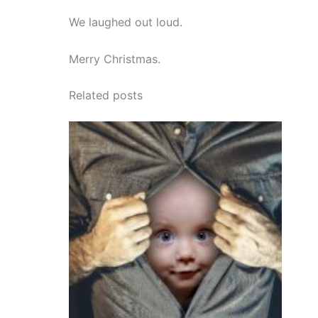
We laughed out loud.
Merry Christmas.
Related posts