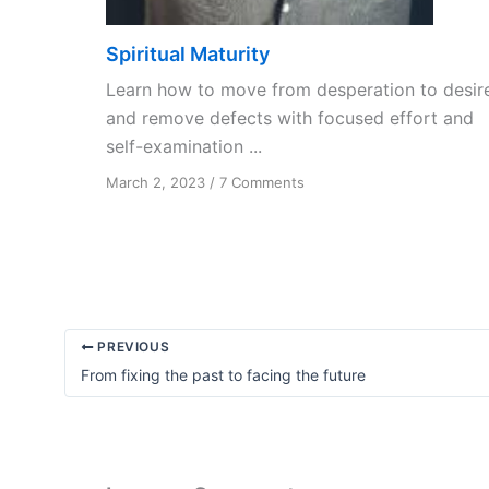
Spiritual Maturity
Learn how to move from desperation to desir
and remove defects with focused effort and
self-examination ...
on
March 2, 2023
/
7 Comments
Spiritual
Maturity
PREVIOUS
From fixing the past to facing the future