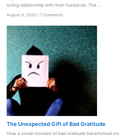
loving relationship with their husbands. The ...
on
August 6, 2020
/
7 Comments
Are
We
Treating
God
Like
a
Spouse?
The Unexpected Gift of Bad Gratitude
How a single moment of bad gratitude transformed my