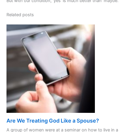
But with our condition, ‘yes’ is much better than ‘maybe.’
Related posts
Are We Treating God Like a Spouse?
A group of women were at a seminar on how to live in a