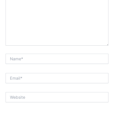
Name*
Email*
Website