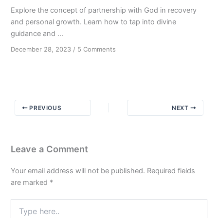
Explore the concept of partnership with God in recovery
and personal growth. Learn how to tap into divine
guidance and ...
on
December 28, 2023
/
5 Comments
Transforming
Through
Partnership
with
God
PREVIOUS
NEXT
Leave a Comment
Your email address will not be published.
Required fields
are marked
*
Type
here..