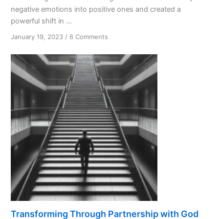
negative emotions into positive ones and created a
powerful shift in ...
on
January 19, 2023
/
6 Comments
The
Unexpected
Gift
of
Bad
Gratitude
Transforming Through Partnership with God