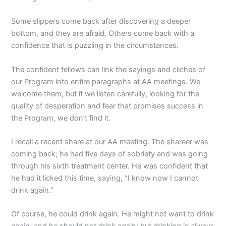
Some slippers come back after discovering a deeper
bottom, and they are afraid. Others come back with a
confidence that is puzzling in the circumstances.
The confident fellows can link the sayings and cliches of
our Program into entire paragraphs at AA meetings. We
welcome them, but if we listen carefully, looking for the
quality of desperation and fear that promises success in
the Program, we don’t find it.
I recall a recent share at our AA meeting. The shareer was
coming back; he had five days of sobriety and was going
through his sixth treatment center. He was confident that
he had it licked this time, saying, “I know now I cannot
drink again.”
Of course, he could drink again. He might not want to drink