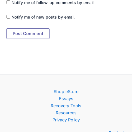
Notify me of follow-up comments by email.
Notify me of new posts by email.
Shop eStore
Essays
Recovery Tools
Resources
Privacy Policy