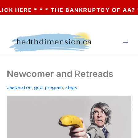
ERE * * * THE BANKRUPTCY OF AA? * * * 
Skip
to
content
Newcomer and Retreads
desperation
,
god
,
program
,
steps