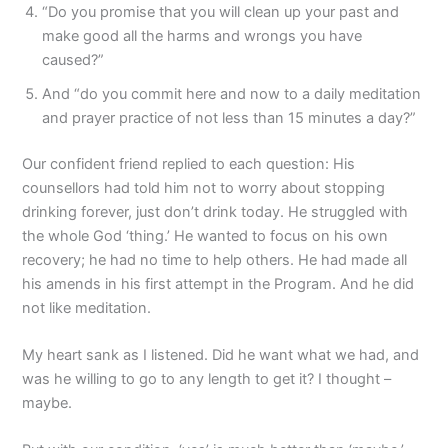
“Do you promise that you will clean up your past and
make good all the harms and wrongs you have
caused?”
And “do you commit here and now to a daily meditation
and prayer practice of not less than 15 minutes a day?”
Our confident friend replied to each question: His
counsellors had told him not to worry about stopping
drinking forever, just don’t drink today. He struggled with
the whole God ‘thing.’ He wanted to focus on his own
recovery; he had no time to help others. He had made all
his amends in his first attempt in the Program. And he did
not like meditation.
My heart sank as I listened. Did he want what we had, and
was he willing to go to any length to get it? I thought –
maybe.