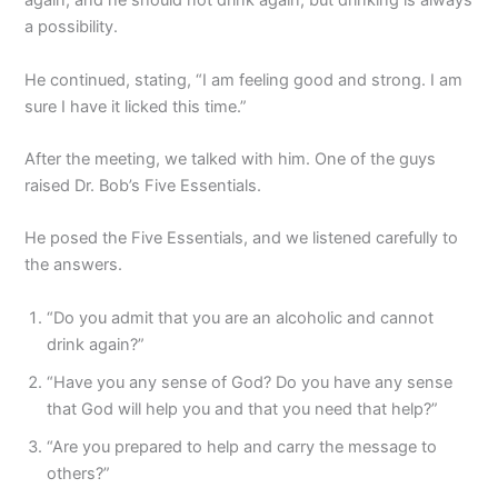
again, and he should not drink again; but drinking is always
a possibility.
He continued, stating, “I am feeling good and strong. I am
sure I have it licked this time.”
After the meeting, we talked with him. One of the guys
raised Dr. Bob’s Five Essentials.
He posed the Five Essentials, and we listened carefully to
the answers.
“Do you admit that you are an alcoholic and cannot
drink again?”
“Have you any sense of God? Do you have any sense
that God will help you and that you need that help?”
“Are you prepared to help and carry the message to
others?”