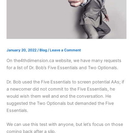
January 20, 2022
/
Blog
/
Leave a Comment
On the4thdimension.ca website, we have many requests
for a list of Dr. Bob’s Five Essentials and Two Optionals.
Dr. Bob used the Five Essentials to screen potential AAs; if
a newcomer did not commit to the Five Essentials, he
would wish them well and end the conversation. He
suggested the Two Optionals but demanded the Five
Essentials.
We can use this test with anyone, but let’s focus on those
coming back after a slip.