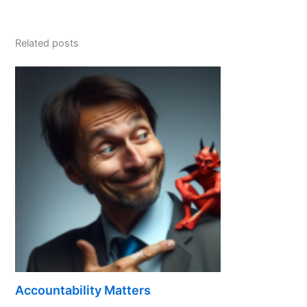
Related posts
Accountability Matters