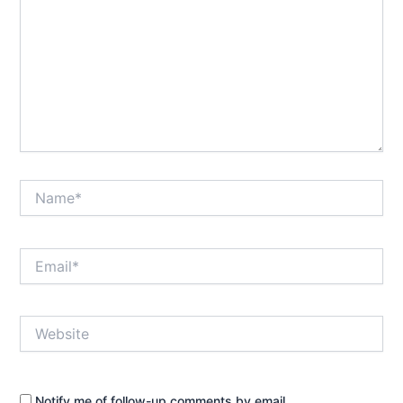
Name*
Email*
Website
Notify me of follow-up comments by email.