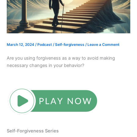
March 12, 2024
/
Podcast
/
Self-forgiveness
/
Leave a Comment
Are you using forgiveness as a way to avoid making
necessary changes in your behavior?
Self-Forgiveness Series