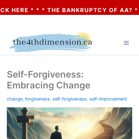
 * * * THE BANKRUPTCY OF AA? * * * CLIC
Skip
to
content
Self-Forgiveness:
Embracing Change
change
,
forgiveness
,
self-forgiveness
,
self-improvement