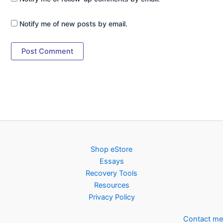
Notify me of new posts by email.
Shop eStore
Essays
Recovery Tools
Resources
Privacy Policy
Contact me