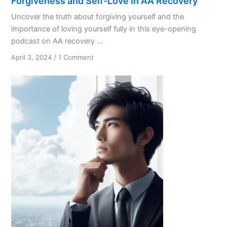
Forgiveness and Self-Love in AA Recovery
Uncover the truth about forgiving yourself and the
importance of loving yourself fully in this eye-opening
podcast on AA recovery ...
on
April 3, 2024
/
1 Comment
Forgiveness
and
Self-
Love
in
AA
Recovery