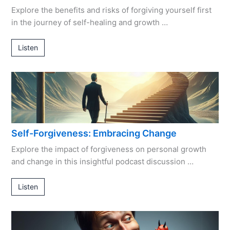
Explore the benefits and risks of forgiving yourself first
in the journey of self-healing and growth …
Listen
Self-Forgiveness: Embracing Change
Explore the impact of forgiveness on personal growth
and change in this insightful podcast discussion …
Listen