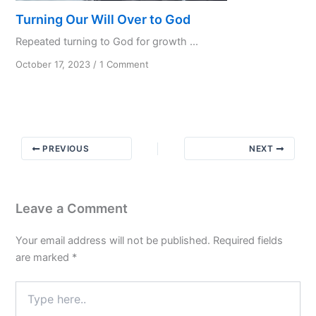
Turning Our Will Over to God
Repeated turning to God for growth ...
on
October 17, 2023
/
1 Comment
Turning
Our
Will
Over
to
PREVIOUS
NEXT
God
Leave a Comment
Your email address will not be published.
Required fields
are marked
*
Type
here..