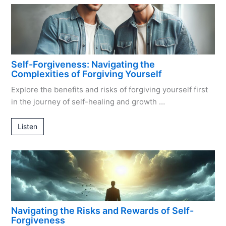
Self-Forgiveness: Navigating the
Complexities of Forgiving Yourself
Explore the benefits and risks of forgiving yourself first
in the journey of self-healing and growth …
Listen
Navigating the Risks and Rewards of Self-
Forgiveness