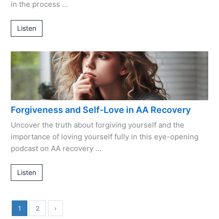
in the process …
Listen
Forgiveness and Self-Love in AA Recovery
Uncover the truth about forgiving yourself and the
importance of loving yourself fully in this eye-opening
podcast on AA recovery …
Listen
1
2
›