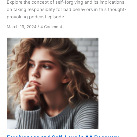
Explore the concept of self-forgiving and its implications
on taking responsibility for bad behaviors in this thought-
provoking podcast episode ...
on
March 19, 2024
/
4 Comments
Accountability
Matters