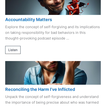
Accountability Matters
Explore the concept of self-forgiving and its implications
on taking responsibility for bad behaviors in this
thought-provoking podcast episode …
Listen
Reconciling the Harm I’ve Inflicted
Unpack the concept of self-forgiveness and understand
the importance of being precise about who was harmed