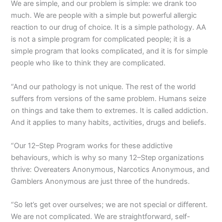
We are simple, and our problem is simple: we drank too
much. We are people with a simple but powerful allergic
reaction to our drug of choice. It is a simple pathology. AA
is not a simple program for complicated people; it is a
simple program that looks complicated, and it is for simple
people who like to think they are complicated.
“And our pathology is not unique. The rest of the world
suffers from versions of the same problem. Humans seize
on things and take them to extremes. It is called addiction.
And it applies to many habits, activities, drugs and beliefs.
“Our 12–Step Program works for these addictive
behaviours, which is why so many 12–Step organizations
thrive: Overeaters Anonymous, Narcotics Anonymous, and
Gamblers Anonymous are just three of the hundreds.
“So let’s get over ourselves; we are not special or different.
We are not complicated. We are straightforward, self-