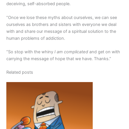
deceiving, self-absorbed people.
“Once we lose these myths about ourselves, we can see
ourselves as brothers and sisters with everyone we deal
with and share our message of a spiritual solution to the
human problems of addiction.
“So stop with the whiny
I am complicated
and get on with
carrying the message of hope that we have. Thanks.”
Related posts