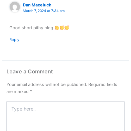
Dan Maceluch
March 7, 2024 at 7:34 pm
Good short pithy blog
Reply
Leave a Comment
Your email address will not be published.
Required fields
are marked
*
Type
here..