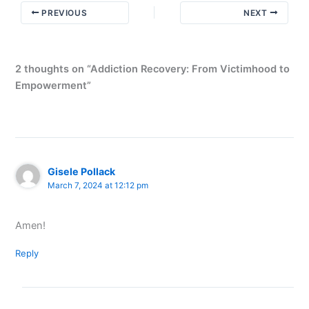
Awakening
PREVIOUS
NEXT
2 thoughts on “Addiction Recovery: From Victimhood to
Empowerment”
Gisele Pollack
March 7, 2024 at 12:12 pm
Amen!
Reply