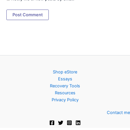
Shop eStore
Essays
Recovery Tools
Resources
Privacy Policy
Contact me