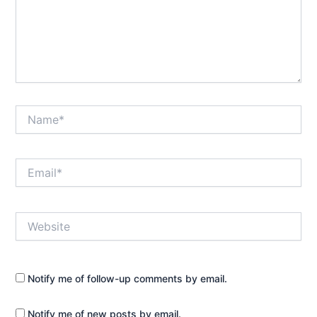
Name*
Email*
Website
Notify me of follow-up comments by email.
Notify me of new posts by email.