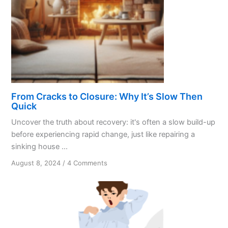
From Cracks to Closure: Why It’s Slow Then
Quick
Uncover the truth about recovery: it's often a slow build-up
before experiencing rapid change, just like repairing a
sinking house ...
on
August 8, 2024
/
4 Comments
From
Cracks
to
Closure:
Why
It’s