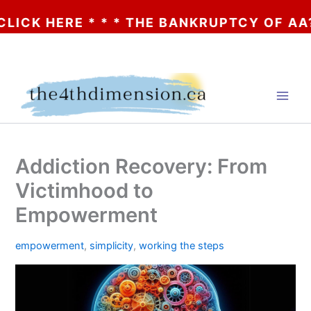
 HERE * * * THE BANKRUPTCY OF AA? * * 
Skip
to
content
Addiction Recovery: From
Victimhood to
Empowerment
empowerment
,
simplicity
,
working the steps