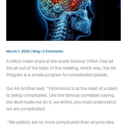
March 7, 2024
/
Blog
/
2 Comments
A Hilton Head share at the world-famous YANA Club let
the air out of the topic of the meeting, which was, the AA
Program is a simple program for complicated people.
Our AA brother said, “Victimhood is at the heart of a claim
to being complicated. Like the famous comedian saying,
the devil made me do it, we whine;
you must understand;
we are complicated
.
“We addicts are no more complicated than anyone else.