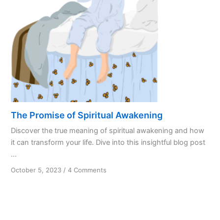
Slow
Then
Quick
The Promise of Spiritual Awakening
Discover the true meaning of spiritual awakening and how
it can transform your life. Dive into this insightful blog post
...
on
October 5, 2023
/
4 Comments
The
Promise
of
Spiritual