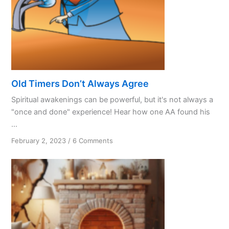
Old Timers Don’t Always Agree
Spiritual awakenings can be powerful, but it's not always a
"once and done" experience! Hear how one AA found his
...
on
February 2, 2023
/
6 Comments
Old
Timers
Don’t
Always
Agree