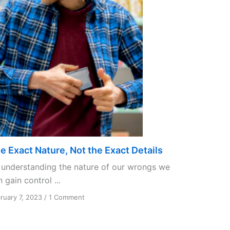
e Exact Nature, Not the Exact Details
 understanding the nature of our wrongs we
 gain control ...
on
ruary 7, 2023
/
1 Comment
The
Exact
Nature,