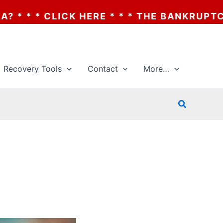
 * * * THE BANKRUPTCY OF AA? * * * CLIC
Recovery Tools
Contact
More…
Search