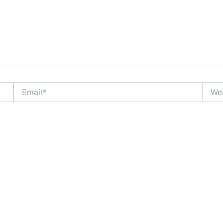
Email*
Websi