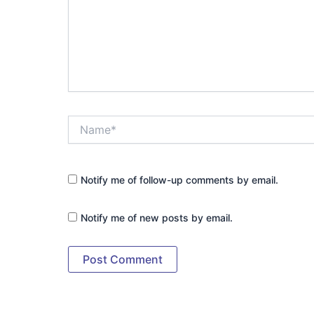
Name*
Notify me of follow-up comments by email.
Notify me of new posts by email.