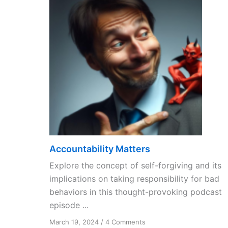
Accountability Matters
Explore the concept of self-forgiving and its
implications on taking responsibility for bad
behaviors in this thought-provoking podcast
episode ...
on
March 19, 2024
/
4 Comments