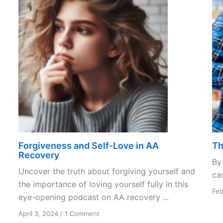
Forgiveness and Self-Love in AA
Th
Recovery
By
Uncover the truth about forgiving yourself and
can
the importance of loving yourself fully in this
Feb
eye-opening podcast on AA recovery ...
on
April 3, 2024
/
1 Comment