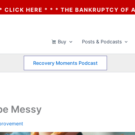
THE BANKRUPTCY OF AA? * * * CLICK HERE
Buy
Posts & Podcasts
Recovery Moments Podcast
 be Messy
mprovement