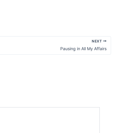
Not
the
Exact
Details
NEXT
Pausing in All My Affairs