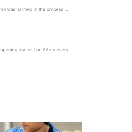
 who was harmed in the process …
ye-opening podcast on AA recovery …