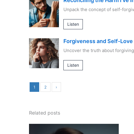
Reconciling the Harm I’ve In
Unpack the concept of self-forg
Listen
Forgiveness and Self-Love
Uncover the truth about forgiving
Listen
1
2
›
Related posts