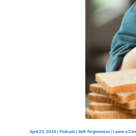
April 23, 2024
/
Podcast
/
Self-forgiveness
/
Leave a C