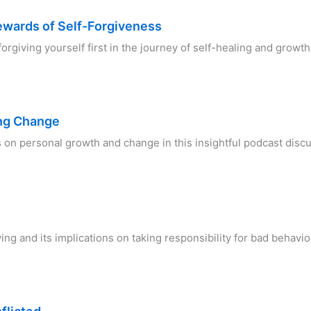
ewards of Self-Forgiveness
forgiving yourself first in the journey of self-healing and growt
ing Change
s on personal growth and change in this insightful podcast disc
ving and its implications on taking responsibility for bad behav