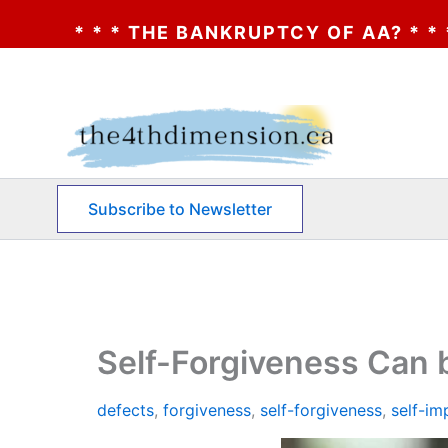
NKRUPTCY OF AA? * * * CLICK HERE * * * 
Skip
to
content
Subscribe to Newsletter
Self-Forgiveness Can
defects
,
forgiveness
,
self-forgiveness
,
self-i