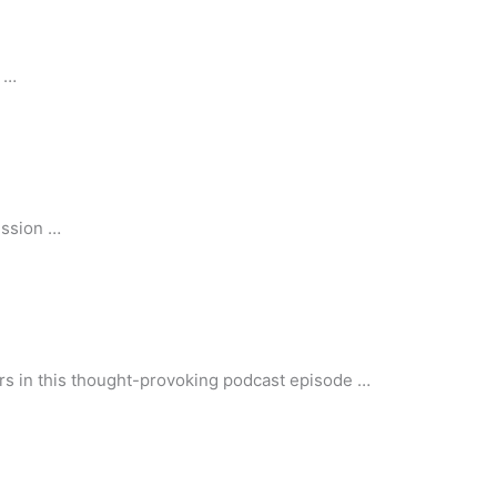
h …
ussion …
iors in this thought-provoking podcast episode …