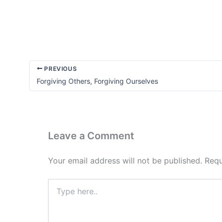
Accountability
Matters
PREVIOUS
Forgiving Others, Forgiving Ourselves
Leave a Comment
Your email address will not be published.
Requ
Type
here..