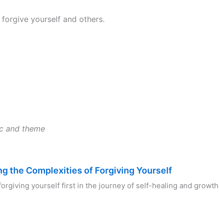
 forgive yourself and others.
ic and theme
ng the Complexities of Forgiving Yourself
forgiving yourself first in the journey of self-healing and growt