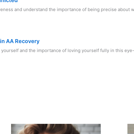
flicted
iveness and understand the importance of being precise about
 in AA Recovery
 yourself and the importance of loving yourself fully in this e