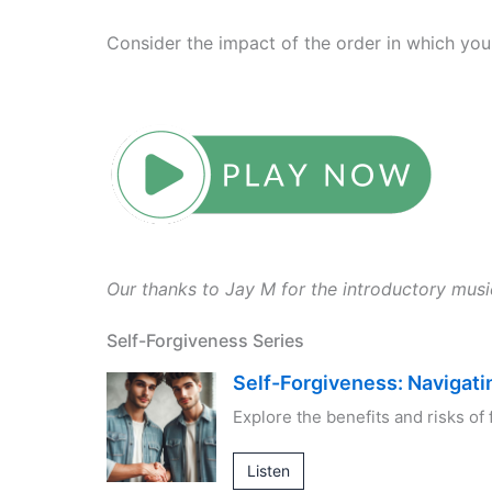
Consider the impact of the order in which you
Our thanks to Jay M for the introductory mus
Self-Forgiveness Series
Self-Forgiveness: Navigati
Explore the benefits and risks of 
Listen