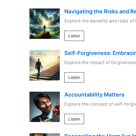
Navigating the Risks and R
Explore the benefits and risks of 
Listen
Self-Forgiveness: Embrac
Explore the impact of forgivenes
Listen
Accountability Matters
Explore the concept of self-forgi
Listen