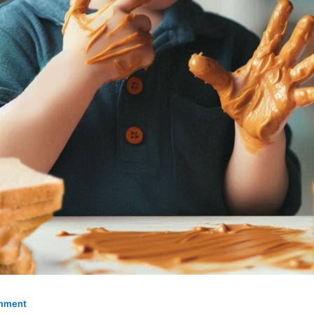
omment