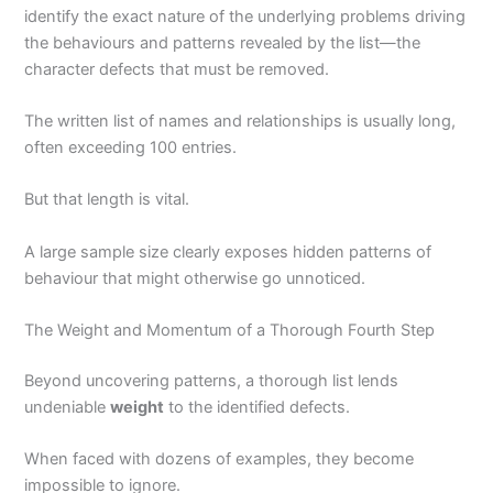
identify the exact nature of the underlying problems driving
the behaviours and patterns revealed by the list—the
character defects that must be removed.
The written list of names and relationships is usually long,
often exceeding 100 entries.
But that length is vital.
A large sample size clearly exposes hidden patterns of
behaviour that might otherwise go unnoticed.
The Weight and Momentum of a Thorough Fourth Step
Beyond uncovering patterns, a thorough list lends
undeniable
weight
to the identified defects.
When faced with dozens of examples, they become
impossible to ignore.