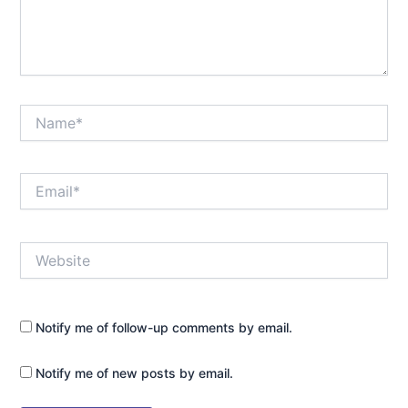
Name*
Email*
Website
Notify me of follow-up comments by email.
Notify me of new posts by email.