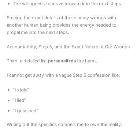
The willingness to move forward into the next steps
Sharing the exact details of these many wrongs with
another human being provides the energy needed to
propel me into the next steps.
Accountability, Step 5, and the Exact Nature of Our Wrongs
Third, a detailed list
personalizes
the harm.
I cannot get away with a vague Step 5 confession like:
“I stole”
“I lied”
“I gossiped”
Writing out the specifics compels me to own the reality: