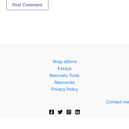
Shop eStore
Essays
Recovery Tools
Resources
Privacy Policy
Contact me