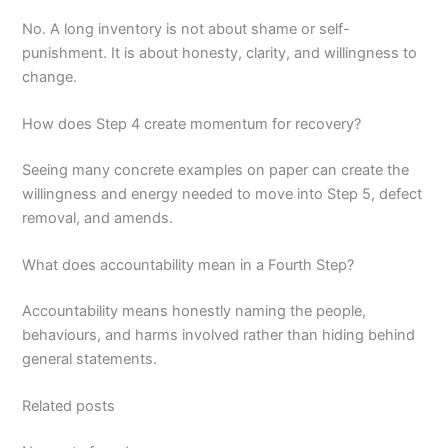
No. A long inventory is not about shame or self-
punishment. It is about honesty, clarity, and willingness to
change.
How does Step 4 create momentum for recovery?
Seeing many concrete examples on paper can create the
willingness and energy needed to move into Step 5, defect
removal, and amends.
What does accountability mean in a Fourth Step?
Accountability means honestly naming the people,
behaviours, and harms involved rather than hiding behind
general statements.
Related posts