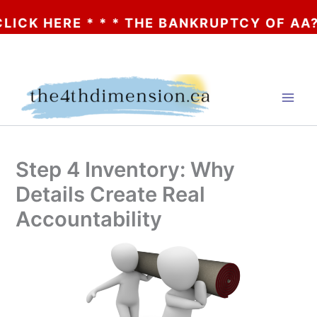
K HERE * * * THE BANKRUPTCY OF AA? * * 
Skip
to
content
Step 4 Inventory: Why
Details Create Real
Accountability