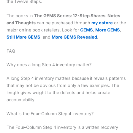
the Twelve Steps.
The books in
The GEMS Series: 12-Step Shares, Notes
and Thoughts
can be purchased through
my estore
or the
major online book retailers. Look for
GEMS
,
More GEMS
,
Still More GEMS
, and
More GEMS Revealed
.
FAQ
Why does a long Step 4 inventory matter?
A long Step 4 inventory matters because it reveals patterns
that may not be obvious from only a few examples. The
length gives weight to the defects and helps create
accountability.
What is the Four-Column Step 4 inventory?
The Four-Column Step 4 inventory is a written recovery