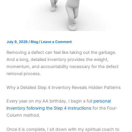
July 9, 2026
/
Blog
/
Leave a Comment
Removing a defect can feel like taking out the garbage.
And a long, detailed inventory provides the weight,
momentum, and accountability necessary for the defect
removal process.
Why a Detailed Step 4 Inventory Reveals Hidden Patterns
Every year on my AA birthday, I begin a full
personal
inventory following the Step 4 instructions
for the Four-
Column method.
Once it is complete, I sit down with my spiritual coach to