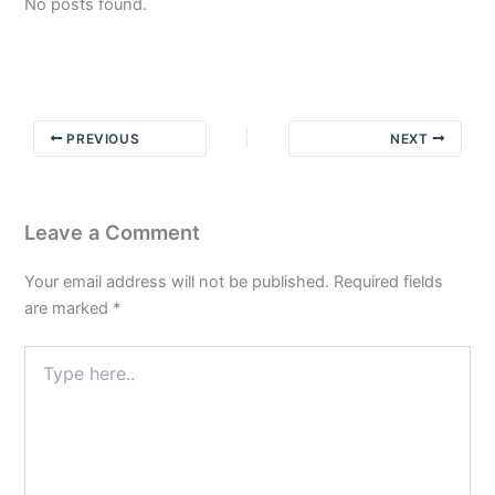
No posts found.
PREVIOUS
NEXT
Leave a Comment
Your email address will not be published.
Required fields
are marked
*
Type
here..