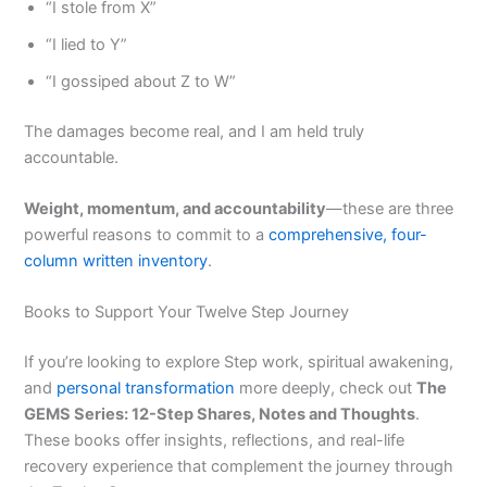
“I stole from X”
“I lied to Y”
“I gossiped about Z to W”
The damages become real, and I am held truly
accountable.
Weight, momentum, and accountability
—these are three
powerful reasons to commit to a
comprehensive, four-
column written inventory
.
Books to Support Your Twelve Step Journey
If you’re looking to explore Step work, spiritual awakening,
and
personal transformation
more deeply, check out
The
GEMS Series: 12-Step Shares, Notes and Thoughts
.
These books offer insights, reflections, and real-life
recovery experience that complement the journey through