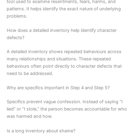
tool used to examine resentments, fears, harms, and
patterns. It helps identify the exact nature of underlying
problems.
How does a detailed inventory help identify character
defects?
A detailed inventory shows repeated behaviours across
many relationships and situations. These repeated
behaviours often point directly to character defects that
need to be addressed.
Why are specifics important in Step 4 and Step 5?
Specifics prevent vague confession. Instead of saying “I
lied” or “I stole,” the person becomes accountable for who
was harmed and how.
Is a long inventory about shame?