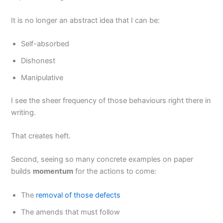
It is no longer an abstract idea that I can be:
Self-absorbed
Dishonest
Manipulative
I see the sheer frequency of those behaviours right there in
writing.
That creates heft.
Second, seeing so many concrete examples on paper
builds
momentum
for the actions to come:
The
removal of those defects
The amends that must follow