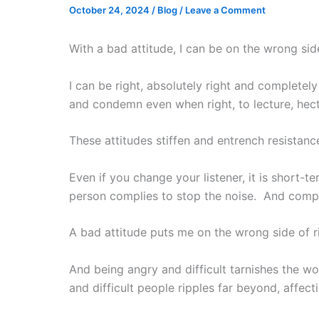
October 24, 2024
/
Blog
/
Leave a Comment
With a bad attitude, I can be on the wrong side
I can be right, absolutely right and completel
and condemn even when right, to lecture, hect
These attitudes stiffen and entrench resistance
Even if you change your listener, it is short-
person complies to stop the noise. And comp
A bad attitude puts me on the wrong side of ri
And being angry and difficult tarnishes the w
and difficult people ripples far beyond, affecti