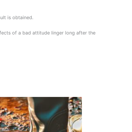
ult is obtained.
ects of a bad attitude linger long after the