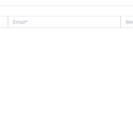
Email*
Websi