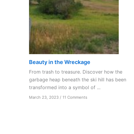
Beauty in the Wreckage
From trash to treasure. Discover how the
garbage heap beneath the ski hill has been
transformed into a symbol of ...
on
March 23, 2023
/
11 Comments
Beauty
in
the
Wreckage