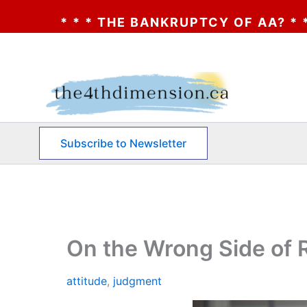
 THE BANKRUPTCY OF AA? * * * CLICK HER
Skip
to
content
Subscribe to Newsletter
On the Wrong Side of R
attitude
,
judgment