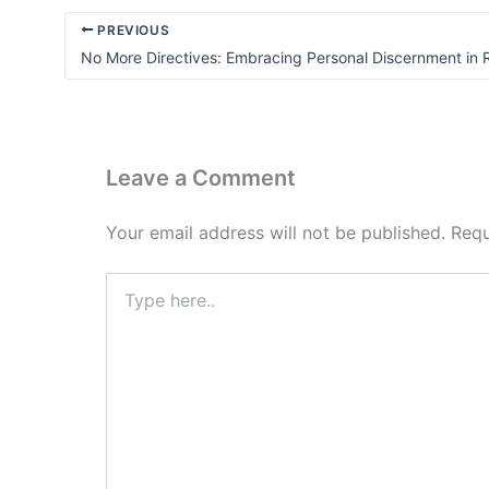
PREVIOUS
No More Directives: Embracing Personal Discernment in
Leave a Comment
Your email address will not be published.
Requ
Type
here..