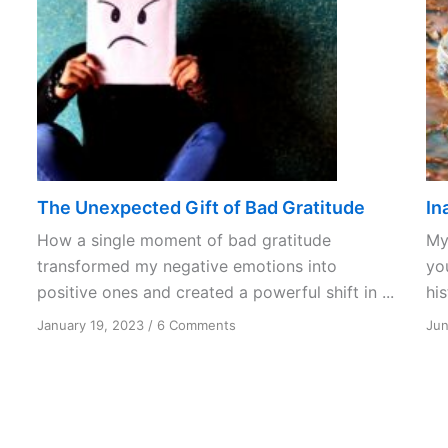
The Unexpected Gift of Bad Gratitude
In
How a single moment of bad gratitude
My 
transformed my negative emotions into
you
positive ones and created a powerful shift in ...
his
on
January 19, 2023
/
6 Comments
Jun
The
Unexpected
Gift
of
Bad