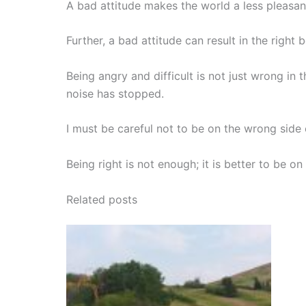
A bad attitude makes the world a less pleasant
Further, a bad attitude can result in the right
Being angry and difficult is not just wrong in 
noise has stopped.
I must be careful not to be on the wrong side 
Being right is not enough; it is better to be on 
Related posts