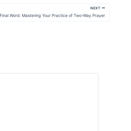
NEXT
Final Word: Mastering Your Practice of Two-Way Prayer