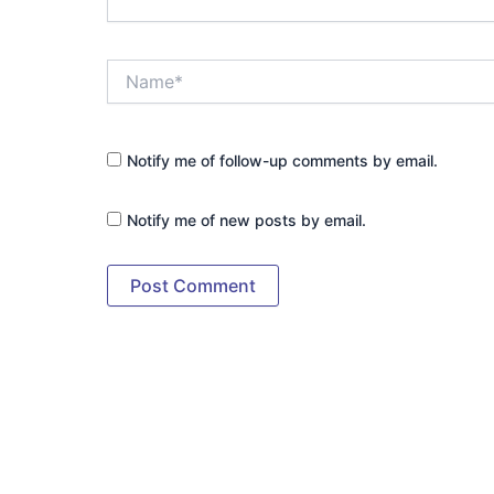
Name*
Notify me of follow-up comments by email.
Notify me of new posts by email.