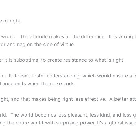
 of right.
y wrong. The attitude makes all the difference. It is wrong 
or and nag on the side of virtue.
; it is suboptimal to create resistance to what is right.
term. It doesn’t foster understanding, which would ensure a
liance ends when the noise ends.
ght, and that makes being right less effective. A better at
orld. The world becomes less pleasant, less kind, and less 
ng the entire world with surprising power. It’s a global issue