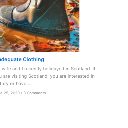
adequate Clothing
wife and I recently holidayed in Scotland. If
 are visiting Scotland, you are interested in
tory or have ...
on
e 25, 2020
/
3 Comments
Inadequate
Clothing