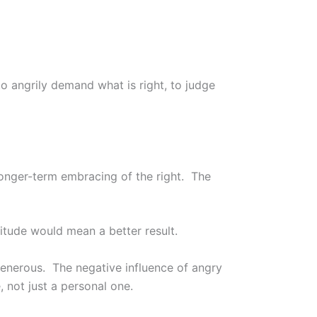
to angrily demand what is right, to judge
 longer-term embracing of the right. The
titude would mean a better result.
generous. The negative influence of angry
, not just a personal one.