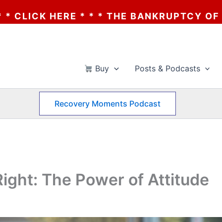
E * * * THE BANKRUPTCY OF AA? * * * CLI
Buy
Posts & Podcasts
Recovery Moments Podcast
ight: The Power of Attitude