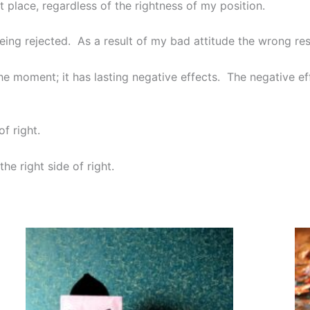
 place, regardless of the rightness of my position.
 being rejected. As a result of my bad attitude the wrong res
the moment; it has lasting negative effects. The negative eff
of right.
the right side of right.