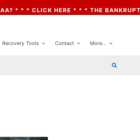
CK HERE * * * THE BANKRUPTCY OF AA? * 
Recovery Tools
Contact
More…
Search