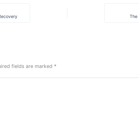
Gratitude
 Recovery
The 
ired fields are marked
*