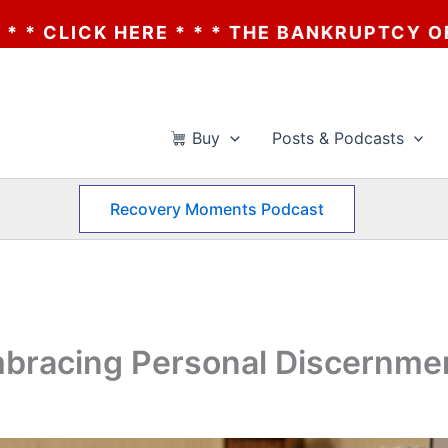
 THE BANKRUPTCY OF AA? * * * CLICK HER
Buy
Posts & Podcasts
Recovery Moments Podcast
mbracing Personal Discernme