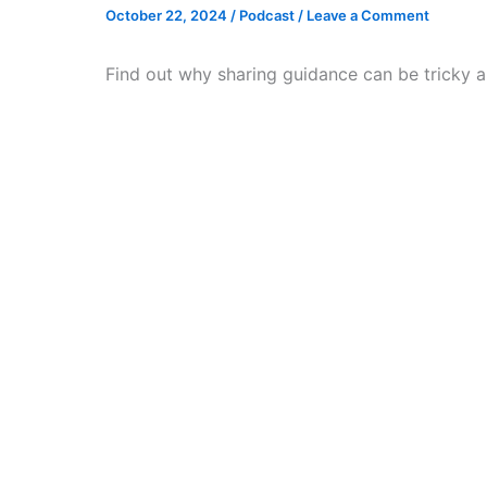
October 22, 2024
/
Podcast
/
Leave a Comment
Find out why sharing guidance can be tricky a