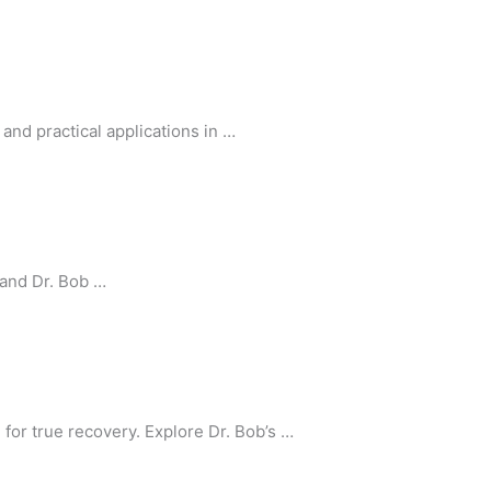
and practical applications in …
 and Dr. Bob …
or true recovery. Explore Dr. Bob’s …