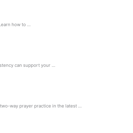
 Learn how to …
sistency can support your …
two-way prayer practice in the latest …