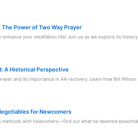
h: The Power of Two Way Prayer
nhance your meditation life! Join us as we explore its history 
 A Historical Perspective
prayer and its importance in AA recovery. Learn how Bill Wilson
Negotiables for Newcomers
s methods with newcomers—find out what he deemed essential f