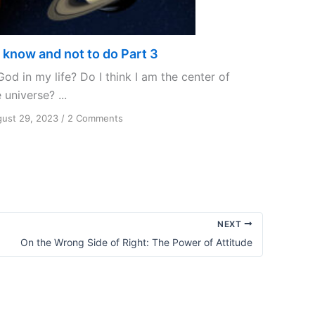
 know and not to do Part 3
God in my life? Do I think I am the center of
 universe? ...
on
ust 29, 2023
/
2 Comments
To
know
and
not
to
do
Part
NEXT
3
On the Wrong Side of Right: The Power of Attitude