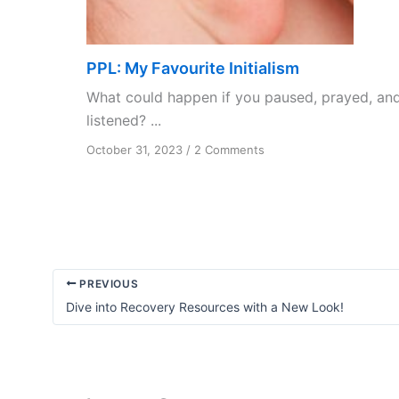
PPL: My Favourite Initialism
What could happen if you paused, prayed, an
listened? ...
on
October 31, 2023
/
2 Comments
PPL:
My
Favourite
Initialism
PREVIOUS
Dive into Recovery Resources with a New Look!