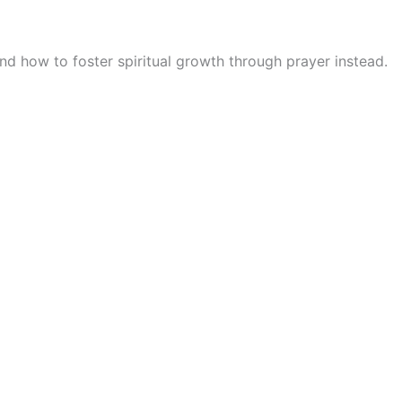
nd how to foster spiritual growth through prayer instead.