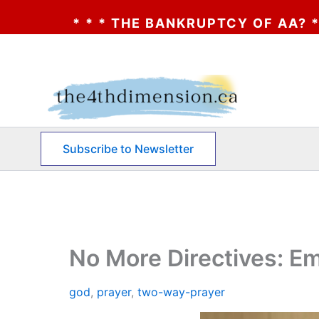
ANKRUPTCY OF AA? * * * CLICK HERE * * *
Skip
to
content
Subscribe to Newsletter
No More Directives: E
god
,
prayer
,
two-way-prayer