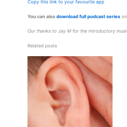
Copy this link to your favourite app
You can also
download full podcast series
on 
Our thanks to Jay M for the introductory mus
Related posts