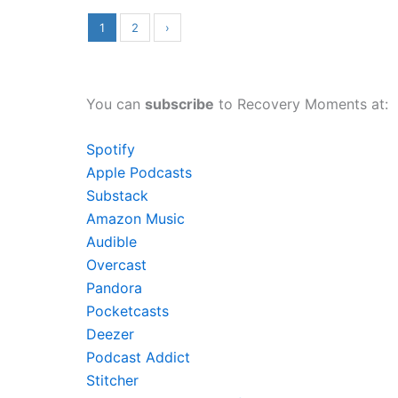
1
2
›
You can
subscribe
to Recovery Moments at:
Spotify
Apple Podcasts
Substack
Amazon Music
Audible
Overcast
Pandora
Pocketcasts
Deezer
Podcast Addict
Stitcher