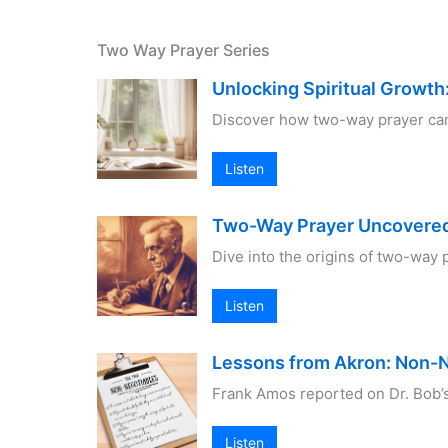
Two Way Prayer Series
Unlocking Spiritual Growt
Discover how two-way prayer can e
Listen
Two-Way Prayer Uncovered:
Dive into the origins of two-way 
Listen
Lessons from Akron: Non-
Frank Amos reported on Dr. Bob’
Listen