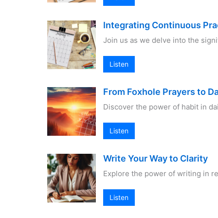
Integrating Continuous Prac
Join us as we delve into the sign
Listen
From Foxhole Prayers to Da
Discover the power of habit in da
Listen
Write Your Way to Clarity
Explore the power of writing in 
Listen