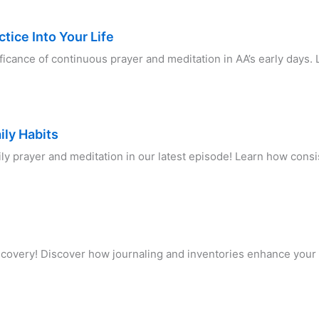
tice Into Your Life
ificance of continuous prayer and meditation in AA’s early days.
ily Habits
ily prayer and meditation in our latest episode! Learn how con
recovery! Discover how journaling and inventories enhance your 