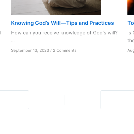
Knowing God’s Will—Tips and Practices
To
d
How can you receive knowledge of God's will?
Is 
...
the
on
September 13, 2023
/
2 Comments
Aug
Knowing
God’s
Will
—
Tips
and
Practices