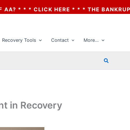
E * * * THE BANKRUPTCY OF AA? * * * CLI
Recovery Tools
Contact
More…
Search
nt in Recovery