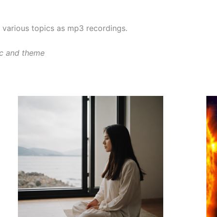
various topics as mp3 recordings.
ic and theme