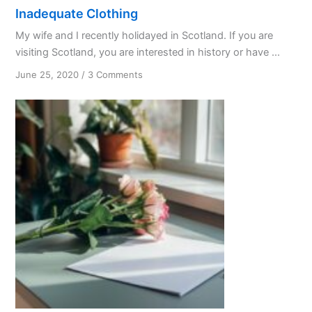
Inadequate Clothing
My wife and I recently holidayed in Scotland. If you are
visiting Scotland, you are interested in history or have ...
on
June 25, 2020
/
3 Comments
Inadequate
Clothing