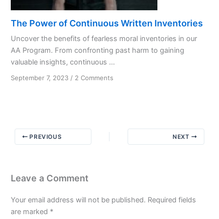
The Power of Continuous Written Inventories
Uncover the benefits of fearless moral inventories in our
AA Program. From confronting past harm to gaining
valuable insights, continuous ...
on
September 7, 2023
/
2 Comments
The
Power
of
Continuous
Written
PREVIOUS
NEXT
Inventories
Leave a Comment
Your email address will not be published.
Required fields
are marked
*