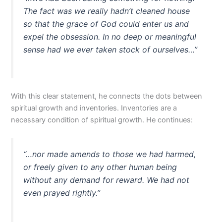
The fact was we really hadn’t cleaned house
so that the grace of God could enter us and
expel the obsession. In no deep or meaningful
sense had we ever taken stock of ourselves…”
With this clear statement, he connects the dots between
spiritual growth and inventories. Inventories are a
necessary condition of spiritual growth. He continues:
“…nor made amends to those we had harmed,
or freely given to any other human being
without any demand for reward. We had not
even prayed rightly.”