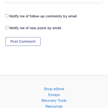
Notify me of follow-up comments by email.
Notify me of new posts by email.
Shop eStore
Essays
Recovery Tools
Resources