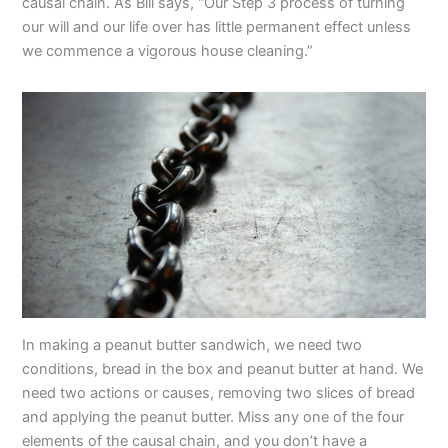
causal chain. As Bill says, “Our Step 3 process of turning
our will and our life over has little permanent effect unless
we commence a vigorous house cleaning.”
In making a peanut butter sandwich, we need two
conditions, bread in the box and peanut butter at hand. We
need two actions or causes, removing two slices of bread
and applying the peanut butter. Miss any one of the four
elements of the causal chain, and you don’t have a