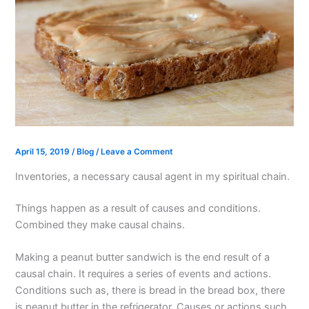
April 15, 2019
/
Blog
/
Leave a Comment
Inventories, a necessary causal agent in my spiritual chain.
Things happen as a result of causes and conditions.
Combined they make causal chains.
Making a peanut butter sandwich is the end result of a
causal chain. It requires a series of events and actions.
Conditions such as, there is bread in the bread box, there
is peanut butter in the refrigerator. Causes or actions such