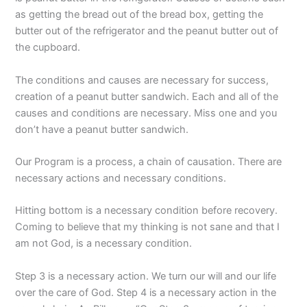
as getting the bread out of the bread box, getting the
butter out of the refrigerator and the peanut butter out of
the cupboard.
The conditions and causes are necessary for success,
creation of a peanut butter sandwich. Each and all of the
causes and conditions are necessary. Miss one and you
don’t have a peanut butter sandwich.
Our Program is a process, a chain of causation. There are
necessary actions and necessary conditions.
Hitting bottom is a necessary condition before recovery.
Coming to believe that my thinking is not sane and that I
am not God, is a necessary condition.
Step 3 is a necessary action. We turn our will and our life
over the care of God. Step 4 is a necessary action in the