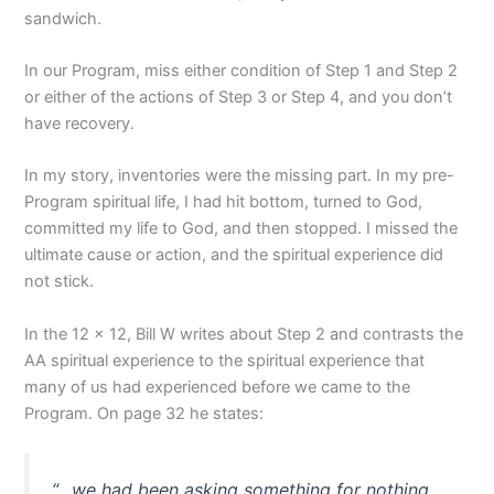
sandwich.
In our Program, miss either condition of Step 1 and Step 2
or either of the actions of Step 3 or Step 4, and you don’t
have recovery.
In my story, inventories were the missing part. In my pre-
Program spiritual life, I had hit bottom, turned to God,
committed my life to God, and then stopped. I missed the
ultimate cause or action, and the spiritual experience did
not stick.
In the 12 x 12, Bill W writes about Step 2 and contrasts the
AA spiritual experience to the spiritual experience that
many of us had experienced before we came to the
Program. On page 32 he states:
“…we had been asking something for nothing.