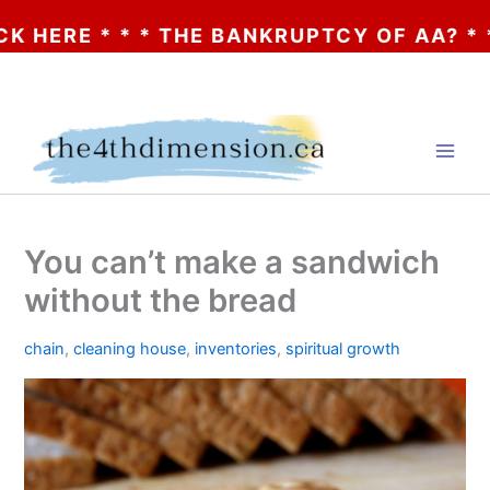
 * * * THE BANKRUPTCY OF AA? * * * CLIC
Skip
to
content
You can’t make a sandwich
without the bread
chain
,
cleaning house
,
inventories
,
spiritual growth