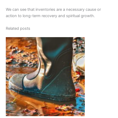
We can see that inventories are a necessary cause or
action to long-term recovery and spiritual growth.
Related posts