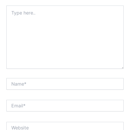
Type
here..
Name*
Email*
Website