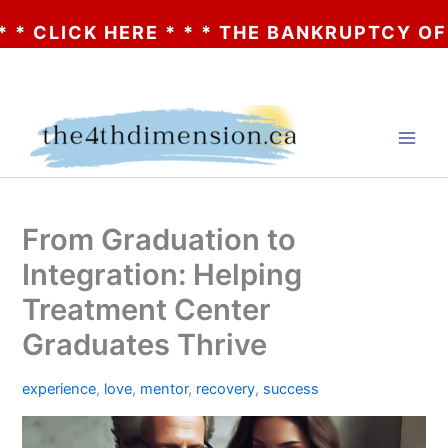
ICK HERE * * * THE BANKRUPTCY OF AA? *
Skip
to
content
From Graduation to
Integration: Helping
Treatment Center
Graduates Thrive
experience
,
love
,
mentor
,
recovery
,
success