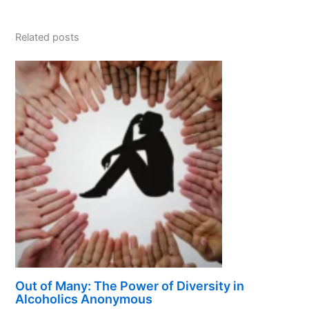
Related posts
Out of Many: The Power of Diversity in
Alcoholics Anonymous