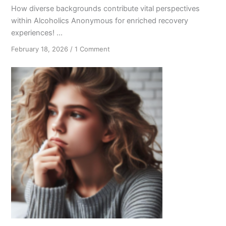
How diverse backgrounds contribute vital perspectives
within Alcoholics Anonymous for enriched recovery
experiences! ...
on
February 18, 2026
/
1 Comment
Out
of
Many:
The
Power
of
Diversity
in
Alcoholics
Anonymous