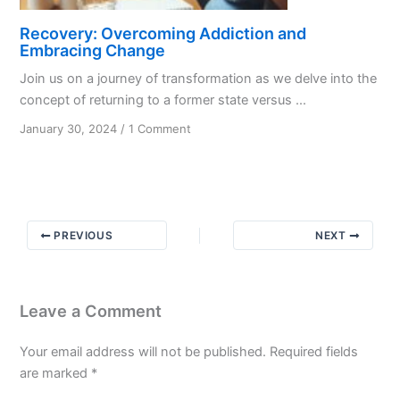
Recovery: Overcoming Addiction and
Embracing Change
Join us on a journey of transformation as we delve into the
concept of returning to a former state versus ...
on
January 30, 2024
/
1 Comment
Recovery:
Overcoming
Addiction
and
Embracing
PREVIOUS
NEXT
Change
Leave a Comment
Your email address will not be published.
Required fields
are marked
*