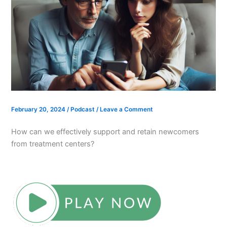
February 20, 2024
/
Podcast
/
Leave a Comment
How can we effectively support and retain newcomers
from treatment centers?