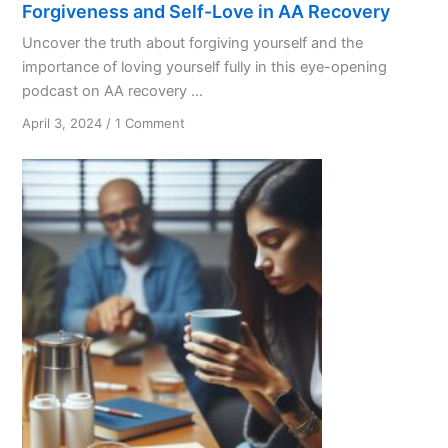
Forgiveness and Self-Love in AA Recovery
Uncover the truth about forgiving yourself and the
importance of loving yourself fully in this eye-opening
podcast on AA recovery ...
on
April 3, 2024
/
1 Comment
Forgiveness
and
Self-
Love
in
AA
Recovery