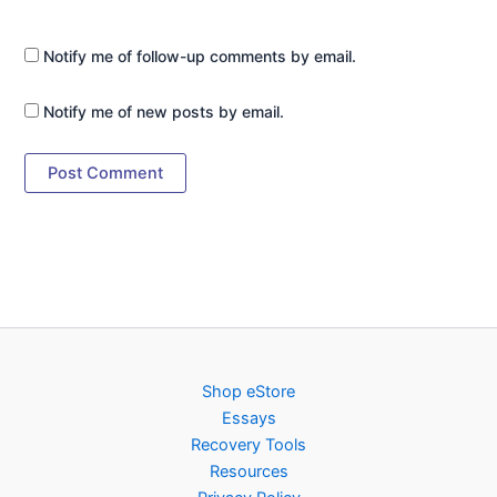
Notify me of follow-up comments by email.
Notify me of new posts by email.
Shop eStore
Essays
Recovery Tools
Resources