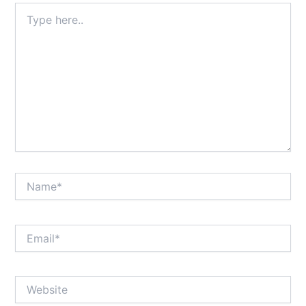
Type
here..
Name*
Email*
Website