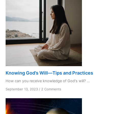
Initialism
Knowing God’s Will—Tips and Practices
How can you receive knowledge of God's will? ...
on
September 13, 2023
/
2 Comments
Knowing
God’s
Will
—