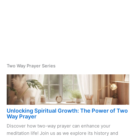
Two Way Prayer Series
Unlocking Spiritual Growth: The Power of Two
Way Prayer
Discover how two-way prayer can enhance your
meditation life! Join us as we explore its history and