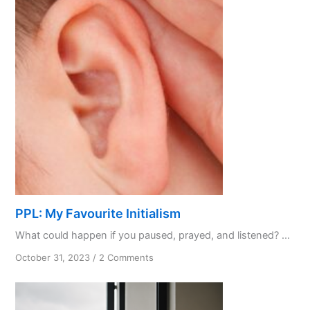
PPL: My Favourite Initialism
What could happen if you paused, prayed, and listened? ...
on
October 31, 2023
/
2 Comments
PPL:
My
Favourite