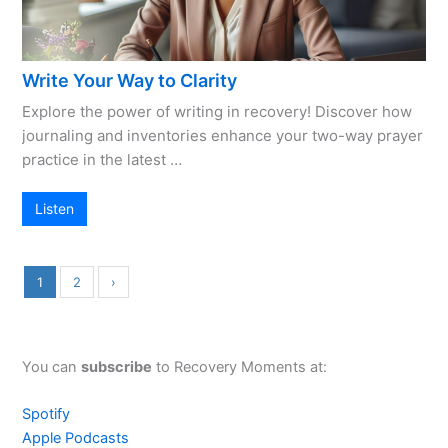
Write Your Way to Clarity
Explore the power of writing in recovery! Discover how
journaling and inventories enhance your two-way prayer
practice in the latest …
Listen
1
2
›
You can
subscribe
to Recovery Moments at:
Spotify
Apple Podcasts