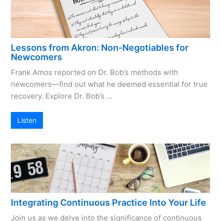
Lessons from Akron: Non-Negotiables for
Newcomers
Frank Amos reported on Dr. Bob’s methods with
newcomers—find out what he deemed essential for true
recovery. Explore Dr. Bob’s …
Listen
Integrating Continuous Practice Into Your Life
Join us as we delve into the significance of continuous