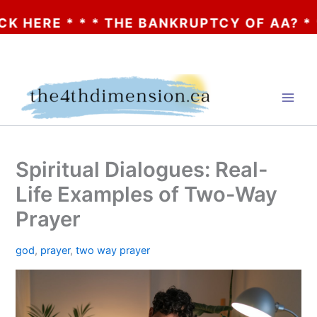
 * * THE BANKRUPTCY OF AA? * * * CLICK
Skip
to
content
Spiritual Dialogues: Real-
Life Examples of Two-Way
Prayer
god
,
prayer
,
two way prayer