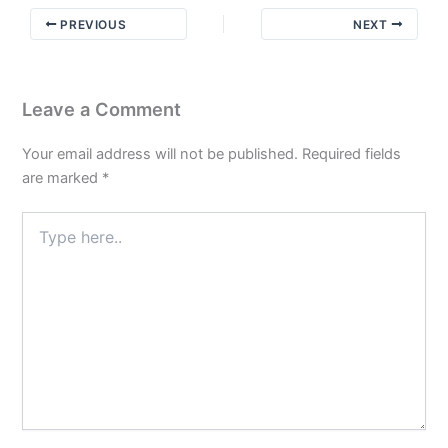
to
PREVIOUS
NEXT
do
Part
3
Leave a Comment
Your email address will not be published.
Required fields
are marked
*
Type
here..