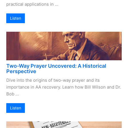
practical applications in …
Listen
Two-Way Prayer Uncovered: A Historical
Perspective
Dive into the origins of two-way prayer and its
importance in AA recovery. Learn how Bill Wilson and Dr.
Bob …
Listen