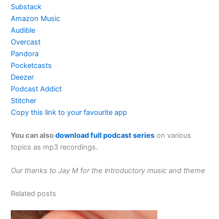
Substack
Amazon Music
Audible
Overcast
Pandora
Pocketcasts
Deezer
Podcast Addict
Stitcher
Copy this link to your favourite app
You can also
download full podcast series
on various
topics as mp3 recordings.
Our thanks to Jay M for the introductory music and theme
Related posts