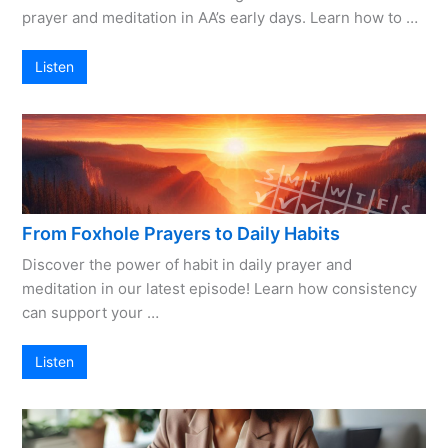
prayer and meditation in AA’s early days. Learn how to …
Listen
From Foxhole Prayers to Daily Habits
Discover the power of habit in daily prayer and
meditation in our latest episode! Learn how consistency
can support your …
Listen