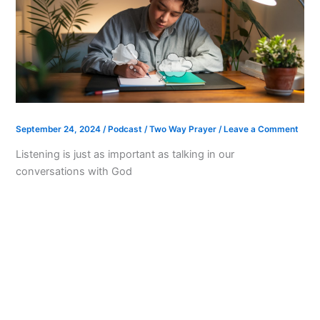
September 24, 2024
/
Podcast
/
Two Way Prayer
/
Leave a Comment
Listening is just as important as talking in our
conversations with God