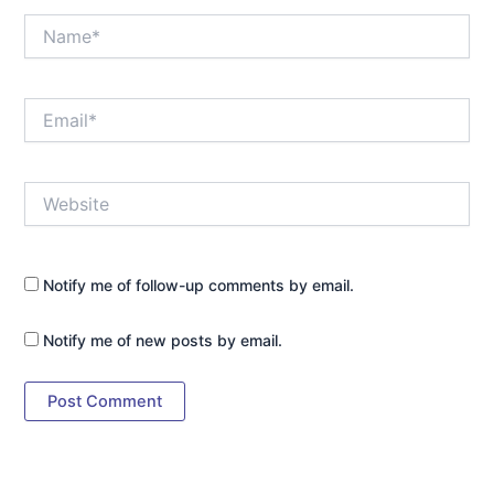
Name*
Email*
Website
Notify me of follow-up comments by email.
Notify me of new posts by email.