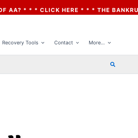
LICK HERE * * * THE BANKRUPTCY OF AA? *
Recovery Tools
Contact
More…
Search