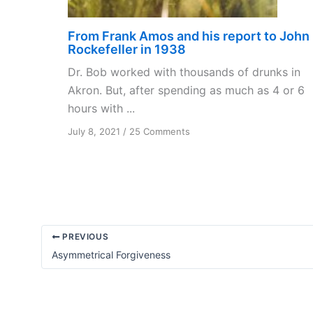
From Frank Amos and his report to John
Rockefeller in 1938
Dr. Bob worked with thousands of drunks in
Akron. But, after spending as much as 4 or 6
hours with ...
on
July 8, 2021
/
25 Comments
From
Frank
Amos
and
his
report
to
PREVIOUS
John
Asymmetrical Forgiveness
Rockefeller
in
1938