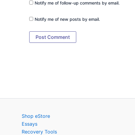
Notify me of follow-up comments by email.
Notify me of new posts by email.
Shop eStore
Essays
Recovery Tools