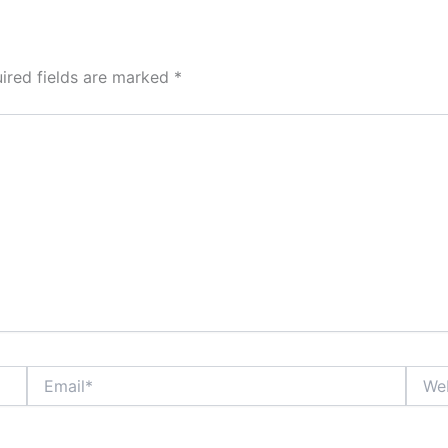
ired fields are marked
*
Email*
Websi