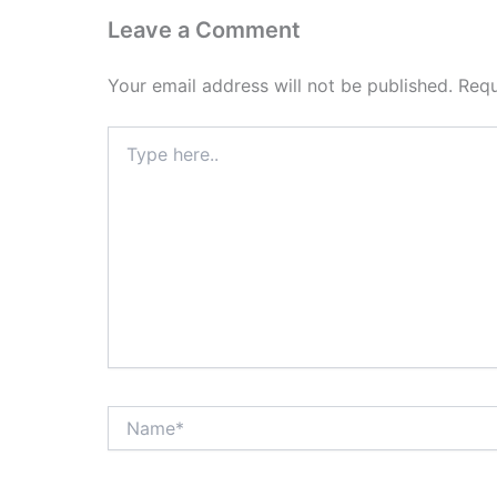
Leave a Comment
Your email address will not be published.
Requ
Type
here..
Name*