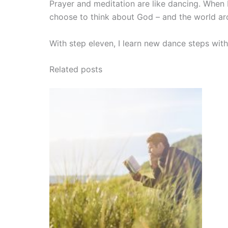
Prayer and meditation are like dancing. When 
choose to think about God – and the world ar
With step eleven, I learn new dance steps with 
Related posts