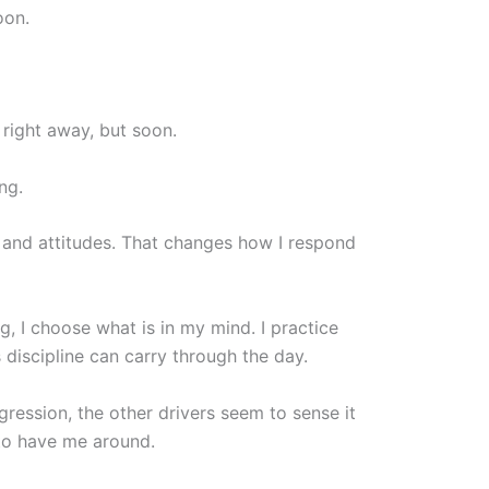
oon.
right away, but soon.
ng.
s and attitudes. That changes how I respond
ng, I choose what is in my mind. I practice
discipline can carry through the day.
ggression, the other drivers seem to sense it
 to have me around.