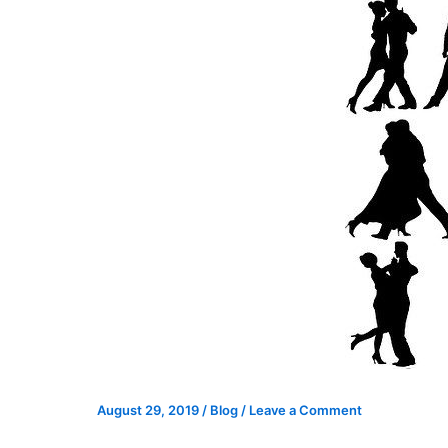
August 29, 2019
/
Blog
/
Leave a Comment