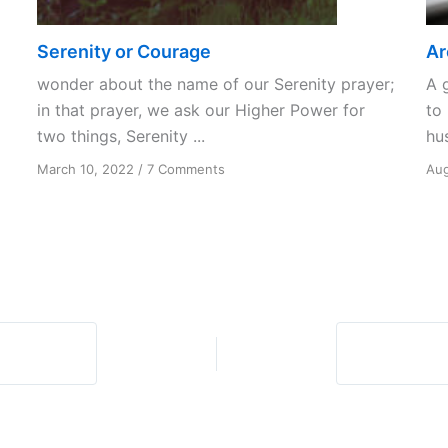
Serenity or Courage
Ar
wonder about the name of our Serenity prayer;
A 
in that prayer, we ask our Higher Power for
to 
two things, Serenity ...
hus
on
March 10, 2022
/
7 Comments
Aug
Serenity
or
Courage