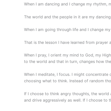
When I am dancing and I change my rhythm, my
The world and the people in it are my dancing p
When I am going through life and I change my
That is the lesson I have learned from prayer
When I pray, I orient my mind to God, my High
to the world and that in turn, changes how th
When I meditate, I focus. I might concentrate on
choosing what to think. Instead of random tho
If I choose to think angry thoughts, the world 
and drive aggressively as well. If I choose to