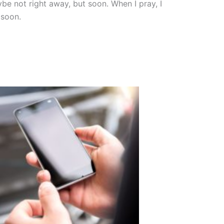
e not right away, but soon. When I pray, I
 soon.