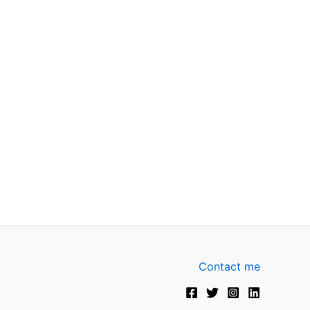
Contact me