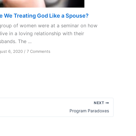
e We Treating God Like a Spouse?
group of women were at a seminar on how
live in a loving relationship with their
bands. The ...
on
ust 6, 2020
/
7 Comments
Are
We
Treating
God
Like
a
Spouse?
NEXT
Program Paradoxes