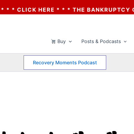
RE * * * THE BANKRUPTCY OF AA? * * * C
Buy
Posts & Podcasts
Recovery Moments Podcast