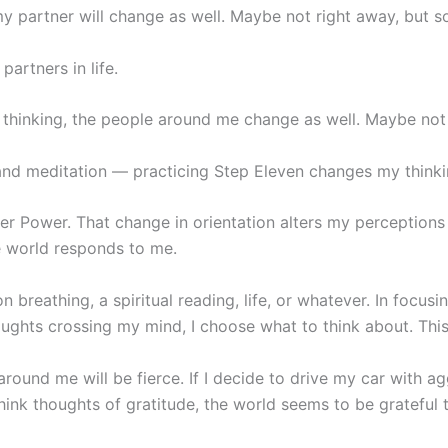
 partner will change as well. Maybe not right away, but s
artners in life.
 thinking, the people around me change as well. Maybe not 
 and meditation — practicing Step Eleven changes my thinki
er Power. That change in orientation alters my perception
e world responds to me.
 breathing, a spiritual reading, life, or whatever. In focusi
ughts crossing my mind, I choose what to think about. This 
around me will be fierce. If I decide to drive my car with a
 think thoughts of gratitude, the world seems to be grateful