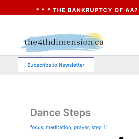
 * THE BANKRUPTCY OF AA? * * * CLICK HE
Skip
to
content
Subscribe to Newsletter
Dance Steps
focus
,
meditation
,
prayer
,
step 11