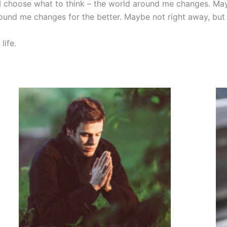
I choose what to think – the world around me changes. Mayb
ound me changes for the better. Maybe not right away, but
life.