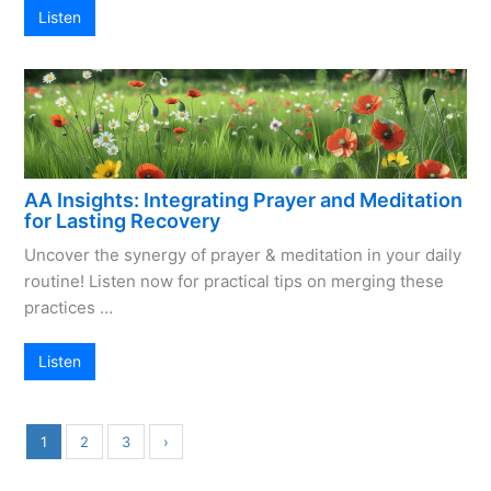
Listen
AA Insights: Integrating Prayer and Meditation
for Lasting Recovery
Uncover the synergy of prayer & meditation in your daily
routine! Listen now for practical tips on merging these
practices …
Listen
1
2
3
›