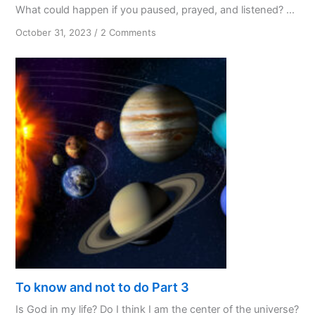
What could happen if you paused, prayed, and listened? ...
on
October 31, 2023
/
2 Comments
PPL:
My
Favourite
Initialism
To know and not to do Part 3
Is God in my life? Do I think I am the center of the universe?