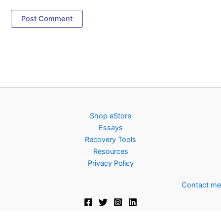
Shop eStore
Essays
Recovery Tools
Resources
Privacy Policy
Contact me