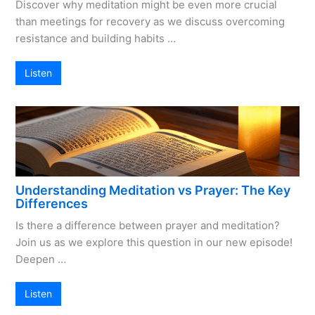
Discover why meditation might be even more crucial
than meetings for recovery as we discuss overcoming
resistance and building habits …
Listen
Understanding Meditation vs Prayer: The Key
Differences
Is there a difference between prayer and meditation?
Join us as we explore this question in our new episode!
Deepen …
Listen