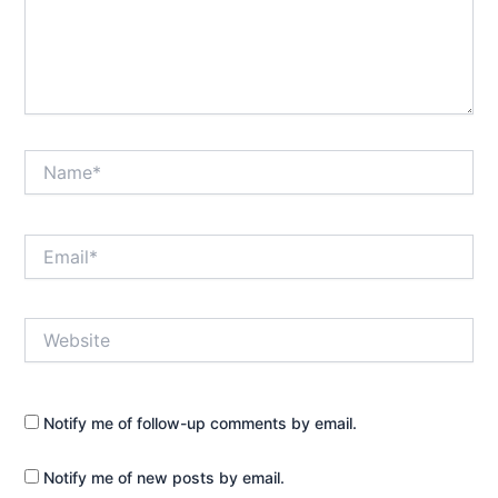
Name*
Email*
Website
Notify me of follow-up comments by email.
Notify me of new posts by email.