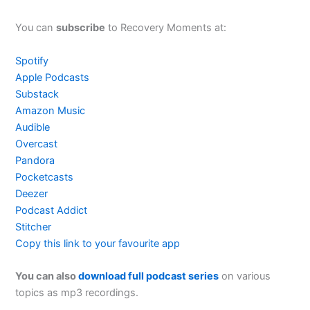
You can
subscribe
to Recovery Moments at:
Spotify
Apple Podcasts
Substack
Amazon Music
Audible
Overcast
Pandora
Pocketcasts
Deezer
Podcast Addict
Stitcher
Copy this link to your favourite app
You can also
download full podcast series
on various
topics as mp3 recordings.