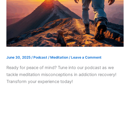
June 30, 2025
/
Podcast
/
Meditation
/
Leave a Comment
Ready for peace of mind? Tune into our podcast as we
tackle meditation misconceptions in addiction recovery!
Transform your experience today!