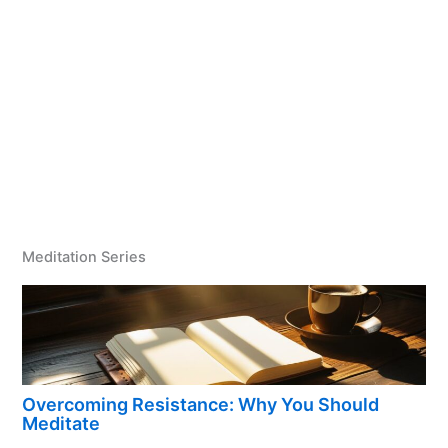
Meditation Series
Overcoming Resistance: Why You Should
Meditate