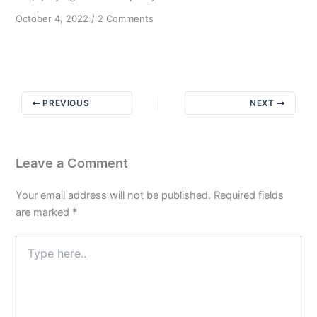
on
October 4, 2022
/
2 Comments
Message
from
Bill
W
PREVIOUS
NEXT
Leave a Comment
Your email address will not be published.
Required fields
are marked
*
Type
here..