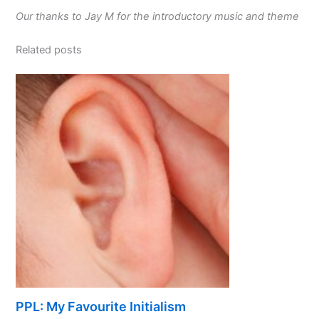
Our thanks to Jay M for the introductory music and theme
Related posts
PPL: My Favourite Initialism