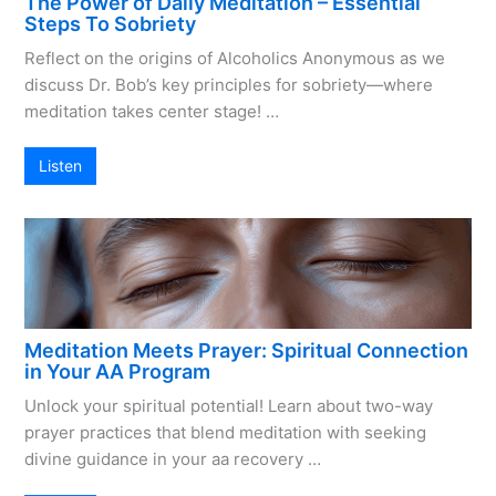
The Power of Daily Meditation – Essential
Steps To Sobriety
Reflect on the origins of Alcoholics Anonymous as we
discuss Dr. Bob’s key principles for sobriety—where
meditation takes center stage! …
Listen
Meditation Meets Prayer: Spiritual Connection
in Your AA Program
Unlock your spiritual potential! Learn about two-way
prayer practices that blend meditation with seeking
divine guidance in your aa recovery …