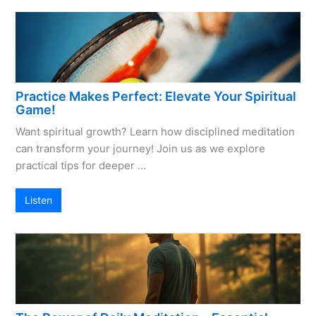
Practice Makes Perfect: Elevate Your Spiritual
Game!
Want spiritual growth? Learn how disciplined meditation
can transform your journey! Join us as we explore
practical tips for deeper …
Listen