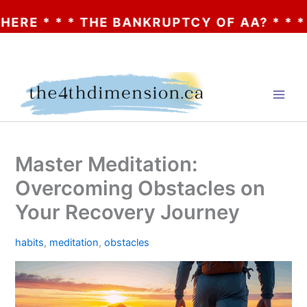
 * * THE BANKRUPTCY OF AA? * * * CLICK
Skip
to
content
Master Meditation:
Overcoming Obstacles on
Your Recovery Journey
habits
,
meditation
,
obstacles