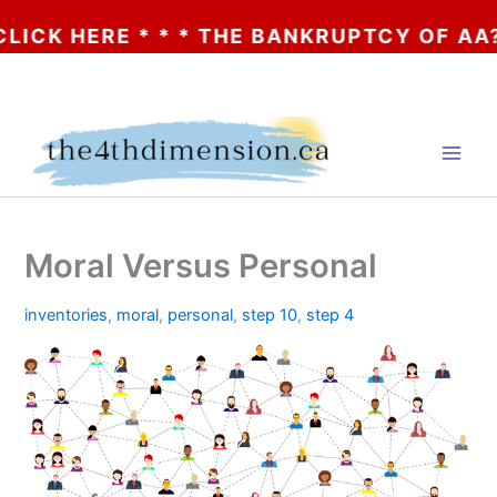
 HERE * * * THE BANKRUPTCY OF AA? * * *
Skip
to
content
Moral Versus Personal
inventories
,
moral
,
personal
,
step 10
,
step 4