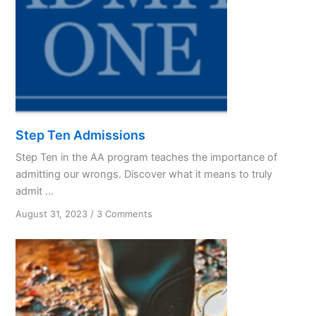
Step Ten Admissions
Step Ten in the AA program teaches the importance of
admitting our wrongs. Discover what it means to truly
admit ...
on
August 31, 2023
/
3 Comments
Step
Ten
Admissions