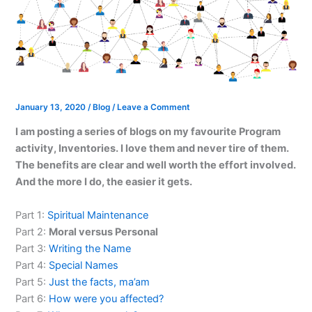
January 13, 2020
/
Blog
/
Leave a Comment
I am posting a series of blogs on my favourite Program
activity, Inventories. I love them and never tire of them.
The benefits are clear and well worth the effort involved.
And the more I do, the easier it gets.
Part 1:
Spiritual Maintenance
Part 2:
Moral versus Personal
Part 3:
Writing the Name
Part 4:
Special Names
Part 5:
Just the facts, ma’am
Part 6:
How were you affected?