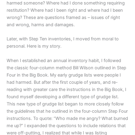
harmed someone? Where had I done something requiring
restitution? Where had I been right and where had I been
wrong? These are questions framed as – issues of right
and wrong, harms and damages.
Later, with Step Ten inventories, I moved from moral to
personal. Here is my story.
When I established an annual inventory habit, I followed
the classic four-column method Bill Wilson outlined in Step
Four in the Big Book. My early grudge lists were people I
had harmed. But after the first couple of years, and re-
reading with greater care the instructions in the Big Book, I
found myself developing a different type of grudge list.
This new type of grudge list began to more closely follow
the guidelines that he outlined in the four-column Step Four
instructions. To quote: “Who made me angry? What burned
me up?” I expanded the questions to include relations that
were off-putting, I realized that while I was listing