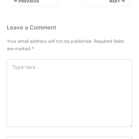
PREVIOUS
NEXT
a
New
Leaf
Leave a Comment
Your email address will not be published.
Required fields
are marked
*
Type
here..