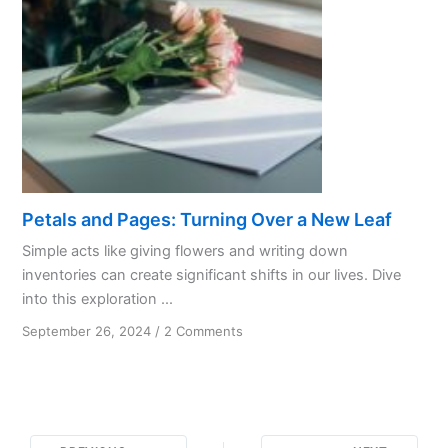
Petals and Pages: Turning Over a New Leaf
Simple acts like giving flowers and writing down
inventories can create significant shifts in our lives. Dive
into this exploration ...
on
September 26, 2024
/
2 Comments
Petals
and
Pages:
Turning
Over