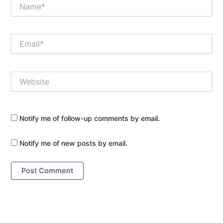
Name*
Email*
Website
Notify me of follow-up comments by email.
Notify me of new posts by email.