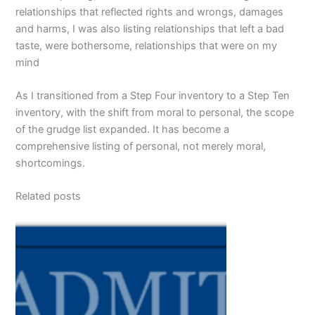
relationships that reflected rights and wrongs, damages
and harms, I was also listing relationships that left a bad
taste, were bothersome, relationships that were on my
mind
As I transitioned from a Step Four inventory to a Step Ten
inventory, with the shift from moral to personal, the scope
of the grudge list expanded. It has become a
comprehensive listing of personal, not merely moral,
shortcomings.
Related posts