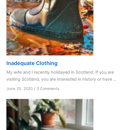
Inadequate Clothing
My wife and I recently holidayed in Scotland. If you are
visiting Scotland, you are interested in history or have ...
on
June 25, 2020
/
3 Comments
Inadequate
Clothing