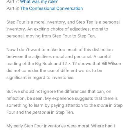
Part 7:
What was my role?
Part 8:
The Confessional Conversation
Step Four is a moral inventory, and Step Ten is a personal
inventory. An exciting choice of adjectives, moral to
personal, moving from Step Four to Step Ten.
Now I don’t want to make too much of this distinction
between the adjectives moral and personal. A careful
reading of the Big Book and 12 x 12 shows that Bill Wilson
did not consider the use of different words to be
significant in regard to inventories.
But we should not ignore the differences that can, on
reflection, be seen. My experience suggests that there is
something to learn by paying attention to the
moral
in Step
Four and the
personal
in Step Ten.
My early Step Four inventories were moral. Where had I