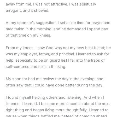
away from me. I was not attractive. I was spiritually
arrogant, and it showed.
At my sponsor’s suggestion, I set aside time for prayer and
meditation in the morning, and he demanded I spend part
of that time on my knees.
From my knees, I saw God was not my new best friend; he
was my employer, father, and principal. I learned to ask for
help, especially to be on guard lest I fall into the traps of
self-centered and selfish thinking.
My sponsor had me review the day in the evening, and I
often saw that I could have done better during the day.
I found myself helping others and listening. And when I
listened, I learned. I became more uncertain about the next
right thing and began living more thoughtfully. I learned to
pause when things baffled me instead of charging ahead.