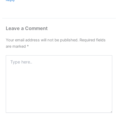
Leave a Comment
Your email address will not be published.
Required fields
are marked
*
Type
here..