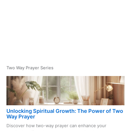
Two Way Prayer Series
Unlocking Spiritual Growth: The Power of Two
Way Prayer
Discover how two-way prayer can enhance your