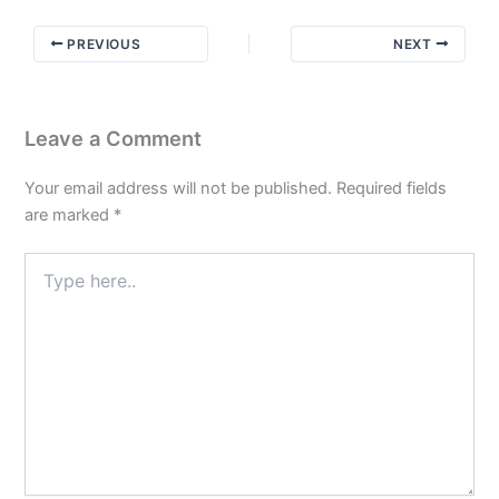
not
to
PREVIOUS
NEXT
do
Part
3
Leave a Comment
Your email address will not be published.
Required fields
are marked
*
Type
here..