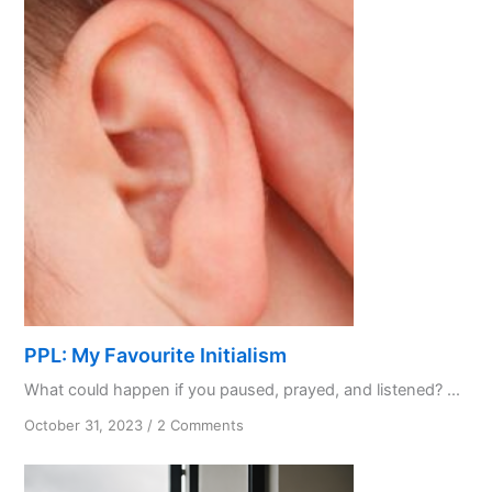
PPL: My Favourite Initialism
What could happen if you paused, prayed, and listened? ...
on
October 31, 2023
/
2 Comments
PPL:
My