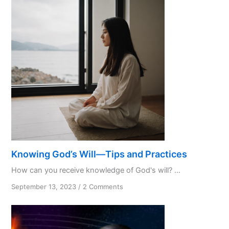
Favourite
Initialism
Knowing God’s Will—Tips and Practices
How can you receive knowledge of God's will? ...
on
September 13, 2023
/
2 Comments
Knowing
God’s
Will