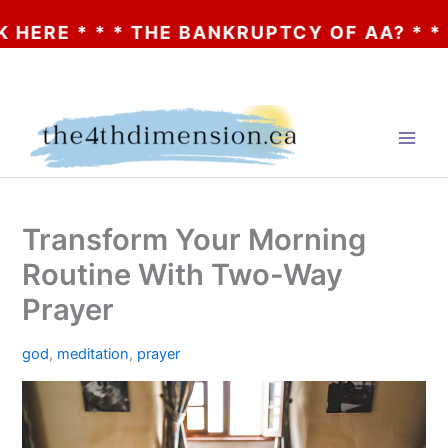
* * THE BANKRUPTCY OF AA? * * * CLICK H
Skip
to
content
Transform Your Morning
Routine With Two-Way
Prayer
god
,
meditation
,
prayer