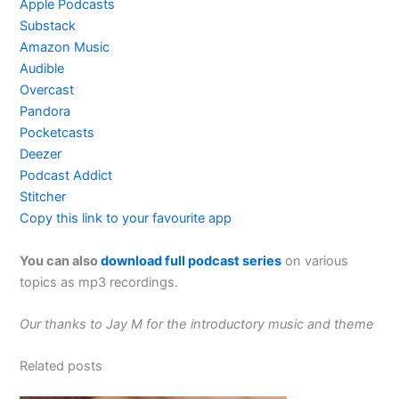
Apple Podcasts
Substack
Amazon Music
Audible
Overcast
Pandora
Pocketcasts
Deezer
Podcast Addict
Stitcher
Copy this link to your favourite app
You can also
download full podcast series
on various
topics as mp3 recordings.
Our thanks to Jay M for the introductory music and theme
Related posts