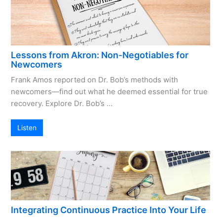
Lessons from Akron: Non-Negotiables for
Newcomers
Frank Amos reported on Dr. Bob’s methods with
newcomers—find out what he deemed essential for true
recovery. Explore Dr. Bob’s …
Listen
Integrating Continuous Practice Into Your Life