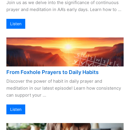
Join us as we delve into the significance of continuous
prayer and meditation in AA’s early days. Learn how to …
Listen
From Foxhole Prayers to Daily Habits
Discover the power of habit in daily prayer and
meditation in our latest episode! Learn how consistency
can support your …
Listen