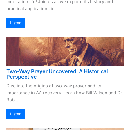
meditation life! Join us as we explore its history and
practical applications in …
Listen
Two-Way Prayer Uncovered: A Historical
Perspective
Dive into the origins of two-way prayer and its
importance in AA recovery. Learn how Bill Wilson and Dr.
Bob …
Listen