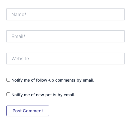
Name*
Email*
Website
Notify me of follow-up comments by email.
Notify me of new posts by email.