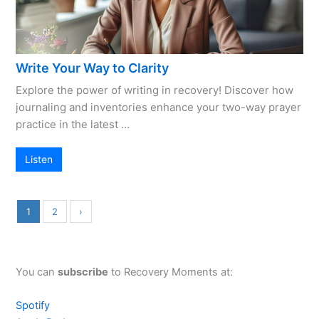
Write Your Way to Clarity
Explore the power of writing in recovery! Discover how
journaling and inventories enhance your two-way prayer
practice in the latest …
Listen
1
2
›
You can
subscribe
to Recovery Moments at:
Spotify