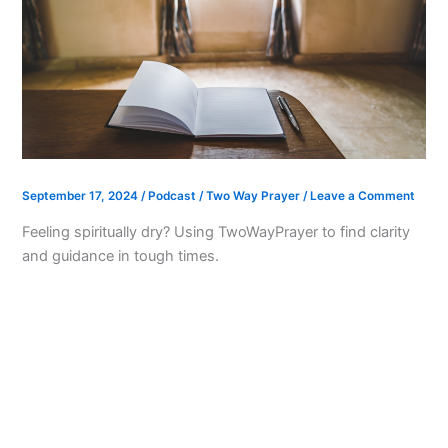
September 17, 2024
/
Podcast
/
Two Way Prayer
/
Leave a Comment
Feeling spiritually dry? Using TwoWayPrayer to find clarity
and guidance in tough times.