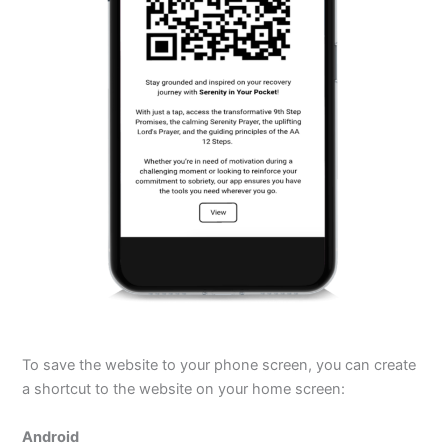
To save the website to your phone screen, you can create
a shortcut to the website on your home screen:
Android