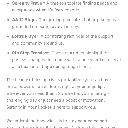
Serenity Prayer
: A timeless tool for finding peace and
acceptance when life feels chaotic.
AA 12 Steps
: The guiding principles that help keep us
grounded on our recovery journey.
Lord’s Prayer
: A comforting reminder of the support
and community around us.
9th Step Promises
: These reminders highlight the
positive changes that come with sobriety and can serve
as a beacon of hope during tough times.
The beauty of this app is its portability—you can have
these powerful touchstones right at your fingertips
whenever you need them. So whether you’re facing a
challenging day or just need a boost of motivation,
Serenity in Your Pocket is here to support you.
We understand how vital it is to stay connected and
inspired throughout this journey. We hope this app serves