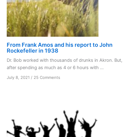
From Frank Amos and his report to John
Rockefeller in 1938
Dr. Bob worked with thousands of drunks in Akron. But,
after spending as much as 4 or 6 hours with ...
on
July 8, 2021
/
25 Comments
From
Frank
Amos
and
his
report
to
John
Rockefeller