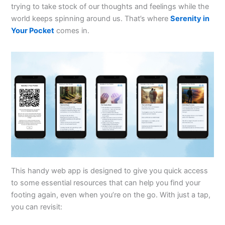
trying to take stock of our thoughts and feelings while the
world keeps spinning around us. That’s where
Serenity in
Your Pocket
comes in.
This handy web app is designed to give you quick access
to some essential resources that can help you find your
footing again, even when you’re on the go. With just a tap,
you can revisit: