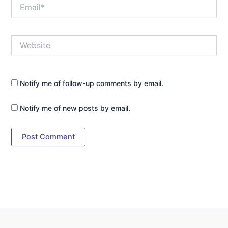
Email*
Website
Notify me of follow-up comments by email.
Notify me of new posts by email.