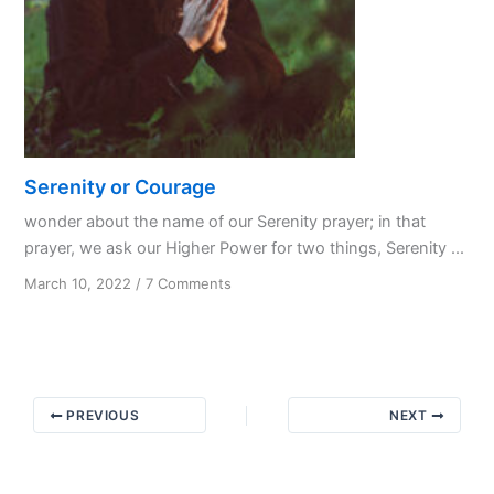
Serenity or Courage
wonder about the name of our Serenity prayer; in that
prayer, we ask our Higher Power for two things, Serenity ...
on
March 10, 2022
/
7 Comments
Serenity
or
Courage
PREVIOUS
NEXT