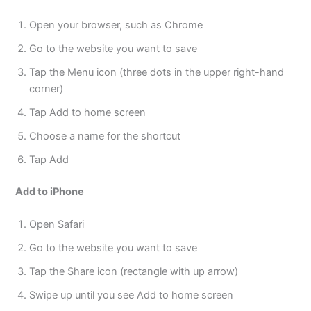
Open your browser, such as Chrome
Go to the website you want to save
Tap the Menu icon (three dots in the upper right-hand
corner)
Tap Add to home screen
Choose a name for the shortcut
Tap Add
Add to iPhone
Open Safari
Go to the website you want to save
Tap the Share icon (rectangle with up arrow)
Swipe up until you see Add to home screen