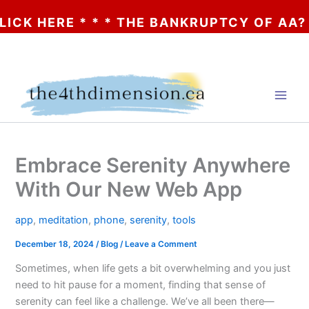
 HERE * * * THE BANKRUPTCY OF AA? * * *
Skip
to
content
Embrace Serenity Anywhere
With Our New Web App
app
,
meditation
,
phone
,
serenity
,
tools
December 18, 2024
/
Blog
/
Leave a Comment
Sometimes, when life gets a bit overwhelming and you just
need to hit pause for a moment, finding that sense of
serenity can feel like a challenge. We’ve all been there—