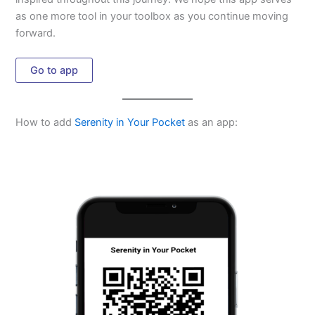
as one more tool in your toolbox as you continue moving
forward.
Go to app
How to add
Serenity in Your Pocket
as an app: