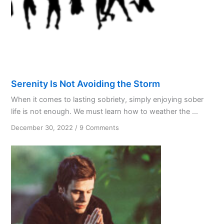
in
1938
Serenity Is Not Avoiding the Storm
When it comes to lasting sobriety, simply enjoying sober
life is not enough. We must learn how to weather the ...
on
December 30, 2022
/
9 Comments
Serenity
Is
Not
Avoiding
the
Storm