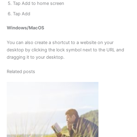
Tap Add to home screen
Tap Add
Windows/MacOS
You can also create a shortcut to a website on your
desktop by clicking the lock symbol next to the URL and
dragging it to your desktop.
Related posts