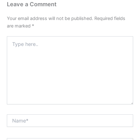
Leave a Comment
Your email address will not be published.
Required fields
are marked
*
Type
here..
Name*