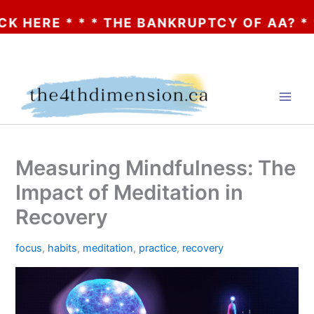
* * * THE BANKRUPTCY OF AA? * * * CLICK
Skip
to
content
Measuring Mindfulness: The
Impact of Meditation in
Recovery
focus
,
habits
,
meditation
,
practice
,
recovery