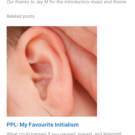
Our thanks to Jay M for the introductory music and theme
Related posts
PPL: My Favourite Initialism
What could happen if you paused, prayed, and listened? ...