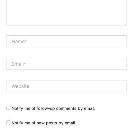
Name*
Email*
Website
Notify me of follow-up comments by email.
Notify me of new posts by email.