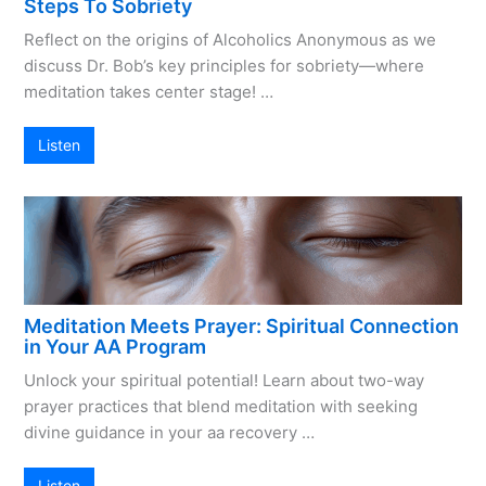
Steps To Sobriety
Reflect on the origins of Alcoholics Anonymous as we
discuss Dr. Bob’s key principles for sobriety—where
meditation takes center stage! …
Listen
Meditation Meets Prayer: Spiritual Connection
in Your AA Program
Unlock your spiritual potential! Learn about two-way
prayer practices that blend meditation with seeking
divine guidance in your aa recovery …
Listen