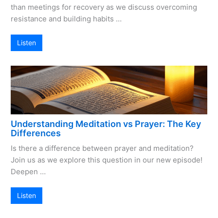
than meetings for recovery as we discuss overcoming
resistance and building habits …
Listen
Understanding Meditation vs Prayer: The Key
Differences
Is there a difference between prayer and meditation?
Join us as we explore this question in our new episode!
Deepen …
Listen