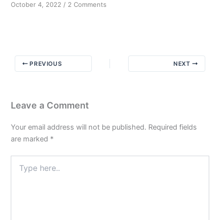
on
October 4, 2022
/
2 Comments
Message
from
Bill
W
PREVIOUS
NEXT
Leave a Comment
Your email address will not be published.
Required fields
are marked
*
Type
here..