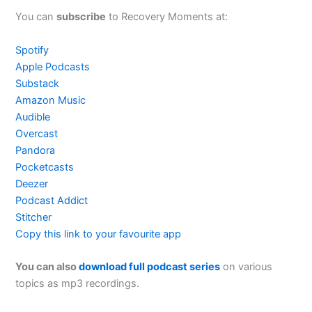
You can
subscribe
to Recovery Moments at:
Spotify
Apple Podcasts
Substack
Amazon Music
Audible
Overcast
Pandora
Pocketcasts
Deezer
Podcast Addict
Stitcher
Copy this link to your favourite app
You can also
download full podcast series
on various
topics as mp3 recordings.