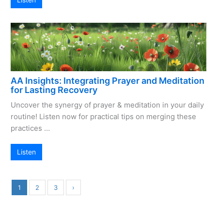
AA Insights: Integrating Prayer and Meditation
for Lasting Recovery
Uncover the synergy of prayer & meditation in your daily
routine! Listen now for practical tips on merging these
practices …
Listen
1
2
3
›