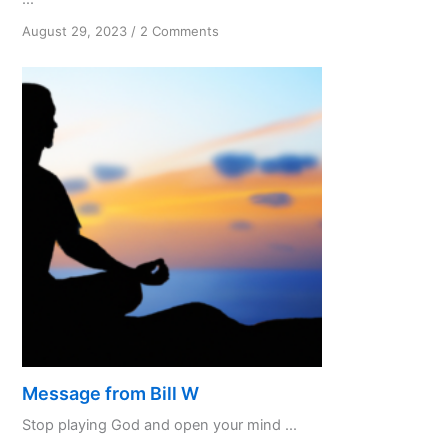
on
August 29, 2023
/
2 Comments
To
know
and
not
to
do
Part
3
Message from Bill W
Stop playing God and open your mind ...