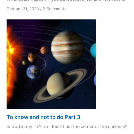
on
October 31, 2023
/
2 Comments
PPL:
My
Favourite
Initialism
To know and not to do Part 3
Is God in my life? Do I think I am the center of the universe?
...