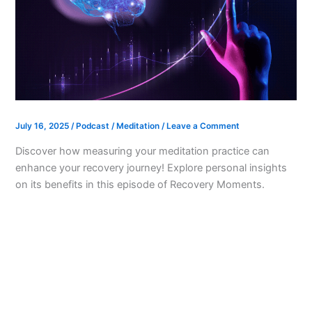
July 16, 2025
/
Podcast
/
Meditation
/
Leave a Comment
Discover how measuring your meditation practice can
enhance your recovery journey! Explore personal insights
on its benefits in this episode of Recovery Moments.