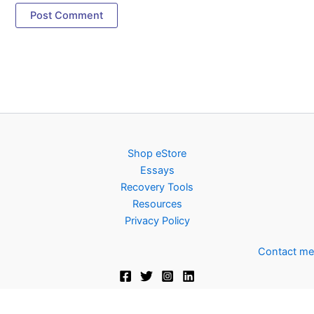
Shop eStore
Essays
Recovery Tools
Resources
Privacy Policy
Contact me