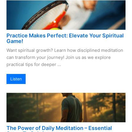
Practice Makes Perfect: Elevate Your Spiritual
Game!
Want spiritual growth? Learn how disciplined meditation
can transform your journey! Join us as we explore
practical tips for deeper …
Listen
The Power of Daily Meditation – Essential