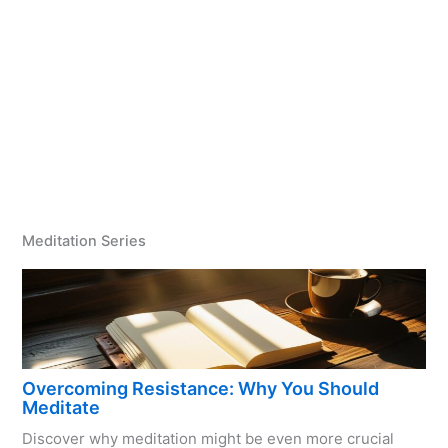
Meditation Series
Overcoming Resistance: Why You Should
Meditate
Discover why meditation might be even more crucial